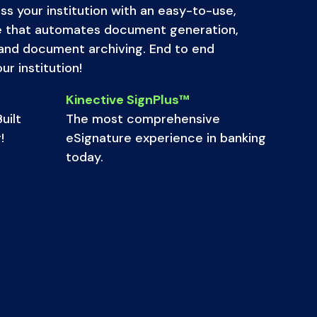
ss your institution with an easy-to-use,
e that automates document generation,
and document archiving. End to end
r institution!
Kinective SignPlus™
uilt
The most comprehensive
!
eSignature experience in banking
today.