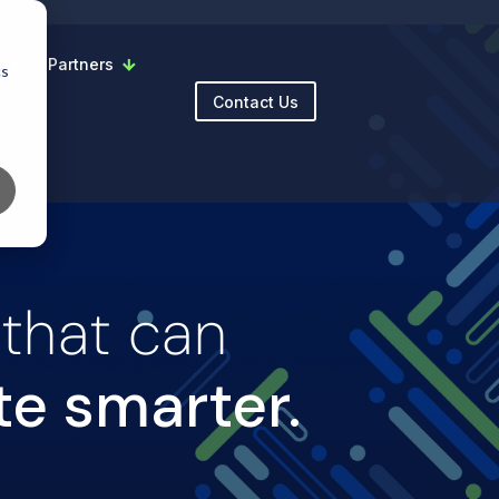
y
Partners
cs
Contact Us
 that can
te smarter.