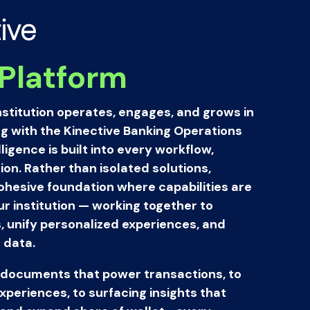
ive
Platform
stitution operates, engages, and grows in
ng with the Kinective Banking Operations
igence is built into every workflow,
ion. Rather than isolated solutions,
cohesive foundation where capabilities are
 institution — working together to
 unify personalized experiences, and
 data.
documents that power transactions, to
periences, to surfacing insights that