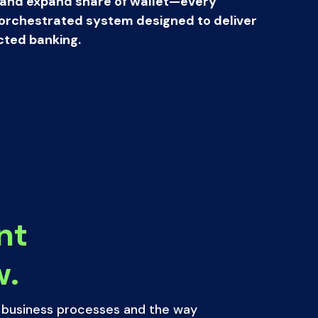
 and expand share of wallet—every
 a orchestrated system designed to deliver
ted banking.
nt
w.
l business processes and the way