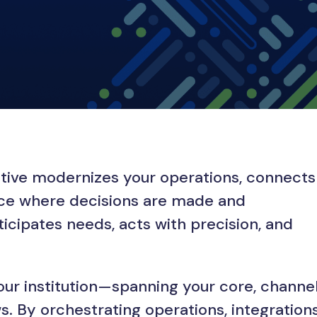
ective modernizes your operations, connects
ence where decisions are made and
ticipates needs, acts with precision, and
our institution—spanning your core, channel
 By orchestrating operations, integrations