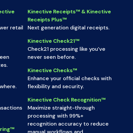
ective
Kinective Receipts™ & Kinective
Receipts Plus™
er retail
Next generation digital receipts.
Kinective Check21™
Check21 processing like you’ve
ween
never seen before.
es.
Kinective Checks™
Enhance your official checks with
ywhere.
flexibility and security.
Kinective Check Recognition™
nsactions
Maximize straight-through
processing with 99%+
recognition accuracy to reduce
oring™
manual workflows and