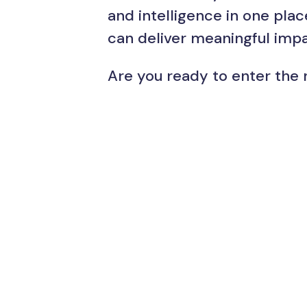
and intelligence in one pla
can deliver meaningful impa
Are you ready to enter the 