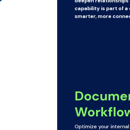
deepen relationships
capability is part of
smarter, more connec
Docume
Workflo
Optimize your interna