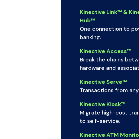
Kinective Link™ & Kin
Hub™
One connection to pow
banking.
Kinective Access™
Break the chains bet
hardware and associat
Kinective Serve™
Transactions from an
Kinective Kiosk™
Migrate high-cost tra
to self-service.
Kinective ATM Monit