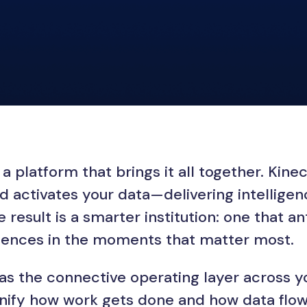
a platform that brings it all together. Kin
d activates your data—delivering intellig
result is a smarter institution: one that an
riences in the moments that matter most.
 as the connective operating layer across y
fy how work gets done and how data flows.