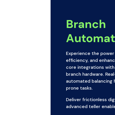
Branch
Automat
Experience the power 
efficiency, and enhan
core integrations with
branch hardware. Real
automated balancing he
prone tasks.
Deliver frictionless di
advanced teller enabl