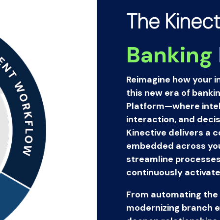
The Kinect
Banking 
Reimagine how your in
this new era of banki
Platform—where intell
interaction, and decis
Kinective delivers a 
embedded across your
streamline processes,
continuously activate
From automating the 
modernizing branch ex