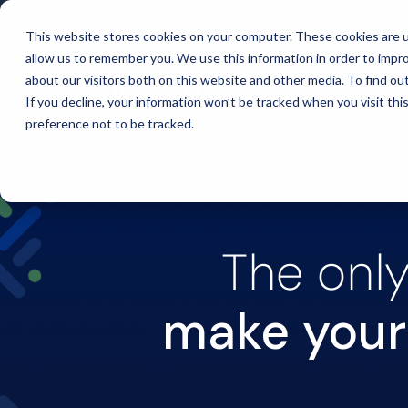
This website stores cookies on your computer. These cookies are u
Intelligent Bank
allow us to remember you. We use this information in order to impr
about our visitors both on this website and other media. To find ou
If you decline, your information won’t be tracked when you visit th
Support
preference not to be tracked.
The only
make your 