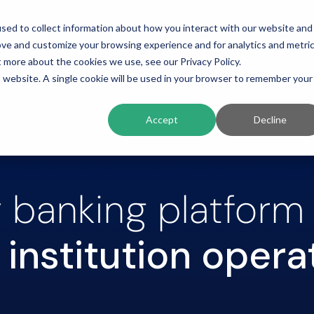
sed to collect information about how you interact with our website and
ing
Platform
Solutions
Resources
Compan
ove and customize your browsing experience and for analytics and metri
t more about the cookies we use, see our Privacy Policy.
is website. A single cookie will be used in your browser to remember your
Accept
Decline
 banking platform
institution opera