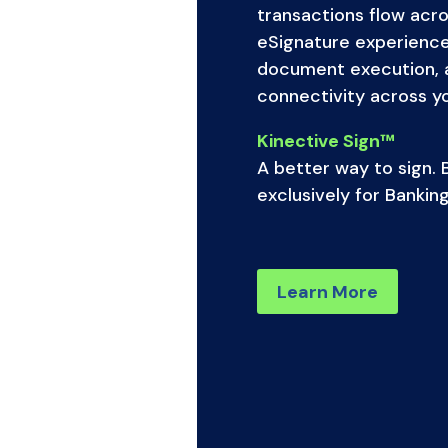
transactions flow acro
eSignature experienc
document execution, 
connectivity across you
Kinective Sign™
A better way to sign. B
exclusively for Banking
Learn More