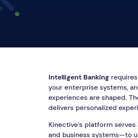
Intelligent Banking
requires 
your enterprise systems, an
experiences are shaped. The 
delivers personalized expe
Kinective’s platform serves
and business systems—to uni