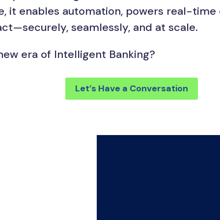
ce, it enables automation, powers real-time
ct—securely, seamlessly, and at scale.
new era of Intelligent Banking?
Let’s Have a Conversation