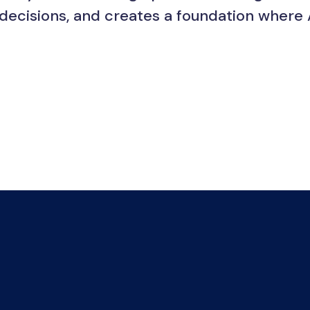
 decisions, and creates a foundation where 