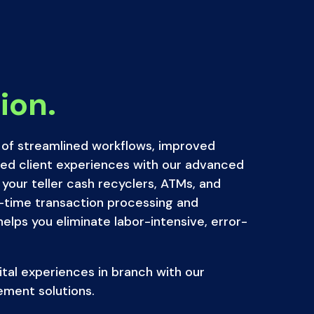
ion.
of streamlined workflows, improved
ced client experiences with our advanced
 your teller cash recyclers, ATMs, and
-time transaction processing and
lps you eliminate labor-intensive, error-
gital experiences in branch with our
ement solutions.