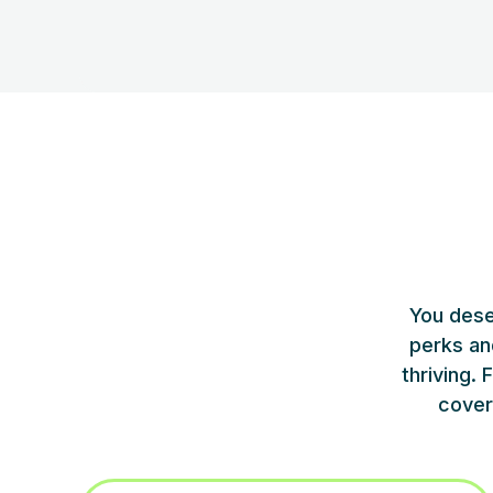
You dese
perks an
thriving.
cover