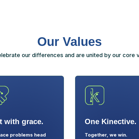
Our Values
lebrate our differences and are united by our core v
t with grace.
One Kinective.
ace problems head
Together, we win.