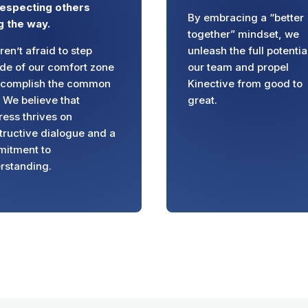
respecting others
By embracing a “better
g the way.
together” mindset, we
en’t afraid to step
unleash the full potentia
ide of our comfort zone
our team and propel
ccomplish the common
Kinective from good to
. We believe that
great.
ress thrives on
tructive dialogue and a
itment to
rstanding.