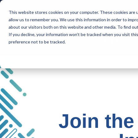
This website stores cookies on your computer. These cookies are u
Intelligent Bank
allow us to remember you. We use this information in order to impr
about our visitors both on this website and other media. To find ou
If you decline, your information won’t be tracked when you visit th
Support
preference not to be tracked.
Join the