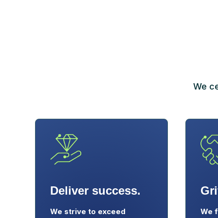
We ce
Deliver success.
Gri
We strive to exceed
We f