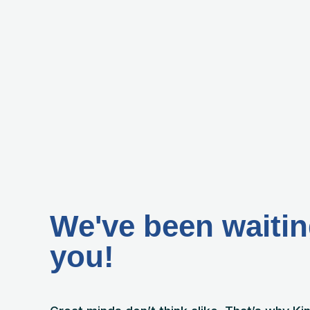
We've been waitin
you!