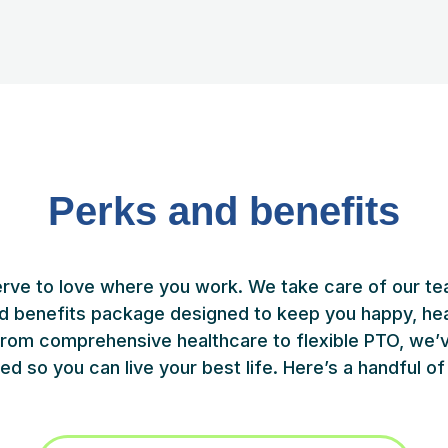
Perks and benefits
rve to love where you work. We take care of our te
d benefits package designed to keep you happy, hea
 From comprehensive healthcare to flexible PTO, we’
ed so you can live your best life. Here’s a handful of