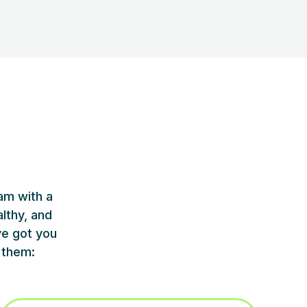
am with a
lthy, and
ve got you
 them: