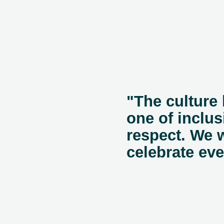
"The culture 
one of inclusi
respect. We 
celebrate ev