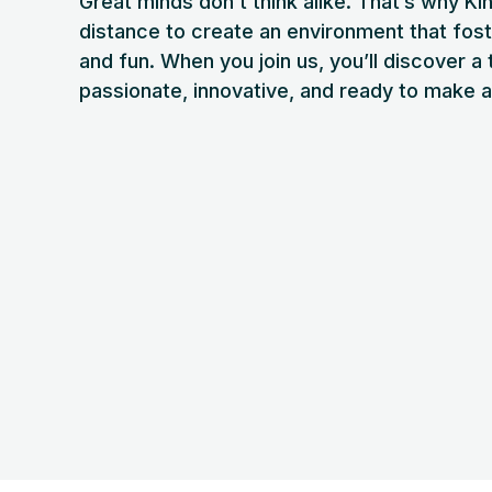
Great minds don’t think alike. That’s why Ki
distance to create an environment that fost
and fun. When you join us, you’ll discover a
passionate, innovative, and ready to make 