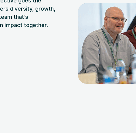
nective goes the
ers diversity, growth,
 team that’s
an impact together.