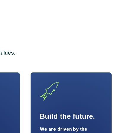
alues.
Build the future.
We are driven by the