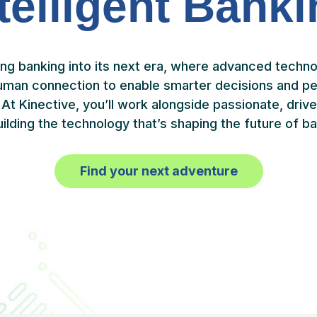
telligent Bank
ing banking into its next era, where advanced techn
uman connection to enable smarter decisions and pe
At Kinective, you’ll work alongside passionate, dri
uilding the technology that’s shaping the future of ba
Find your next adventure