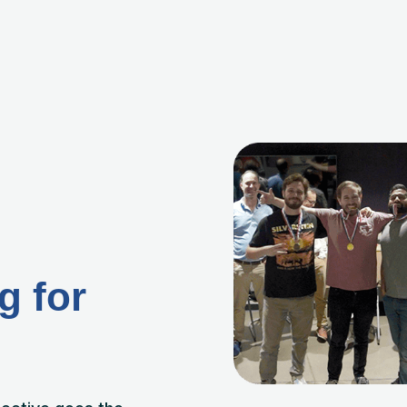
g for