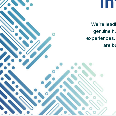
In
We’re lead
genuine h
experiences. 
are b