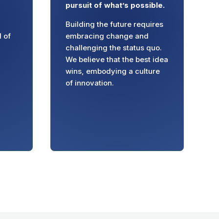
pursuit of what’s possible.
Building the future requires
l of
embracing change and
challenging the status quo.
We believe that the best idea
wins, embodying a culture
of innovation.