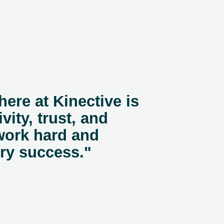
here at Kinective is
vity, trust, and
work hard and
ery success."