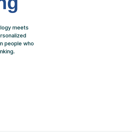
ing
ology meets
rsonalized
ven people who
nking.