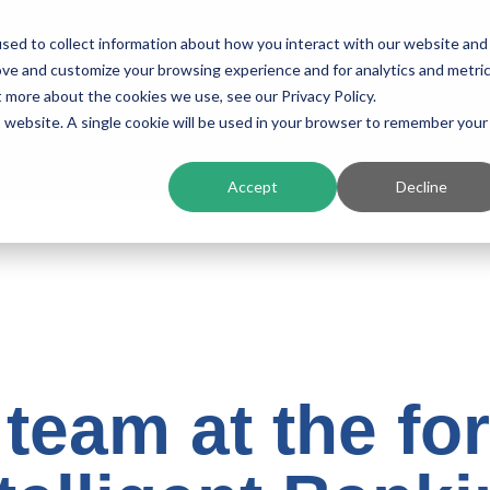
sed to collect information about how you interact with our website and
ing
Platform
Solutions
Resources
Compan
ove and customize your browsing experience and for analytics and metri
t more about the cookies we use, see our Privacy Policy.
is website. A single cookie will be used in your browser to remember your
Accept
Decline
 team at the for