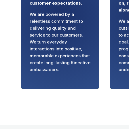
customer expectations.
on, 
alon
We are powered by a
relentless commitment to
We ar
delivering quality and
outs
service to our customers.
to a
We turn everyday
goal
interactions into positive,
prog
memorable experiences that
cons
create long-lasting Kinective
comm
ambassadors.
unde