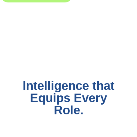
Intelligence that
Equips Every
Role.