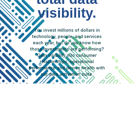
visibility.
You invest millions of dollars in
technology, people, and services
each year, but do you know how
those investments are performing?
Gain visibility into consumer
relationships, operational
performance and device health with
our data activation suite.