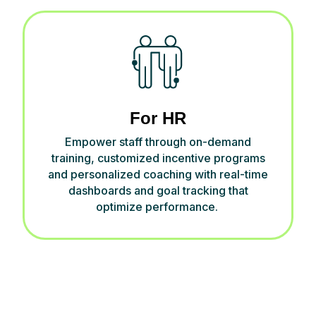
For HR
Empower
staff
through on-demand
training, customized
incentive programs
and personalized coaching
w
ith
real-time
dashboards and goal
tracking
t
hat
optimize
performance
.