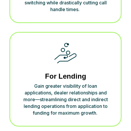
switching while drastically cutting call
handle times.
For Lending
Gain
greater visibility of
loan
applications, dealer
relationship
s and
more—streamlining direct and indirect
lending operations from application to
funding
for
maximum
growth
.