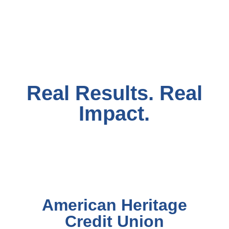
Real Results. Real
Impact.
American Heritage
Credit Union