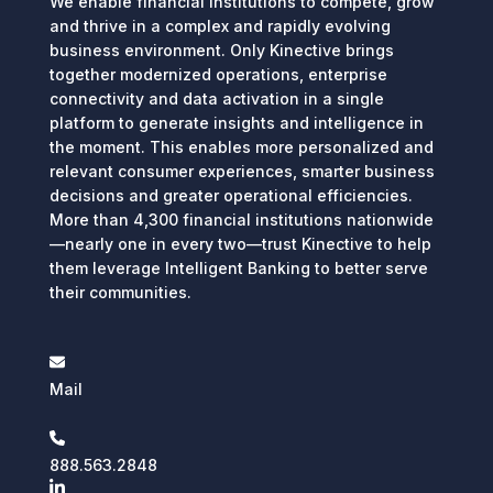
We enable financial institutions to compete, grow
and thrive in a complex and rapidly evolving
business environment. Only Kinective brings
together modernized operations, enterprise
connectivity and data activation in a single
platform to generate insights and intelligence in
the moment. This enables more personalized and
relevant consumer experiences, smarter business
decisions and greater operational efficiencies.
More than 4,300 financial institutions nationwide
—nearly one in every two—trust Kinective to help
them leverage Intelligent Banking to better serve
their communities.
Mail
888.563.2848