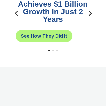
Achieves $1 Billion
Growth In Just 2
Years
See How They Did It