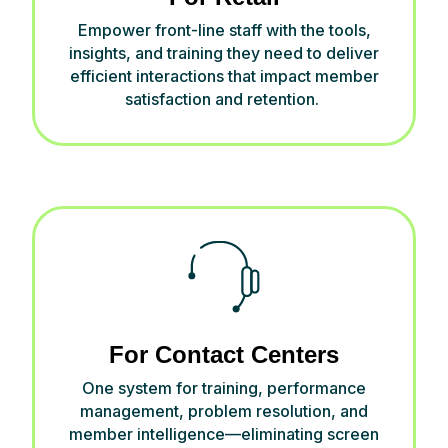
Empower front-line staff with the tools,
insights, and training they need to deliver
efficient interactions that
impact
member
satisfaction and retention.
For Contact Centers
One system for training, performance
management, problem resolution, and
member intelligence—
eliminating
screen