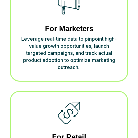
For Marketers
Leverage real-time data to pinpoint high-
value growth opportunities, launch
targeted campaigns, and track actual
product adoption to
optimize
marketing
outreach.
For Retail