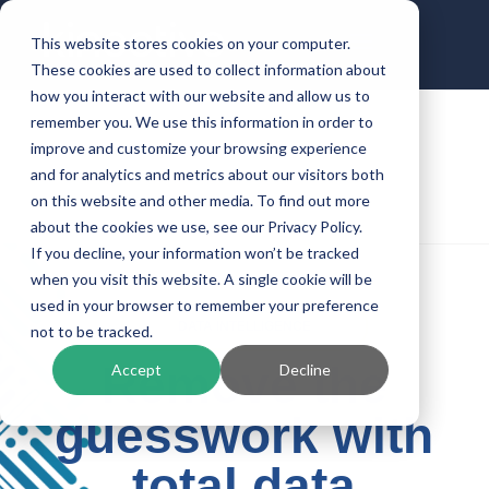
This website stores cookies on your computer.
These cookies are used to collect information about
how you interact with our website and allow us to
remember you. We use this information in order to
improve and customize your browsing experience
and for analytics and metrics about our visitors both
on this website and other media. To find out more
about the cookies we use, see our Privacy Policy.
If you decline, your information won’t be tracked
when you visit this website. A single cookie will be
used in your browser to remember your preference
DATA INTELLIGENCE
not to be tracked.
Remove the
Accept
Decline
guesswork with
total data