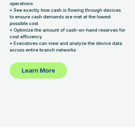
operations
• See exactly how cash is flowing through devices
to ensure cash demands are met at the lowest
possible cost
• Optimize the amount of cash-on-hand reserves for
cost efficiency
• Executives can view and analyze the device data
across entire branch networks
Learn More