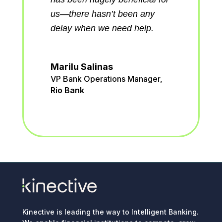
workloads.
ny
p.
Adrian Rodriguez
Senior Vice President of Data
and Innovation
,
American
Heritage FCU
ger
,
Kinective is leading the way to Intelligent Banking.