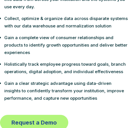
use every day.
Collect, optimize & organize data across disparate systems
with our data warehouse and normalization solution
Gain a complete view of consumer relationships and
products to identify growth opportunities and deliver better
experiences
Holistically track employee progress toward goals, branch
operations, digital adoption, and individual effectiveness
Gain a clear strategic advantage using data-driven
insights to confidently transform your institution, improve
performance, and capture new opportunities
Request a Demo