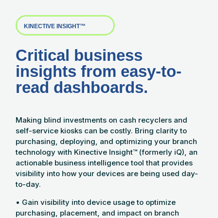
KINECTIVE INSIGHT™
Critical business
insights from easy-to-
read dashboards.
Making blind investments on cash recyclers and
self-service kiosks can be costly. Bring clarity to
purchasing, deploying, and optimizing your branch
technology with Kinective Insight™ (formerly iQ), an
actionable business intelligence tool that provides
visibility into how your devices are being used day-
to-day.
• Gain visibility into device usage to optimize
purchasing, placement, and impact on branch