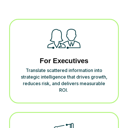
For Executives
Translate scattered information into
strategic intelligence that drives growth,
reduces risk, and delivers measurable
ROI.