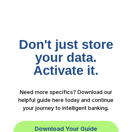
Don't just store
your data.
Activate it.
Need more specifics? Download our
helpful guide here today and continue
your journey to intelligent banking.
Download Your Guide