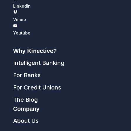
LinkedIn
Vimeo
Youtube
Why Kinective?
Intelligent Banking
For Banks
For Credit Unions
The Blog
Company
About Us