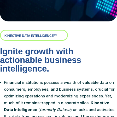
KINECTIVE DATA INTELLIGENCE™
Ignite growth with
actionable business
intelligence.
Financial institutions possess a wealth of valuable data on
consumers, employees, and business systems, crucial for
optimizing operations and modernizing experiences. Yet,
much of it remains trapped in disparate silos.
Kinective
Data Intelligence
(
formerly Datava
)
unlocks and activates
this data from across your institution and the systems you