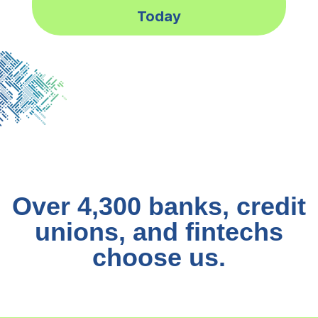
Today
Over 4,300 banks, credit
unions, and fintechs
choose us.