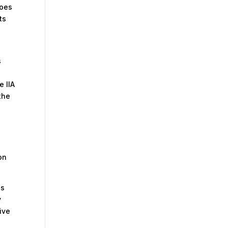
does
ts
s
e IIA
the
on
ls
y
ive