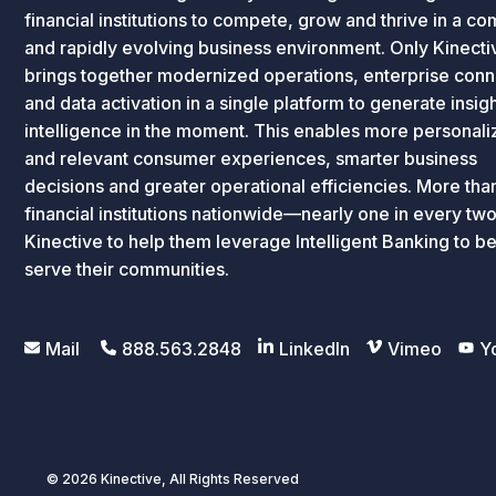
financial institutions to compete, grow and thrive in a c
and rapidly evolving business environment. Only Kinecti
brings together modernized operations, enterprise conne
and data activation in a single platform to generate insig
intelligence in the moment. This enables more personal
and relevant consumer experiences, smarter business
decisions and greater operational efficiencies. More th
financial institutions nationwide—nearly one in every tw
Kinective to help them leverage Intelligent Banking to be
serve their communities.
Mail
888.563.2848
LinkedIn
Vimeo
Y
© 2026 Kinective, All Rights Reserved