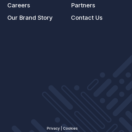
Careers
Partners
Our Brand Story
Contact Us
Privacy
|
Cookies