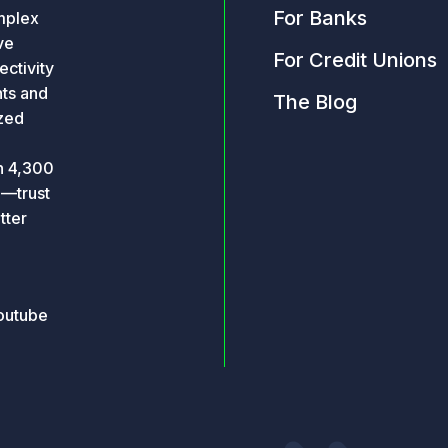
For Banks
omplex
ve
For Credit Unions
ctivity
hts and
The Blog
ized
an 4,300
o—trust
tter
outube