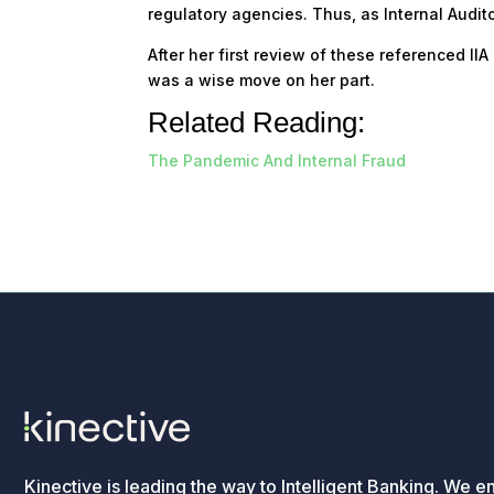
regulatory agencies. Thus, as Internal Audito
After her first review of these referenced I
was a wise move on her part.
Related Reading:
The Pandemic And Internal Fraud
Kinective is leading the way to Intelligent Banking. We e