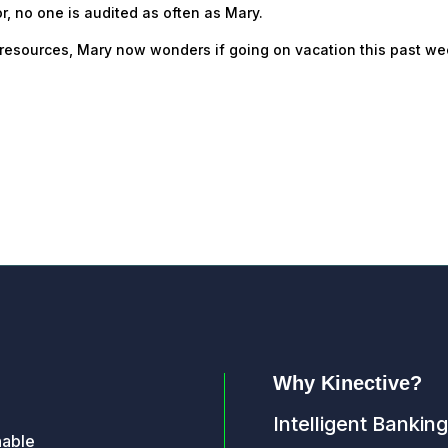
r, no one is audited as often as Mary.
IA resources, Mary now wonders if going on vacation this past w
Why Kinective?
Intelligent Banking
nable