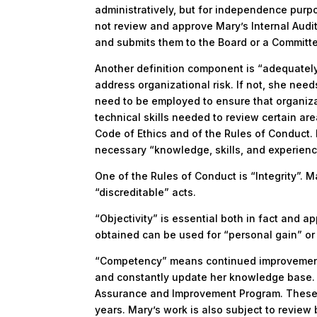
administratively, but for independence purp
not review and approve Mary’s Internal Audit 
and submits them to the Board or a Committe
Another definition component is “adequatel
address organizational risk. If not, she need
need to be employed to ensure that organiza
technical skills needed to review certain are
Code of Ethics and of the Rules of Conduct. 
necessary “knowledge, skills, and experienc
One of the Rules of Conduct is “Integrity”. M
“discreditable” acts.
“Objectivity” is essential both in fact and 
obtained can be used for “personal gain” or 
“Competency” means continued improvement.
and constantly update her knowledge base. I
Assurance and Improvement Program. These S
years. Mary’s work is also subject to review 