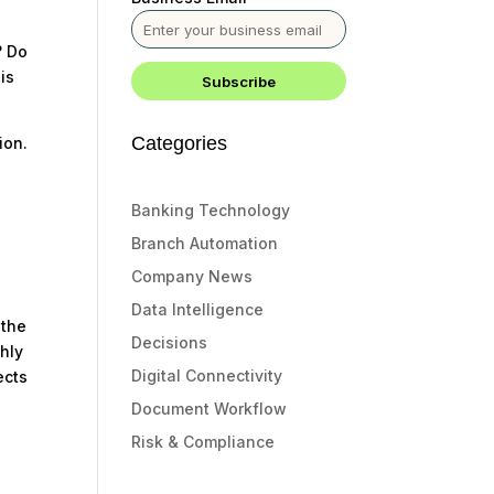
? Do
is
Categories
ion.
s
Banking Technology
Branch Automation
Company News
Data Intelligence
 the
Decisions
ghly
Digital Connectivity
ects
Document Workflow
Risk & Compliance