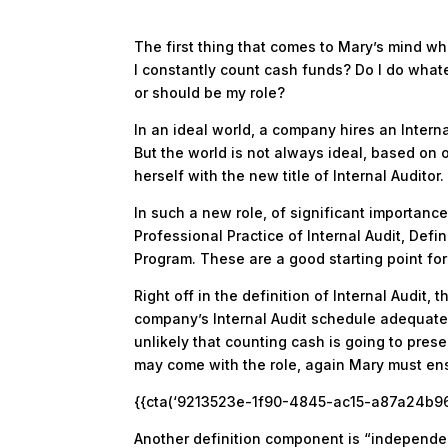
The first thing that comes to Mary’s mind wh
I constantly count cash funds? Do I do whate
or should be my role?
In an ideal world, a company hires an Interna
But the world is not always ideal, based on 
herself with the new title of Internal Auditor.
In such a new role, of significant importance 
Professional Practice of Internal Audit, Defi
Program. These are a good starting point for
Right off in the definition of Internal Audit
company’s Internal Audit schedule adequately
unlikely that counting cash is going to prese
may come with the role, again Mary must ens
{{cta(‘9213523e-1f90-4845-ac15-a87a24b967b
Another definition component is “independen