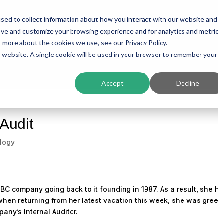
sed to collect information about how you interact with our website and
ing
Platform
Solutions
Resources
Compan
ove and customize your browsing experience and for analytics and metri
t more about the cookies we use, see our Privacy Policy.
is website. A single cookie will be used in your browser to remember your
Accept
Decline
 Audit
logy
BC company going back to it founding in 1987. As a result, she 
hen returning from her latest vacation this week, she was gre
any’s Internal Auditor.