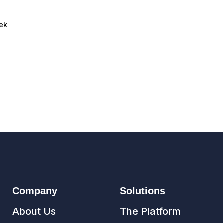
eek
Company
Solutions
About Us
The Platform