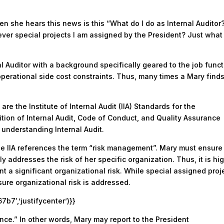
en she hears this news is this “What do I do as Internal Auditor
ver special projects I am assigned by the President? Just what 
l Auditor with a background specifically geared to the job funct
operational side cost constraints. Thus, many times a Mary find
are the Institute of Internal Audit (IIA) Standards for the
nition of Internal Audit, Code of Conduct, and Quality Assurance
 understanding Internal Audit.
, the IIA references the term “risk management”. Mary must ensure
 addresses the risk of her specific organization. Thus, it is hi
nt a significant organizational risk. While special assigned proj
ure organizational risk is addressed.
7′,’justifycenter’)}}
ce.” In other words, Mary may report to the President