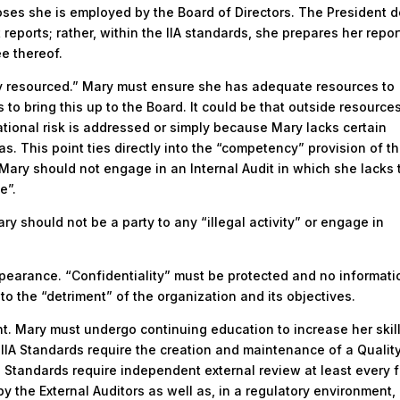
oses she is employed by the Board of Directors. The President 
reports; rather, within the IIA standards, she prepares her repor
e thereof.
y resourced.” Mary must ensure she has adequate resources to
s to bring this up to the Board. It could be that outside resource
tional risk is addressed or simply because Mary lacks certain
as. This point ties directly into the “competency” provision of th
Mary should not engage in an Internal Audit in which she lacks 
e”.
ary should not be a party to any “illegal activity” or engage in
appearance. “Confidentiality” must be protected and no informati
to the “detriment” of the organization and its objectives.
 Mary must undergo continuing education to increase her skil
IA Standards require the creation and maintenance of a Qualit
tandards require independent external review at least every f
by the External Auditors as well as, in a regulatory environment,