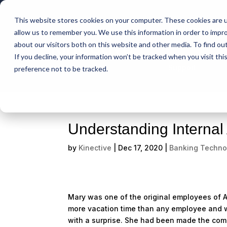
This website stores cookies on your computer. These cookies are u
Intelligent Bank
allow us to remember you. We use this information in order to impr
about our visitors both on this website and other media. To find ou
If you decline, your information won’t be tracked when you visit th
Support
preference not to be tracked.
Understanding Internal
by
Kinective
|
Dec 17, 2020
|
Banking Techno
Mary was one of the original employees of A
more vacation time than any employee and w
with a surprise. She had been made the comp