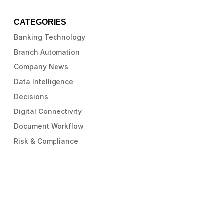
CATEGORIES
Banking Technology
Branch Automation
Company News
Data Intelligence
Decisions
Digital Connectivity
Document Workflow
Risk & Compliance