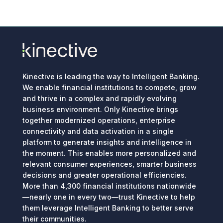
Kinective is leading the way to Intelligent Banking.
We enable financial institutions to compete, grow
and thrive in a complex and rapidly evolving
business environment. Only Kinective brings
together modernized operations, enterprise
connectivity and data activation in a single
platform to generate insights and intelligence in
the moment. This enables more personalized and
relevant consumer experiences, smarter business
decisions and greater operational efficiencies.
More than 4,300 financial institutions nationwide
—nearly one in every two—trust Kinective to help
them leverage Intelligent Banking to better serve
their communities.