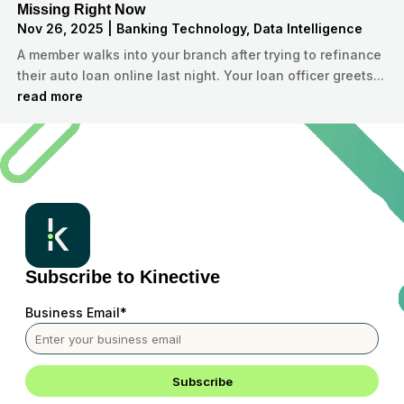
Missing Right Now
Nov 26, 2025
|
Banking Technology
,
Data Intelligence
A member walks into your branch after trying to refinance
their auto loan online last night. Your loan officer greets...
read more
Subscribe to Kinective
Business Email
*