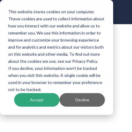
This website stores cookies on your computer.
These cookies are used to collect information about
how you interact with our website and allow us to
remember you. We use this information in order to
improve and customize your browsing experience
and for analytics and metrics about our visitors both
The
on this website and other media. To find out more
about the cookies we use, see our Privacy Policy.
If you decline, your information won’t be tracked
Kinective
when you visit this website. A single cookie will be
used in your browser to remember your preference
not to be tracked.
Blog
Accept
Decline