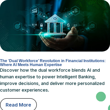
The ‘Dual Workforce’ Revolution in Financial Institutions:
Where AI Meets Human Expertise
Discover how the dual workforce blends AI and
human expertise to power Intelligent Banking,
improve decisions, and deliver more personalized
customer experiences.
Read More