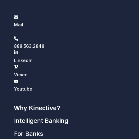
Mail
888.563.2848
LinkedIn
Vimeo
Youtube
Why Kinective?
Intelligent Banking
For Banks