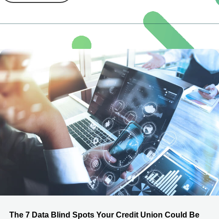
The 7 Data Blind Spots Your Credit Union Could Be