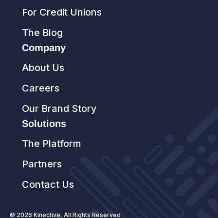
For Credit Unions
The Blog
Company
About Us
Careers
Our Brand Story
Solutions
The Platform
Partners
Contact Us
© 2026 Kinective, All Rights Reserved