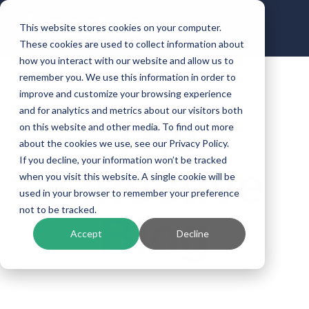
This website stores cookies on your computer.
These cookies are used to collect information about
how you interact with our website and allow us to
remember you. We use this information in order to
improve and customize your browsing experience
and for analytics and metrics about our visitors both
The
on this website and other media. To find out more
about the cookies we use, see our Privacy Policy.
If you decline, your information won’t be tracked
Kinective
when you visit this website. A single cookie will be
used in your browser to remember your preference
not to be tracked.
Blog
Accept
Decline