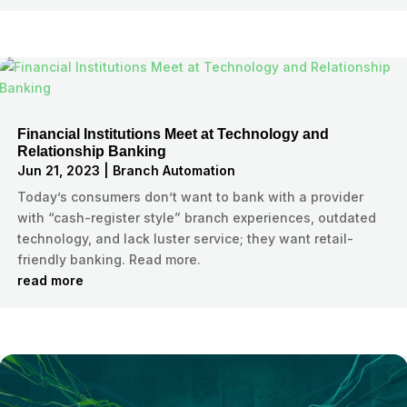
Financial Institutions Meet at Technology and
Relationship Banking
Jun 21, 2023
|
Branch Automation
Today’s consumers don’t want to bank with a provider
with “cash-register style” branch experiences, outdated
technology, and lack luster service; they want retail-
friendly banking. Read more.
read more