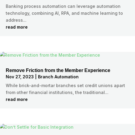
Banking process automation can leverage automation
technology, combining AI, RPA, and machine learning to
address...
read more
Remove Friction from the Member Experience
Nov 27, 2023
|
Branch Automation
While brick-and-mortar branches set credit unions apart
from other financial institutions, the traditional...
read more