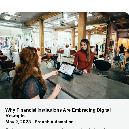
Why Financial Institutions Are Embracing Digital
Receipts
May 2, 2023
|
Branch Automation