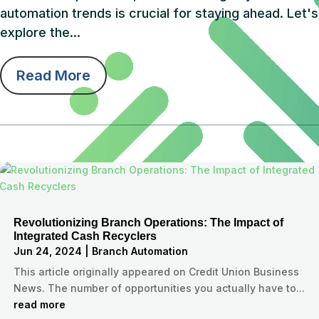
automation trends is crucial for staying ahead. Let's
explore the...
Read More
Revolutionizing Branch Operations: The Impact of
Integrated Cash Recyclers
Jun 24, 2024
|
Branch Automation
This article originally appeared on Credit Union Business
News. The number of opportunities you actually have to...
read more