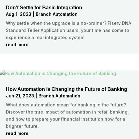
Don’t Settle for Basic Integration
Aug 1, 2023
|
Branch Automation
Why settle when the upgrade is a no-brainer? Fiserv DNA
Standard Teller Application users, your time has come to
experience a real integrated system.
read more
How Automation is Changing the Future of Banking
Jun 21, 2023
|
Branch Automation
What does automation mean for banking in the future?
Discover the true impact of automation in retail banking,
and how to prepare your financial institution now for a
brighter future.
read more