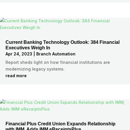
Current Banking Technology Outlook: 384 Financial
Executives Weigh In
Apr 24, 2023
|
Branch Automation
Report sheds light on how financial institutions are
modernizing legacy systems.
read more
Financial Plus Credit Union Expands Relationship
with IMM, Adds IMM eReceiptsPlus