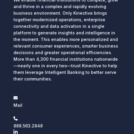
and thrive in a complex and rapidly evolving
business environment. Only Kinective brings
together modernized operations, enterprise
connectivity and data activation in a single
platform to generate insights and intelligence in
the moment. This enables more personalized and
relevant consumer experiences, smarter business
decisions and greater operational efficiencies.
More than 4,300 financial institutions nationwide
—nearly one in every two—trust Kinective to help
them leverage Intelligent Banking to better serve
their communities.
Mail
888.563.2848