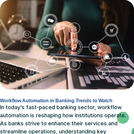
Workflow Automation in Banking Trends to Watch
In today’s fast-paced banking sector, workflow
automation is reshaping how institutions operate.
As banks strive to enhance their services and
streamline operations, understanding key