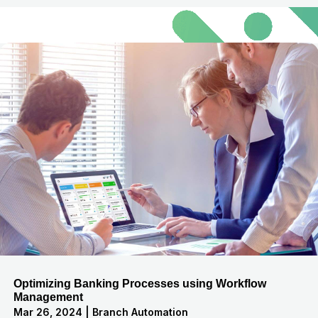
Optimizing Banking Processes using Workflow
Management
Mar 26, 2024
|
Branch Automation