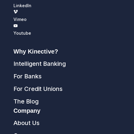
LinkedIn
Vimeo
Youtube
Why Kinective?
Intelligent Banking
For Banks
For Credit Unions
The Blog
Company
About Us