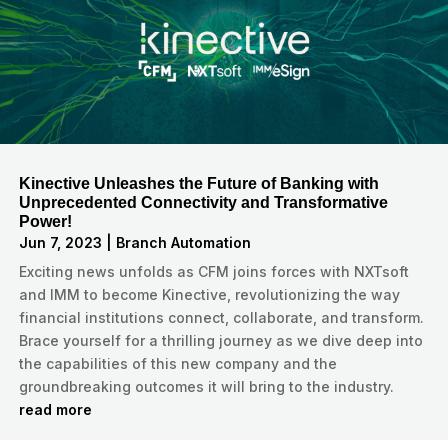
Kinective Unleashes the Future of Banking with
Unprecedented Connectivity and Transformative
Power!
Jun 7, 2023
|
Branch Automation
Exciting news unfolds as CFM joins forces with NXTsoft
and IMM to become Kinective, revolutionizing the way
financial institutions connect, collaborate, and transform.
Brace yourself for a thrilling journey as we dive deep into
the capabilities of this new company and the
groundbreaking outcomes it will bring to the industry.
read more