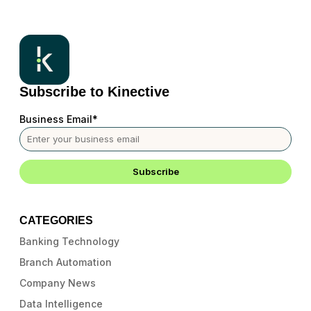
Subscribe to Kinective
Business Email
*
CATEGORIES
Banking Technology
Branch Automation
Company News
Data Intelligence