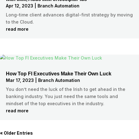
Apr 12, 2023
|
Branch Automation
Long-time client advances digital-first strategy by moving
to the Cloud.
read more
How Top FI Executives Make Their Own Luck
Mar 17, 2023
|
Branch Automation
You don’t need the luck of the Irish to get ahead in the
banking industry. You just need the same tools and
mindset of the top executives in the industry.
read more
« Older Entries