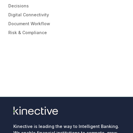
Decisions
Digital Connectivity
Document Workflow
Risk & Compliance
Kinective is leading the way to Intelligent Banking.
We enable financial institutions to compete, grow