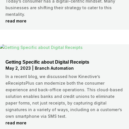
Today’s consumer has a digital-centric mindset. Many
businesses are shifting their strategy to cater to this
mentality.
read more
Getting Specific about Digital Receipts
May 2, 2023
|
Branch Automation
In a recent blog, we discussed how Kinective’s
eReceiptsPlus can modernize both the consumer
experience and back-office operations. This cloud-based
solution enables banks and credit unions to eliminate
paper forms, not just receipts, by capturing digital
signatures in a variety of ways, including on a customer’s
own smartphone via SMS text.
read more