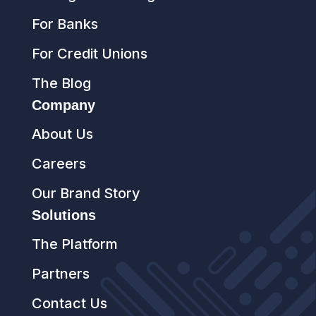
For Banks
For Credit Unions
The Blog
Company
About Us
Careers
Our Brand Story
Solutions
The Platform
Partners
Contact Us