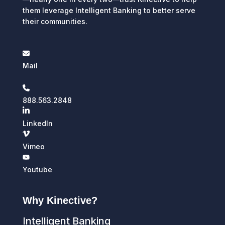
them leverage Intelligent Banking to better serve
their communities.
Mail
888.563.2848
LinkedIn
Vimeo
Youtube
Why Kinective?
Intelligent Banking