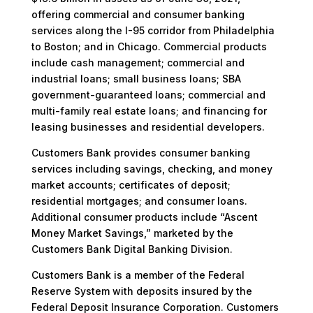
offering commercial and consumer banking
services along the I-95 corridor from Philadelphia
to Boston; and in Chicago. Commercial products
include cash management; commercial and
industrial loans; small business loans; SBA
government-guaranteed loans; commercial and
multi-family real estate loans; and financing for
leasing businesses and residential developers.
Customers Bank provides consumer banking
services including savings, checking, and money
market accounts; certificates of deposit;
residential mortgages; and consumer loans.
Additional consumer products include “Ascent
Money Market Savings,” marketed by the
Customers Bank Digital Banking Division.
Customers Bank is a member of the Federal
Reserve System with deposits insured by the
Federal Deposit Insurance Corporation. Customers