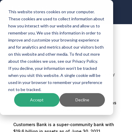
This website stores cookies on your computer.
These cookies are used to collect information about
how you interact with our website and allow us to
remember you. We use this information in order to
improve and customize your browsing experience
NXTsoft Welcomes New
and for analytics and metrics about our visitors both
Customer: Customers
on this website and other media. To find out more
Bank
about the cookies we use, see our Privacy Policy.
If you decline, your information won’t be tracked
by
Kinective
|
Sep 25, 2021
|
Banking Technology
when you visit this website. A single cookie will be
used in your browser to remember your preference
not to be tracked.
Accept
Decline
NXTsoft is excited to welcome
Customers Bank
as
a new OmniConnect customer.
Customers Bank is a super-community bank with
$19.6 billion in assets as of June 30, 2021,