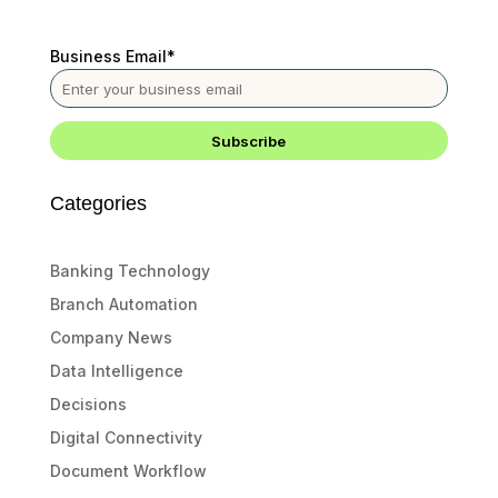
Business Email
*
Categories
Banking Technology
Branch Automation
Company News
Data Intelligence
Decisions
Digital Connectivity
Document Workflow