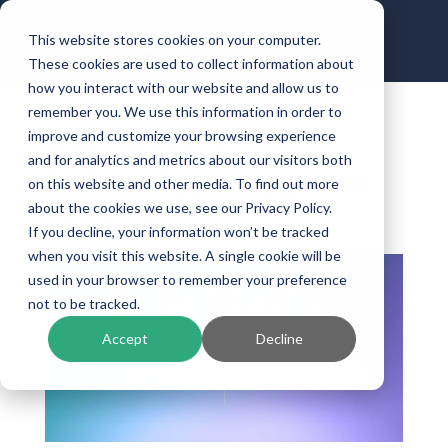
This website stores cookies on your computer.
These cookies are used to collect information about
how you interact with our website and allow us to
remember you. We use this information in order to
improve and customize your browsing experience
Calyx Announces
and for analytics and metrics about our visitors both
Path/NXTsoft Integration
on this website and other media. To find out more
about the cookies we use, see our Privacy Policy.
by
Kinective
|
Aug 31, 2021
|
Digital Connectivity
If you decline, your information won’t be tracked
when you visit this website. A single cookie will be
used in your browser to remember your preference
not to be tracked.
Accept
Decline