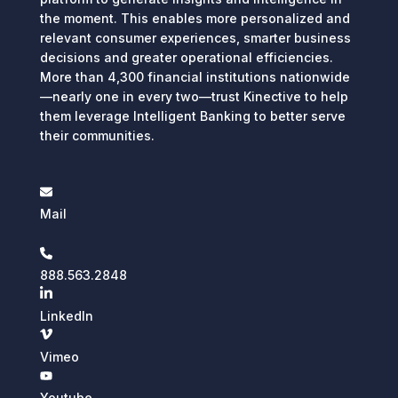
the moment. This enables more personalized and
relevant consumer experiences, smarter business
decisions and greater operational efficiencies.
More than 4,300 financial institutions nationwide
—nearly one in every two—trust Kinective to help
them leverage Intelligent Banking to better serve
their communities.
Mail
888.563.2848
LinkedIn
Vimeo
Youtube