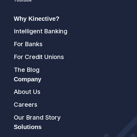
Why Kinective?
Intelligent Banking
For Banks
For Credit Unions
The Blog
Company
About Us
Careers
Our Brand Story
Solutions