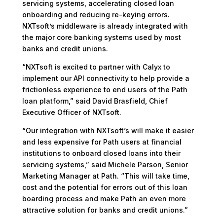
servicing systems, accelerating closed loan
onboarding and reducing re-keying errors.
NXTsoft’s middleware is already integrated with
the major core banking systems used by most
banks and credit unions.
“NXTsoft is excited to partner with Calyx to
implement our API connectivity to help provide a
frictionless experience to end users of the Path
loan platform,” said David Brasfield, Chief
Executive Officer of NXTsoft.
“Our integration with NXTsoft’s will make it easier
and less expensive for Path users at financial
institutions to onboard closed loans into their
servicing systems,” said Michele Parson, Senior
Marketing Manager at Path. “This will take time,
cost and the potential for errors out of this loan
boarding process and make Path an even more
attractive solution for banks and credit unions.”