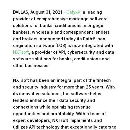
DALLAS, August 31, 2021 –
Calyx®
, a leading
provider of comprehensive mortgage software
solutions for banks, credit unions, mortgage
bankers, wholesale and correspondent lenders
and brokers, announced today its Path® loan
origination software (LOS) is now integrated with
NXTsoft
, a provider of API, cybersecurity and data
software solutions for banks, credit unions and
other businesses.
NXTsoft has been an integral part of the fintech
and security industry for more than 25 years. With
its innovative solutions, the software helps
lenders enhance their data security and
connections while optimizing revenue
opportunities and profitability. With a team of
expert developers, NXTsoft implements and
utilizes API technology that exceptionally caters to