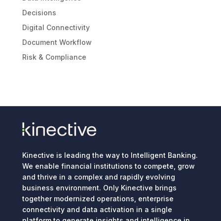
Decisions
Digital Connectivity
Document Workflow
Risk & Compliance
Kinective is leading the way to Intelligent Banking.
We enable financial institutions to compete, grow
and thrive in a complex and rapidly evolving
business environment. Only Kinective brings
together modernized operations, enterprise
connectivity and data activation in a single
platform to generate insights and intelligence in