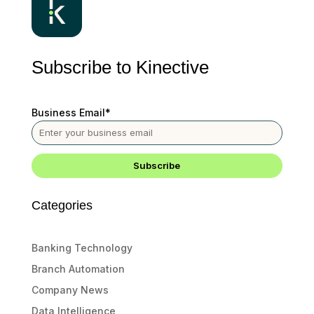
Subscribe to Kinective
Business Email
*
Categories
Banking Technology
Branch Automation
Company News
Data Intelligence