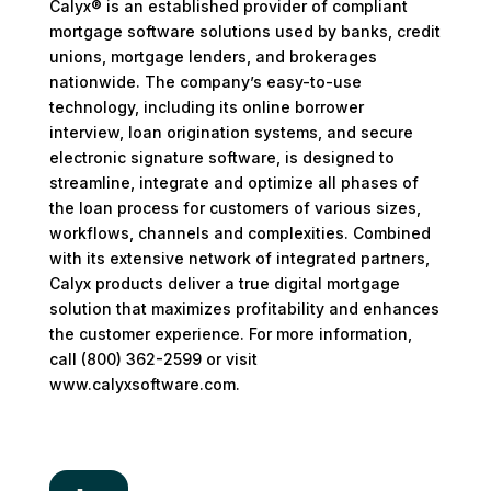
Calyx® is an established provider of compliant
mortgage software solutions used by banks, credit
unions, mortgage lenders, and brokerages
nationwide. The company’s easy-to-use
technology, including its online borrower
interview, loan origination systems, and secure
electronic signature software, is designed to
streamline, integrate and optimize all phases of
the loan process for customers of various sizes,
workflows, channels and complexities. Combined
with its extensive network of integrated partners,
Calyx products deliver a true digital mortgage
solution that maximizes profitability and enhances
the customer experience. For more information,
call (800) 362-2599 or visit
www.calyxsoftware.com.