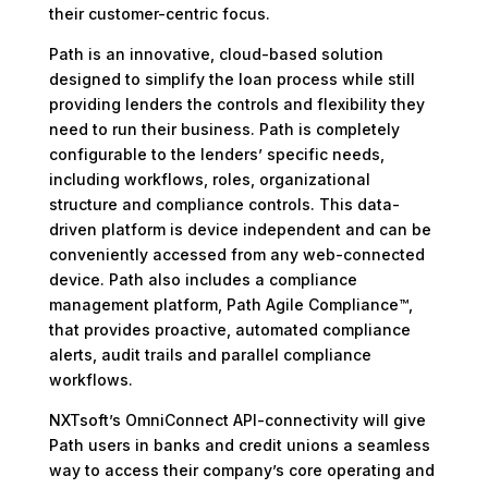
their customer-centric focus.
Path is an innovative, cloud-based solution
designed to simplify the loan process while still
providing lenders the controls and flexibility they
need to run their business. Path is completely
configurable to the lenders’ specific needs,
including workflows, roles, organizational
structure and compliance controls. This data-
driven platform is device independent and can be
conveniently accessed from any web-connected
device. Path also includes a compliance
management platform, Path Agile Compliance™,
that provides proactive, automated compliance
alerts, audit trails and parallel compliance
workflows.
NXTsoft’s OmniConnect API-connectivity will give
Path users in banks and credit unions a seamless
way to access their company’s core operating and