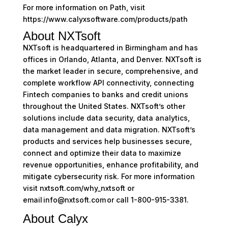
For more information on Path, visit
https://www.calyxsoftware.com/products/path
About NXTsoft
NXTsoft is headquartered in Birmingham and has
offices in Orlando, Atlanta, and Denver. NXTsoft is
the market leader in secure, comprehensive, and
complete workflow API connectivity, connecting
Fintech companies to banks and credit unions
throughout the United States. NXTsoft’s other
solutions include data security, data analytics,
data management and data migration. NXTsoft’s
products and services help businesses secure,
connect and optimize their data to maximize
revenue opportunities, enhance profitability, and
mitigate cybersecurity risk. For more information
visit nxtsoft.com/why_nxtsoft or
email info@nxtsoft.com or call 1-800-915-3381.
About Calyx