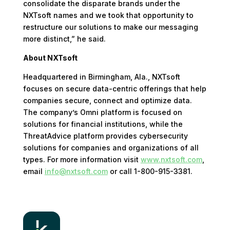
consolidate the disparate brands under the
NXTsoft names and we took that opportunity to
restructure our solutions to make our messaging
more distinct,” he said.
About NXTsoft
Headquartered in Birmingham, Ala., NXTsoft
focuses on secure data-centric offerings that help
companies secure, connect and optimize data.
The company’s Omni platform is focused on
solutions for financial institutions, while the
ThreatAdvice platform provides cybersecurity
solutions for companies and organizations of all
types. For more information visit
www.nxtsoft.com
,
email
info@nxtsoft.com
or call 1-800-915-3381.