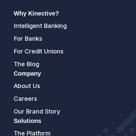
Why Kinective?
Intelligent Banking
For Banks
For Credit Unions
The Blog
Company
About Us
Careers
Our Brand Story
Solutions
The Platform