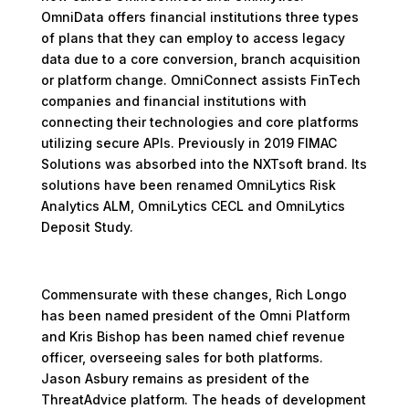
OmniData offers financial institutions three types
of plans that they can employ to access legacy
data due to a core conversion, branch acquisition
or platform change. OmniConnect assists FinTech
companies and financial institutions with
connecting their technologies and core platforms
utilizing secure APIs. Previously in 2019 FIMAC
Solutions was absorbed into the NXTsoft brand. Its
solutions have been renamed OmniLytics Risk
Analytics ALM, OmniLytics CECL and OmniLytics
Deposit Study.
Commensurate with these changes, Rich Longo
has been named president of the Omni Platform
and Kris Bishop has been named chief revenue
officer, overseeing sales for both platforms.
Jason Asbury remains as president of the
ThreatAdvice platform. The heads of development