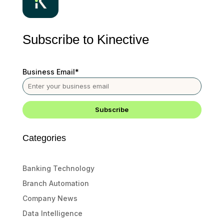
Subscribe to Kinective
Business Email
*
Categories
Banking Technology
Branch Automation
Company News
Data Intelligence