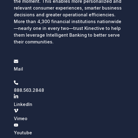
the moment. This enables more personalized and
relevant consumer experiences, smarter business
decisions and greater operational efficiencies.
More than 4,300 financial institutions nationwide
—nearly one in every two—trust Kinective to help
them leverage Intelligent Banking to better serve
their communities.
Mail
888.563.2848
LinkedIn
Vimeo
Youtube