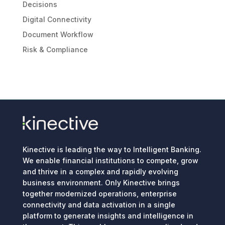
Decisions
Digital Connectivity
Document Workflow
Risk & Compliance
Kinective is leading the way to Intelligent Banking.
We enable financial institutions to compete, grow
and thrive in a complex and rapidly evolving
business environment. Only Kinective brings
together modernized operations, enterprise
connectivity and data activation in a single
platform to generate insights and intelligence in