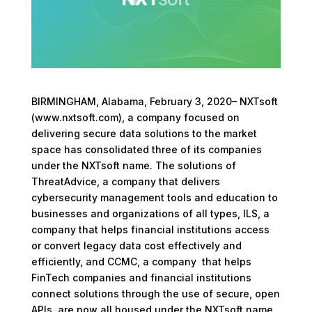
BIRMINGHAM, Alabama, February 3, 2020– NXTsoft
(www.nxtsoft.com), a company focused on
delivering secure data solutions to the market
space has consolidated three of its companies
under the NXTsoft name. The solutions of
ThreatAdvice, a company that delivers
cybersecurity management tools and education to
businesses and organizations of all types, ILS, a
company that helps financial institutions access
or convert legacy data cost effectively and
efficiently, and CCMC, a company that helps
FinTech companies and financial institutions
connect solutions through the use of secure, open
APIs, are now all housed under the NXTsoft name