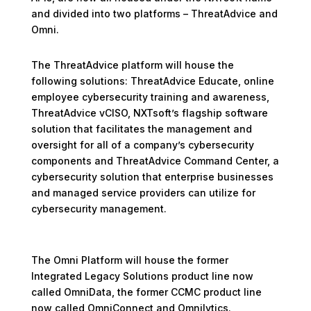
and divided into two platforms – ThreatAdvice and
Omni.
The ThreatAdvice platform will house the
following solutions: ThreatAdvice Educate, online
employee cybersecurity training and awareness,
ThreatAdvice vCISO, NXTsoft’s flagship software
solution that facilitates the management and
oversight for all of a company’s cybersecurity
components and ThreatAdvice Command Center, a
cybersecurity solution that enterprise businesses
and managed service providers can utilize for
cybersecurity management.
The Omni Platform will house the former
Integrated Legacy Solutions product line now
called OmniData, the former CCMC product line
now called OmniConnect and Omnilytics.