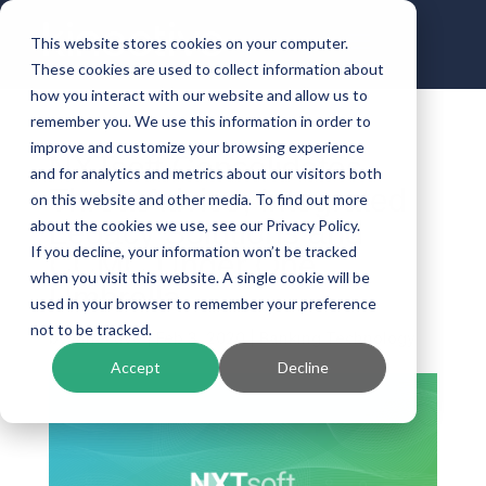
This website stores cookies on your computer.
These cookies are used to collect information about
how you interact with our website and allow us to
remember you. We use this information in order to
improve and customize your browsing experience
NXTsoft Consolidates
and for analytics and metrics about our visitors both
ThreatAdvice, Integrated
on this website and other media. To find out more
Legacy Solutions and
about the cookies we use, see our Privacy Policy.
If you decline, your information won’t be tracked
CCMC Under One
when you visit this website. A single cookie will be
Umbrella
used in your browser to remember your preference
not to be tracked.
by
Kinective
|
Feb 3, 2020
|
Banking Technology
Accept
Decline