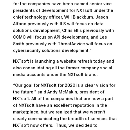
for the companies have been named senior vice
presidents of development for NXTsoft under the
chief technology officer, Will Blackburn. Jason
Alfano previously with ILS will focus on data
solutions development, Chris Ellis previously with
CCMC will focus on API development, and Lee
Smith previously with ThreatAdvice will focus on
cybersecurity solutions development.”
NXTsoft is launching a website refresh today and
also consolidating all the former company social
media accounts under the NXTsoft brand.
“Our goal for NXTsoft for 2020 is a clear vision for
the future,” said Andy McMakin, president of
NXTsoft. All of the companies that are now a part
of NXTsoft have an excellent reputation in the
marketplace, but we realized that we weren’t
clearly communicating the breadth of services that
NXTsoft now offers. Thus, we decided to