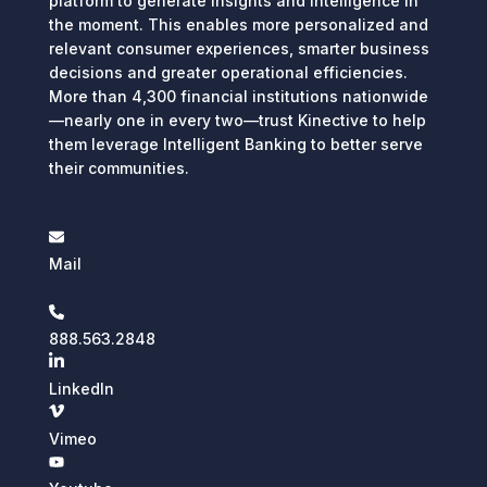
platform to generate insights and intelligence in
the moment. This enables more personalized and
relevant consumer experiences, smarter business
decisions and greater operational efficiencies.
More than 4,300 financial institutions nationwide
—nearly one in every two—trust Kinective to help
them leverage Intelligent Banking to better serve
their communities.
Mail
888.563.2848
LinkedIn
Vimeo