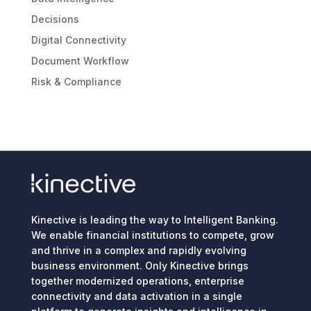
Decisions
Digital Connectivity
Document Workflow
Risk & Compliance
Kinective is leading the way to Intelligent Banking.
We enable financial institutions to compete, grow
and thrive in a complex and rapidly evolving
business environment. Only Kinective brings
together modernized operations, enterprise
connectivity and data activation in a single