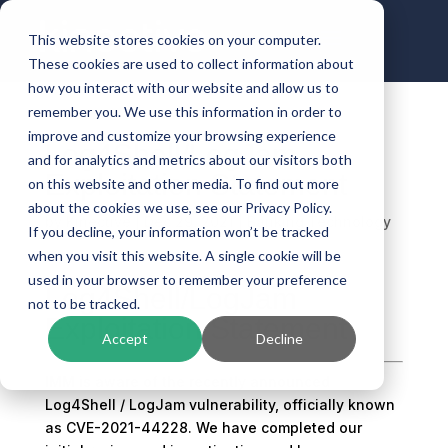
This website stores cookies on your computer.
These cookies are used to collect information about
how you interact with our website and allow us to
remember you. We use this information in order to
improve and customize your browsing experience
Log4Shell/LogJam
and for analytics and metrics about our visitors both
Exploitation Statement
on this website and other media. To find out more
about the cookies we use, see our Privacy Policy.
by
Kinective
|
Dec 29, 2021
|
Banking Technology
If you decline, your information won’t be tracked
when you visit this website. A single cookie will be
used in your browser to remember your preference
Log4Shell/LogJam
not to be tracked.
Exploitation Statement
Accept
Decline
IMM is aware of the recently announced
Log4Shell / LogJam vulnerability, officially known
as CVE-2021-44228. We have completed our