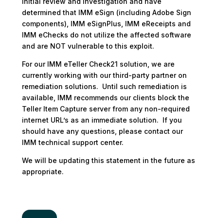
initial review and investigation and have
determined that IMM eSign (including Adobe Sign
components), IMM eSignPlus, IMM eReceipts and
IMM eChecks do not utilize the affected software
and are NOT vulnerable to this exploit.
For our IMM eTeller Check21 solution, we are
currently working with our third-party partner on
remediation solutions. Until such remediation is
available, IMM recommends our clients block the
Teller Item Capture server from any non-required
internet URL’s as an immediate solution. If you
should have any questions, please contact our
IMM technical support center.
We will be updating this statement in the future as
appropriate.