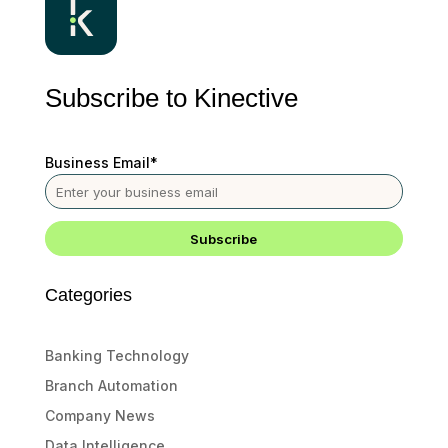
Subscribe to Kinective
Business Email
*
Categories
Banking Technology
Branch Automation
Company News
Data Intelligence