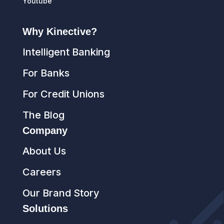
Youtube
Why Kinective?
Intelligent Banking
For Banks
For Credit Unions
The Blog
Company
About Us
Careers
Our Brand Story
Solutions