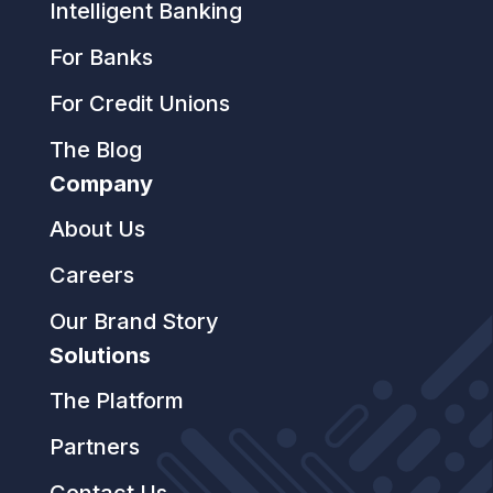
Intelligent Banking
For Banks
For Credit Unions
The Blog
Company
About Us
Careers
Our Brand Story
Solutions
The Platform
Partners