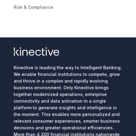
Risk & Compliance
Kinective is leading the way to Intelligent Banking.
We enable financial institutions to compete, grow
and thrive in a complex and rapidly evolving
business environment. Only Kinective brings
together modernized operations, enterprise
connectivity and data activation in a single
platform to generate insights and intelligence in
the moment. This enables more personalized and
relevant consumer experiences, smarter business
decisions and greater operational efficiencies.
More than 4,300 financial institutions nationwide