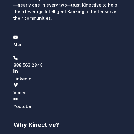
—nearly one in every two—trust Kinective to help
them leverage Intelligent Banking to better serve
their communities.
Mail
888.563.2848
LinkedIn
Vimeo
Youtube
Why Kinective?