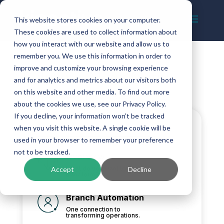
This website stores cookies on your computer.
These cookies are used to collect information about
how you interact with our website and allow us to
remember you. We use this information in order to
improve and customize your browsing experience
Solutions Mega Menu
and for analytics and metrics about our visitors both
on this website and other media. To find out more
by
robert.mccraw
|
Dec 3, 2024
about the cookies we use, see our Privacy Policy.
If you decline, your information won’t be tracked
Solutions
when you visit this website. A single cookie will be
used in your browser to remember your preference
not to be tracked.
Overview
What do you want to
Accept
Decline
transform?
Branch Automation
One connection to
transforming operations.