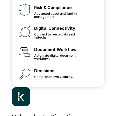
Risk & Compliance
Advanced asset and liability
management.
Digital Connectivity
Connect to best-of-breed
fintechs.
Document Workflow
Automate digital document
workflows.
Decisions
Comprehensive visibility.