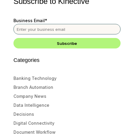
Subscribe to Kinective
Business Email
*
Categories
Banking Technology
Branch Automation
Company News
Data Intelligence
Decisions
Digital Connectivity
Document Workflow