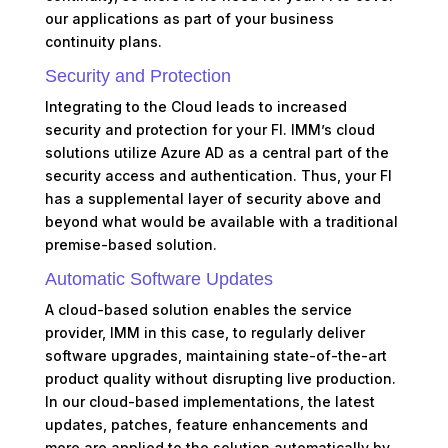
our applications as part of your business
continuity plans.
Security and Protection
Integrating to the Cloud leads to increased
security and protection for your FI. IMM’s cloud
solutions utilize Azure AD as a central part of the
security access and authentication. Thus, your FI
has a supplemental layer of security above and
beyond what would be available with a traditional
premise-based solution.
Automatic Software Updates
A cloud-based solution enables the service
provider, IMM in this case, to regularly deliver
software upgrades, maintaining state-of-the-art
product quality without disrupting live production.
In our cloud-based implementations, the latest
updates, patches, feature enhancements and
more are applied to the solution automatically by