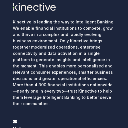
Kinective is leading the way to Intelligent Banking.
We enable financial institutions to compete, grow
and thrive in a complex and rapidly evolving
business environment. Only Kinective brings
together modernized operations, enterprise
connectivity and data activation in a single
platform to generate insights and intelligence in
the moment. This enables more personalized and
relevant consumer experiences, smarter business
decisions and greater operational efficiencies.
More than 4,300 financial institutions nationwide
—nearly one in every two—trust Kinective to help
them leverage Intelligent Banking to better serve
their communities.