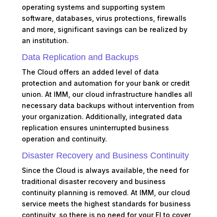
operating systems and supporting system
software, databases, virus protections, firewalls
and more, significant savings can be realized by
an institution.
Data Replication and Backups
The Cloud offers an added level of data
protection and automation for your bank or credit
union. At IMM, our cloud infrastructure handles all
necessary data backups without intervention from
your organization. Additionally, integrated data
replication ensures uninterrupted business
operation and continuity.
Disaster Recovery and Business Continuity
Since the Cloud is always available, the need for
traditional disaster recovery and business
continuity planning is removed. At IMM, our cloud
service meets the highest standards for business
continuity, so there is no need for your FI to cover