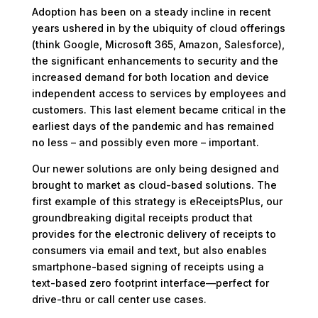
Adoption has been on a steady incline in recent
years ushered in by the ubiquity of cloud offerings
(think Google, Microsoft 365, Amazon, Salesforce),
the significant enhancements to security and the
increased demand for both location and device
independent access to services by employees and
customers. This last element became critical in the
earliest days of the pandemic and has remained
no less – and possibly even more – important.
Our newer solutions are only being designed and
brought to market as cloud-based solutions. The
first example of this strategy is eReceiptsPlus, our
groundbreaking digital receipts product that
provides for the electronic delivery of receipts to
consumers via email and text, but also enables
smartphone-based signing of receipts using a
text-based zero footprint interface—perfect for
drive-thru or call center use cases.