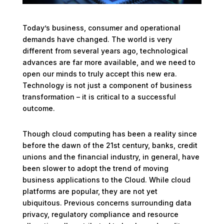
Today’s business, consumer and operational
demands have changed. The world is very
different from several years ago, technological
advances are far more available, and we need to
open our minds to truly accept this new era.
Technology is not just a component of business
transformation – it is critical to a successful
outcome.
Though cloud computing has been a reality since
before the dawn of the 21st century, banks, credit
unions and the financial industry, in general, have
been slower to adopt the trend of moving
business applications to the Cloud. While cloud
platforms are popular, they are not yet
ubiquitous. Previous concerns surrounding data
privacy, regulatory compliance and resource