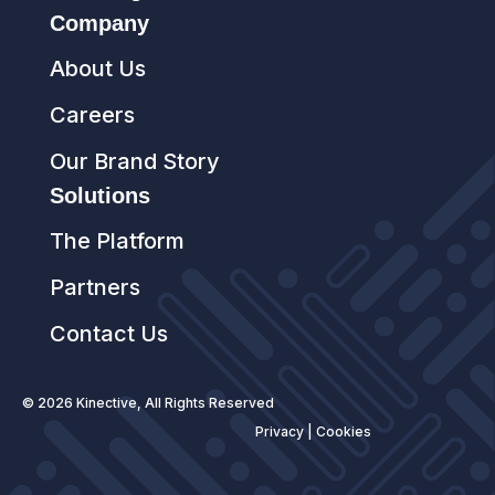
Company
About Us
Careers
Our Brand Story
Solutions
The Platform
Partners
Contact Us
© 2026 Kinective, All Rights Reserved
Privacy
|
Cookies