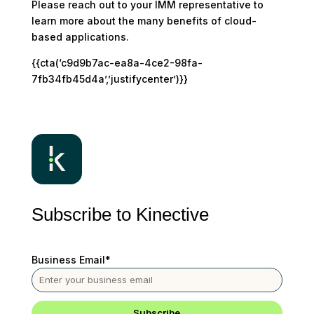
Please reach out to your IMM representative to
learn more about the many benefits of cloud-
based applications.
{{cta(‘c9d9b7ac-ea8a-4ce2-98fa-
7fb34fb45d4a’,’justifycenter’)}}
Subscribe to Kinective
Business Email
*