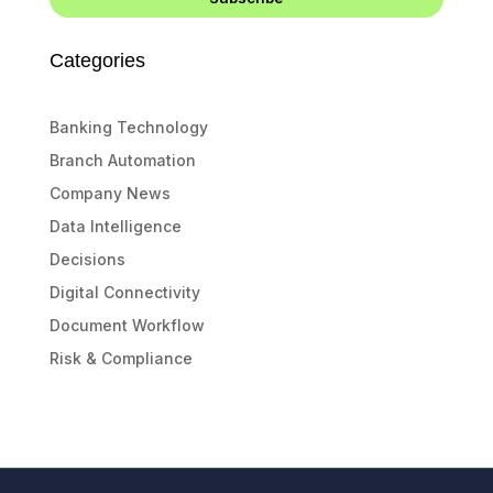
Categories
Banking Technology
Branch Automation
Company News
Data Intelligence
Decisions
Digital Connectivity
Document Workflow
Risk & Compliance