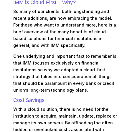
IMM is Cloud-First – Why?
So many of our clients, both longstanding and
recent additions, are now embracing the model.
For those who want to understand more, here is a
brief overview of the many benefits of cloud-
based solutions for financial institutions in
general, and with IMM specifically.
One underlying and important fact to remember is
that IMM focuses exclusively on financial
institutions so why we adopted a cloud-first
strategy that takes into consideration all things
that should be paramount in every bank or credit
union’s long-term technology plans.
Cost Savings
With a cloud solution, there is no need for the
institution to acquire, maintain, update, replace or
manage its own servers. By offloading the often
hidden or overlooked costs associated with