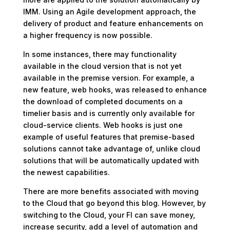
IMM. Using an Agile development approach, the
delivery of product and feature enhancements on
a higher frequency is now possible.
In some instances, there may functionality
available in the cloud version that is not yet
available in the premise version. For example, a
new feature, web hooks, was released to enhance
the download of completed documents on a
timelier basis and is currently only available for
cloud-service clients. Web hooks is just one
example of useful features that premise-based
solutions cannot take advantage of, unlike cloud
solutions that will be automatically updated with
the newest capabilities.
There are more benefits associated with moving
to the Cloud that go beyond this blog. However, by
switching to the Cloud, your FI can save money,
increase security, add a level of automation and