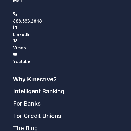
Mail
888.563.2848
LinkedIn
Vimeo
Youtube
Why Kinective?
Intelligent Banking
For Banks
For Credit Unions
The Blog