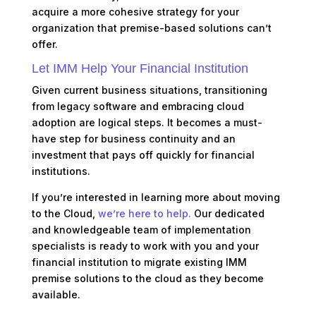
acquire a more cohesive strategy for your
organization that premise-based solutions can’t
offer.
Let IMM Help Your Financial Institution
Given current business situations, transitioning
from legacy software and embracing cloud
adoption are logical steps. It becomes a must-
have step for business continuity and an
investment that pays off quickly for financial
institutions.
If you’re interested in learning more about moving
to the Cloud,
we’re here to help
.
Our dedicated
and knowledgeable team of implementation
specialists is ready to work with you and your
financial institution to migrate existing IMM
premise solutions to the cloud as they become
available.