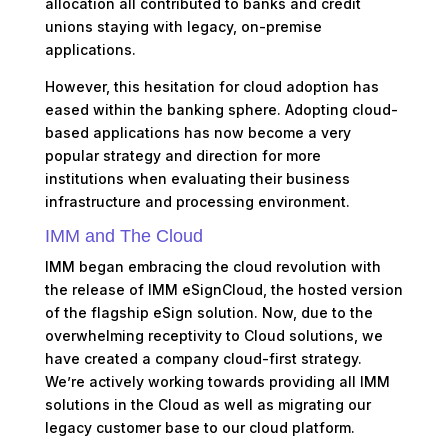
allocation all contributed to banks and credit
unions staying with legacy, on-premise
applications.
However, this hesitation for cloud adoption has
eased within the banking sphere. Adopting cloud-
based applications has now become a very
popular strategy and direction for more
institutions when evaluating their business
infrastructure and processing environment.
IMM and The Cloud
IMM began embracing the cloud revolution with
the release of IMM eSignCloud, the hosted version
of the flagship eSign solution. Now, due to the
overwhelming receptivity to Cloud solutions, we
have created a company cloud-first strategy.
We’re actively working towards providing all IMM
solutions in the Cloud as well as migrating our
legacy customer base to our cloud platform.