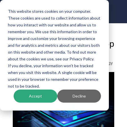
This website stores cookies on your computer.
These cookies are used to collect information about
how you interact with our website and allow us to
remember you. We use this information in order to
improve and customize your browsing experience
A Cloud-First Strategy: Top
and for analytics and metrics about our visitors both
5 Reasons for Adoption
on this website and other media. To find out more
about the cookies we use, see our Privacy Policy.
by
Nish Shah
|
Oct 20, 2022
|
Banking Technology
If you decline, your information won’t be tracked
when you visit this website. A single cookie will be
used in your browser to remember your preference
not to be tracked.
Accept
Decline