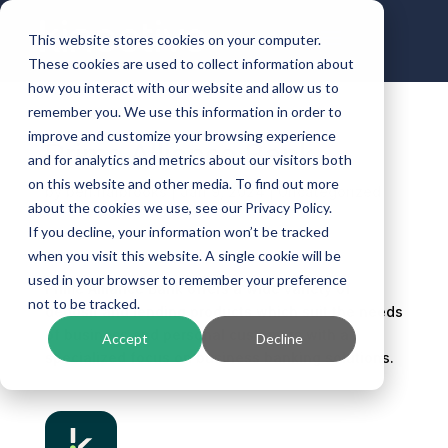
This website stores cookies on your computer.
These cookies are used to collect information about
how you interact with our website and allow us to
remember you. We use this information in order to
improve and customize your browsing experience
Prime Alliance Bank
and for analytics and metrics about our visitors both
on this website and other media. To find out more
by
ben.halbrooks
|
Jan 9, 2024
| Uncategorized
about the cookies we use, see our Privacy Policy.
If you decline, your information won’t be tracked
when you visit this website. A single cookie will be
used in your browser to remember your preference
Prime Alliance Bank offers a wide variety of
not to be tracked.
deposit and lending products which suit the needs
of business and personal customers with a
Accept
Decline
specialized focus on business banking solutions.