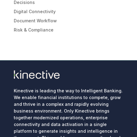
Decisions
Digital Connectivity
Document Workflow
Risk & Compliance
Kinective is leading the way to Intelligent Banking.
We enable financial institutions to compete, grow
and thrive in a complex and rapidly evolving
business environment. Only Kinective brings
together modernized operations, enterprise
connectivity and data activation in a single
platform to generate insights and intelligence in