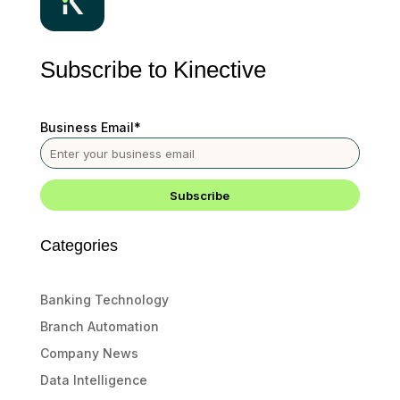
Subscribe to Kinective
Business Email
*
Categories
Banking Technology
Branch Automation
Company News
Data Intelligence