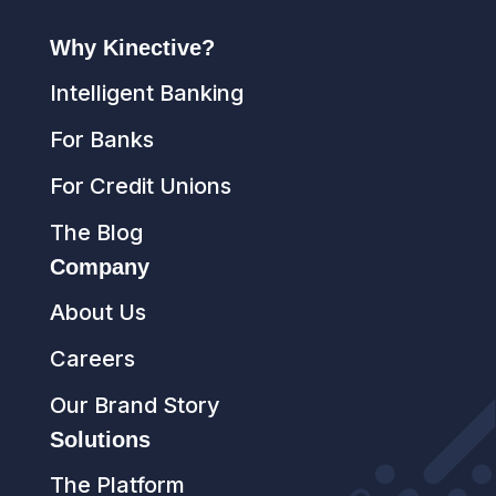
Why Kinective?
Intelligent Banking
For Banks
For Credit Unions
The Blog
Company
About Us
Careers
Our Brand Story
Solutions
The Platform