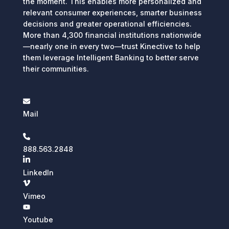
the moment. This enables more personalized and
relevant consumer experiences, smarter business
decisions and greater operational efficiencies.
More than 4,300 financial institutions nationwide
—nearly one in every two—trust Kinective to help
them leverage Intelligent Banking to better serve
their communities.
Mail
888.563.2848
LinkedIn
Vimeo
Youtube