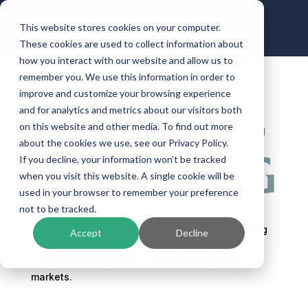
This website stores cookies on your computer.
These cookies are used to collect information about
how you interact with our website and allow us to
remember you. We use this information in order to
improve and customize your browsing experience
Hyosung
and for analytics and metrics about our visitors both
on this website and other media. To find out more
by
ben.halbrooks
|
Dec 21, 2023
| Uncategorized
about the cookies we use, see our Privacy Policy.
If you decline, your information won’t be tracked
when you visit this website. A single cookie will be
used in your browser to remember your preference
not to be tracked.
Hyosung has a history of global industry-leading
Accept
Decline
innovation in ATM hardware, software, and
services focused in the financial and retail
markets.