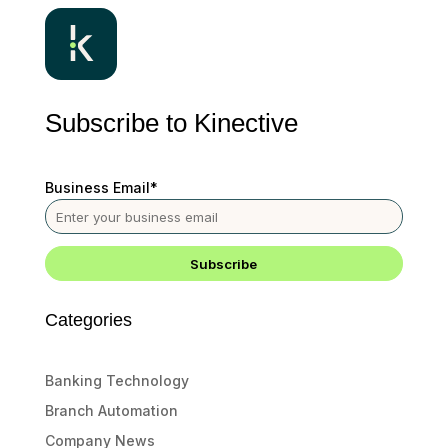
Subscribe to Kinective
Business Email
*
Categories
Banking Technology
Branch Automation
Company News