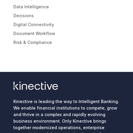
Data Intelligence
Decisions
Digital Connectivity
Document Workflow
Risk & Compliance
Kinective is leading the way to Intelligent Banking.
We enable financial institutions to compete, grow
and thrive in a complex and rapidly evolving
business environment. Only Kinective brings
together modernized operations, enterprise