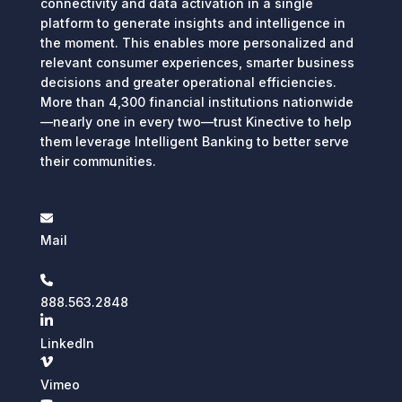
connectivity and data activation in a single
platform to generate insights and intelligence in
the moment. This enables more personalized and
relevant consumer experiences, smarter business
decisions and greater operational efficiencies.
More than 4,300 financial institutions nationwide
—nearly one in every two—trust Kinective to help
them leverage Intelligent Banking to better serve
their communities.
Mail
888.563.2848
LinkedIn
Vimeo