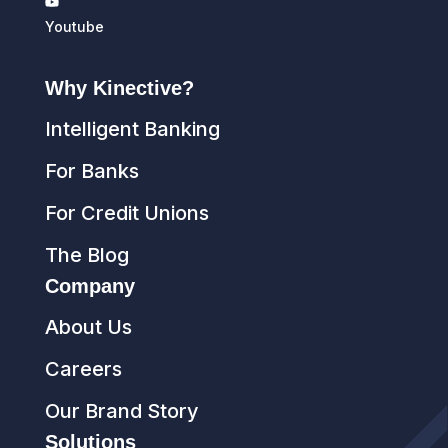
Youtube
Why Kinective?
Intelligent Banking
For Banks
For Credit Unions
The Blog
Company
About Us
Careers
Our Brand Story
Solutions