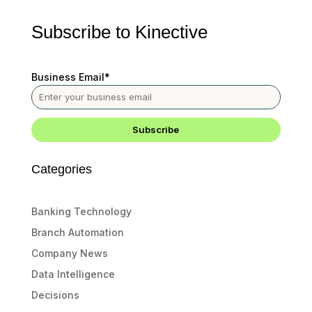
Subscribe to Kinective
Business Email
*
Categories
Banking Technology
Branch Automation
Company News
Data Intelligence
Decisions