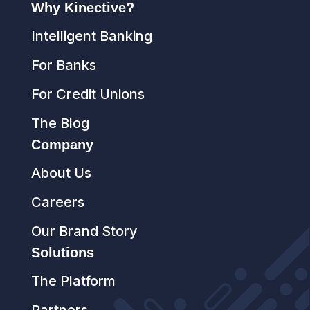
Why Kinective?
Intelligent Banking
For Banks
For Credit Unions
The Blog
Company
About Us
Careers
Our Brand Story
Solutions
The Platform