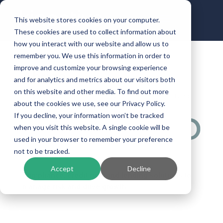
This website stores cookies on your computer.
These cookies are used to collect information about
how you interact with our website and allow us to
remember you. We use this information in order to
improve and customize your browsing experience
Abrigo
and for analytics and metrics about our visitors both
on this website and other media. To find out more
by
ben.halbrooks
|
Jan 9, 2024
| Uncategorized
about the cookies we use, see our Privacy Policy.
If you decline, your information won’t be tracked
when you visit this website. A single cookie will be
used in your browser to remember your preference
not to be tracked.
Accept
Decline
Compliance, credit risk, and lending solutions to
manage risk and drive growth.