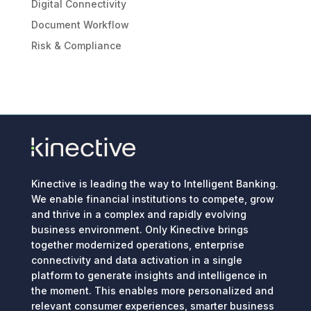
Digital Connectivity
Document Workflow
Risk & Compliance
Kinective is leading the way to Intelligent Banking.
We enable financial institutions to compete, grow
and thrive in a complex and rapidly evolving
business environment. Only Kinective brings
together modernized operations, enterprise
connectivity and data activation in a single
platform to generate insights and intelligence in
the moment. This enables more personalized and
relevant consumer experiences, smarter business