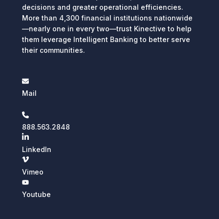
decisions and greater operational efficiencies.
More than 4,300 financial institutions nationwide
—nearly one in every two—trust Kinective to help
them leverage Intelligent Banking to better serve
their communities.
Mail
888.563.2848
LinkedIn
Vimeo
Youtube