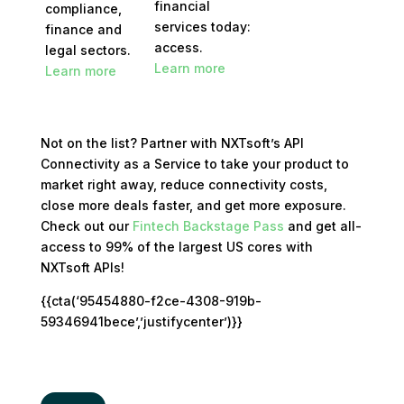
financial
compliance,
services today:
finance and
access.
legal sectors.
Learn more
Learn more
Not on the list? Partner with NXTsoft’s API
Connectivity as a Service to take your product to
market right away, reduce connectivity costs,
close more deals faster, and get more exposure.
Check out our
Fintech Backstage Pass
and get all-
access to 99% of the largest US cores with
NXTsoft APIs!
{{cta(‘95454880-f2ce-4308-919b-
59346941bece’,’justifycenter’)}}