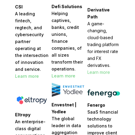
Defi Solutions
CSI
Derivative
Helping
A leading
Path
captives,
fintech,
A game-
banks, credit
regtech, and
changing,
unions,
cybersecurity
cloud-based
finance
partner
trading platform
companies, of
operating at
for interest rate
all sizes
the intersection
and FX
transform their
of innovation
derivatives.
operations.
and service.
Learn more
Learn more
Learn more
Envestnet |
Fenergo
Yodlee
SaaS financial
Eltropy
The global
technology
An enterprise-
leader in data
solutions to
class digital
aggregation
improve client