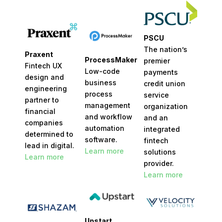
PSCU
The nation’s
Praxent
ProcessMaker
premier
Fintech UX
Low-code
payments
design and
business
credit union
engineering
process
service
partner to
management
organization
financial
and workflow
and an
companies
automation
integrated
determined to
software.
fintech
lead in digital.
Learn more
solutions
Learn more
provider.
Learn more
Upstart