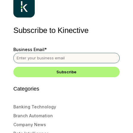
Subscribe to Kinective
Business Email
*
Categories
Banking Technology
Branch Automation
Company News