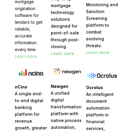
mortgage
Monitoring and
mortgage
origination
Sanction
technology
software for
Screening
solutions
lenders to get
platform to
designed for
reliable,
combat
point-of-sale
accurate
evolving
through post-
information
threats.
closing.
every time.
Learn more
Learn more
Learn more
Newgen
nCino
Ocrolus
A unified
A single end-
An intelligent
digital
to-end digital
document
transformation
banking
automation
platform with
platform for
platform in
native process
revenue
financial
automation,
growth, greater
services,