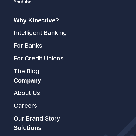
Youtube
Why Kinective?
Intelligent Banking
For Banks
For Credit Unions
The Blog
Company
About Us
Careers
Our Brand Story
Solutions