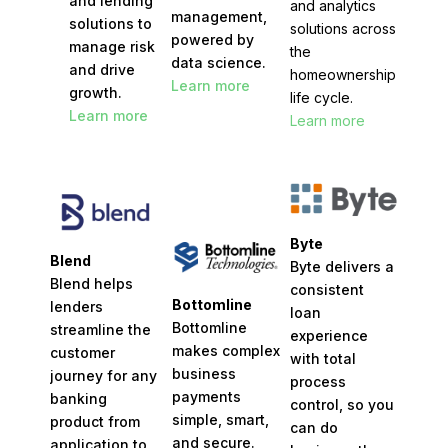
and lending
and analytics
management,
solutions to
solutions across
powered by
manage risk
the
data science.
and drive
homeownership
Learn more
growth.
life cycle.
Learn more
Learn more
Byte
Blend
Byte delivers a
Blend helps
consistent
Bottomline
lenders
loan
Bottomline
streamline the
experience
makes complex
customer
with total
business
journey for any
process
payments
banking
control, so you
simple, smart,
product from
can do
and secure.
application to