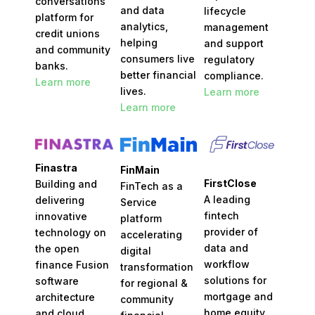
conversations
and data
lifecycle
platform for
analytics,
management
credit unions
helping
and
support
and community
consumers live
regulatory
banks.
better financial
compliance.
Learn more
lives.
Learn more
Learn more
Finastra
FinMain
FirstClose
Building and
FinTech as a
A leading
delivering
Service
fintech
innovative
platform
provider of
technology on
accelerating
data and
the open
digital
workflow
finance Fusion
transformation
solutions for
software
for regional &
mortgage and
architecture
community
home equity
and cloud