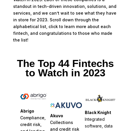
standout in tech-driven innovation, solutions, and
services, and we can’t wait to see what they have
in store for 2023. Scroll down through the
alphabetical list, click to learn more about each
fintech, and congratulations to those who made
the list!
The Top 44 Fintechs
to Watch in 2023
Abrigo
Black Knight
Akuvo
Compliance,
Integrated
Collections
credit risk,
software, data
and credit risk