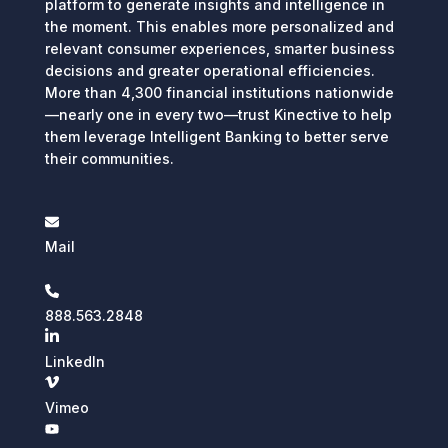
platform to generate insights and intelligence in
the moment. This enables more personalized and
relevant consumer experiences, smarter business
decisions and greater operational efficiencies.
More than 4,300 financial institutions nationwide
—nearly one in every two—trust Kinective to help
them leverage Intelligent Banking to better serve
their communities.
Mail
888.563.2848
LinkedIn
Vimeo