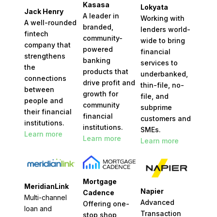
Kasasa
Lokyata
Jack Henry
A leader in
Working with
A well-rounded
branded,
lenders world-
fintech
community-
wide to bring
company that
powered
financial
strengthens
banking
services to
the
products that
underbanked,
connections
drive profit and
thin-file, no-
between
growth for
file, and
people and
community
subprime
their financial
financial
customers and
institutions
.
institutions.
SMEs.
Learn more
Learn more
Learn more
Mortgage
MeridianLink
Napier
Cadence
Multi-channel
Advanced
Offering one-
loan and
Transaction
stop shop