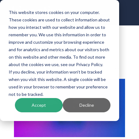
This website stores cookies on your computer.
These cookies are used to collect information about
how you interact with our website and allow us to
remember you. We use this information in order to
improve and customize your browsing experience
The Top 44 Fintechs to
and for analytics and metrics about our visitors both
Watch in 2023
on this website and other media. To find out more
about the cookies we use, see our Privacy Policy.
by
Kinective
|
Feb 27, 2023
|
Digital Connectivity
If you decline, your information won’t be tracked
when you visit this website. A single cookie will be
used in your browser to remember your preference
not to be tracked.
Accept
Decline