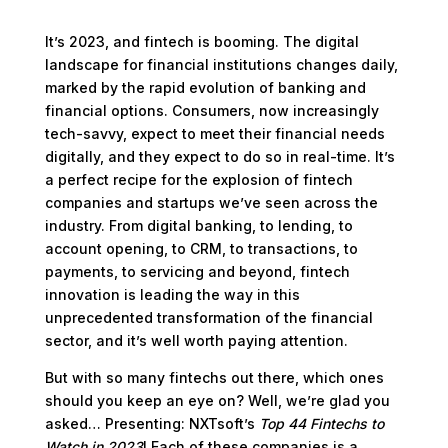
It’s 2023, and fintech is booming. The digital
landscape for financial institutions changes daily,
marked by the rapid evolution of banking and
financial options. Consumers, now increasingly
tech-savvy, expect to meet their financial needs
digitally, and they expect to do so in real-time. It’s
a perfect recipe for the explosion of fintech
companies and startups we’ve seen across the
industry. From digital banking, to lending, to
account opening, to CRM, to transactions, to
payments, to servicing and beyond, fintech
innovation is leading the way in this
unprecedented transformation of the financial
sector, and it’s well worth paying attention.
But with so many fintechs out there, which ones
should you keep an eye on? Well, we’re glad you
asked… Presenting: NXTsoft’s
Top 44 Fintechs to
Watch in 2023
! Each of these companies is a