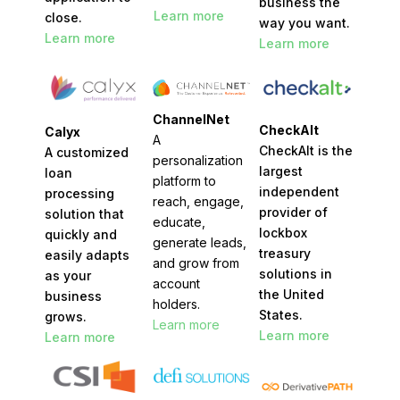
business the
Learn more
close.
way you want.
Learn more
Learn more
ChannelNet
CheckAlt
Calyx
A
CheckAlt is the
A customized
personalization
largest
loan
platform to
independent
processing
reach, engage,
provider of
solution that
educate,
lockbox
quickly and
generate leads,
treasury
easily adapts
and grow from
solutions in
as your
account
the United
business
holders.
States.
grows.
Learn more
Learn more
Learn more