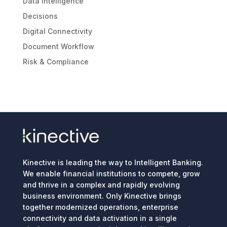
Data Intelligence
Decisions
Digital Connectivity
Document Workflow
Risk & Compliance
Kinective is leading the way to Intelligent Banking.
We enable financial institutions to compete, grow
and thrive in a complex and rapidly evolving
business environment. Only Kinective brings
together modernized operations, enterprise
connectivity and data activation in a single