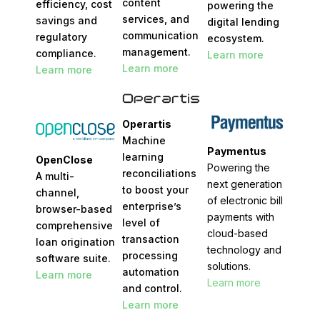
content
efficiency, cost
powering the
services, and
savings and
digital lending
communication
regulatory
ecosystem.
management.
compliance.
Learn more
Learn more
Learn more
Operartis
Machine
Paymentus
learning
OpenClose
Powering the
reconciliations
A multi-
next generation
to boost your
channel,
of electronic bill
enterprise’s
browser-based
payments with
level of
comprehensive
cloud-based
transaction
loan origination
technology and
processing
software suite.
solutions.
automation
Learn more
Learn more
and control.
Learn more