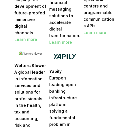
financial
centers and
development of
messaging
programmable
future-proofed
solutions to
communication
immersive
accelerate
s APIs.
digital
digital
Learn more
channels.​
transformation.
Learn more
Learn more
Wolters Kluwer
Yapily
A global leader
Europe’s
in information
leading open
services and
banking
solutions for
infrastructure
professionals
platform
in the health,
solving a
tax and
fundamental
accounting,
problem in
risk and