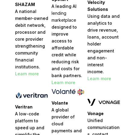
Velocity
SHAZAM
A leading AI
Solutions
A national
lending
Using data and
member-owned
marketplace
analytics to
debit network,
designed to
drive revenue,
processor and
improve
loans, account
core provider
access to
holder
strengthening
affordable
engagement
community
credit while
and non-
financial
reducing risk
interest
institutions.
and costs for
income.
Learn more
bank partners.
Learn more
Learn more
Volante
Veritran
A global
Vonage
A low-code
provider of
U
nified
platform to
cloud
communication
speed up and
payments and
s, contact
simplify the