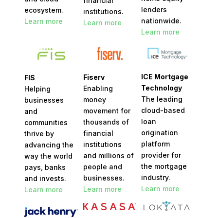
financial
lenders
ecosystem.
institutions.
nationwide.
Learn more
Learn more
Learn more
ICE Mortgage
Fiserv
FIS
Technology
Enabling
Helping
The leading
money
businesses
cloud-based
movement for
and
loan
thousands of
communities
origination
financial
thrive by
platform
institutions
advancing the
provider for
and millions of
way the world
the mortgage
people and
pays, banks
industry.
businesses.
and invests.
Learn more
Learn more
Learn more