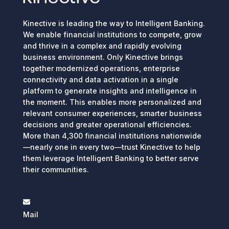
Kinective is leading the way to Intelligent Banking.
We enable financial institutions to compete, grow
and thrive in a complex and rapidly evolving
business environment. Only Kinective brings
together modernized operations, enterprise
connectivity and data activation in a single
platform to generate insights and intelligence in
the moment. This enables more personalized and
relevant consumer experiences, smarter business
decisions and greater operational efficiencies.
More than 4,300 financial institutions nationwide
—nearly one in every two—trust Kinective to help
them leverage Intelligent Banking to better serve
their communities.
Mail