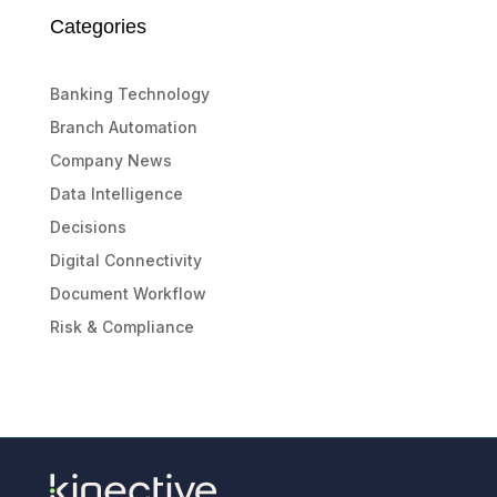
Categories
Banking Technology
Branch Automation
Company News
Data Intelligence
Decisions
Digital Connectivity
Document Workflow
Risk & Compliance