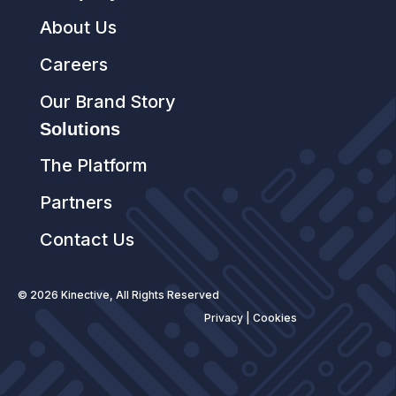
About Us
Careers
Our Brand Story
Solutions
The Platform
Partners
Contact Us
© 2026 Kinective, All Rights Reserved
Privacy
|
Cookies