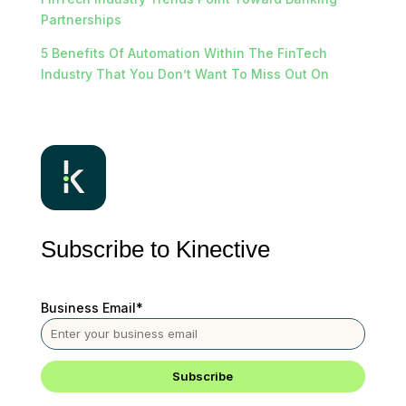
Partnerships
5 Benefits Of Automation Within The FinTech
Industry That You Don’t Want To Miss Out On
Subscribe to Kinective
Business Email
*