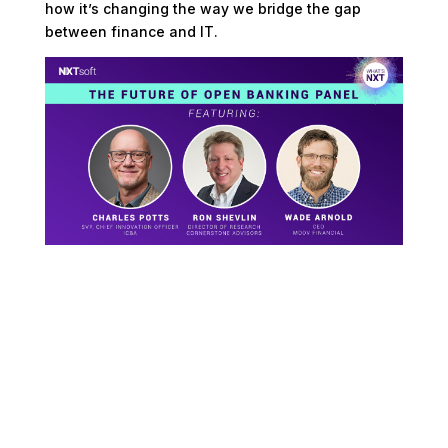
how it’s changing the way we bridge the gap
between finance and IT.