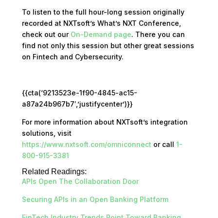
To listen to the full hour-long session originally
recorded at NXTsoft’s What’s NXT Conference,
check out our
On-Demand page
. There you can
find not only this session but other great sessions
on Fintech and Cybersecurity.
{{cta(‘9213523e-1f90-4845-ac15-
a87a24b967b7′,’justifycenter’)}}
For more information about NXTsoft’s integration
solutions, visit
https://www.nxtsoft.com/omniconnect
or call
1-
800-915-3381
Related Readings:
APIs Open The Collaboration Door
Securing APIs in an Open Banking Platform
FinTech Industry Trends Point Toward Banking