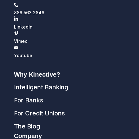
888.563.2848
LinkedIn
Vimeo
Youtube
Why Kinective?
Intelligent Banking
For Banks
For Credit Unions
The Blog
Company