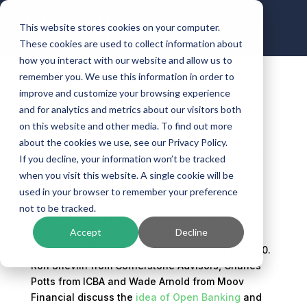
This website stores cookies on your computer.
These cookies are used to collect information about
how you interact with our website and allow us to
remember you. We use this information in order to
improve and customize your browsing experience
Open Banking Panel –
and for analytics and metrics about our visitors both
S1E15
on this website and other media. To find out more
about the cookies we use, see our Privacy Policy.
by
Kinective
|
Oct 26, 2020
|
Digital Connectivity
If you decline, your information won’t be tracked
when you visit this website. A single cookie will be
used in your browser to remember your preference
not to be tracked.
This week, we bring you a portion of the Open
Accept
Decline
Banking Panel from NXTsoft’s What’s NXT
Conference that was held on September 17, 2020.
Ron Shevlin from Cornerstone Advisors, Charles
Potts from ICBA and Wade Arnold from Moov
Financial discuss the
idea of Open Banking
and