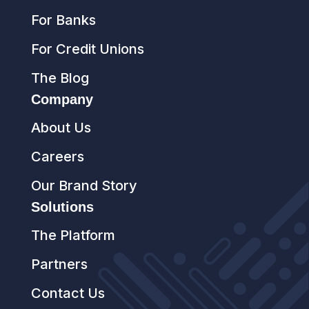
For Banks
For Credit Unions
The Blog
Company
About Us
Careers
Our Brand Story
Solutions
The Platform
Partners
Contact Us