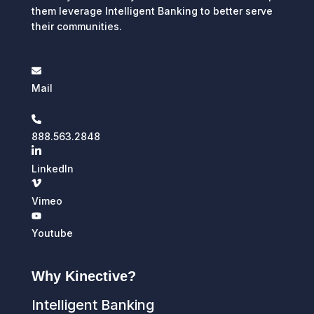
them leverage Intelligent Banking to better serve
their communities.
Mail
888.563.2848
LinkedIn
Vimeo
Youtube
Why Kinective?
Intelligent Banking