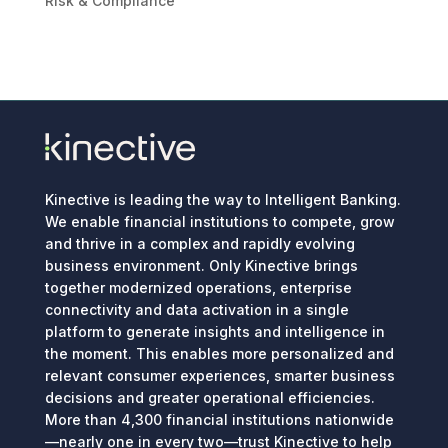
Risk & Compliance
Kinective is leading the way to Intelligent Banking.
We enable financial institutions to compete, grow
and thrive in a complex and rapidly evolving
business environment. Only Kinective brings
together modernized operations, enterprise
connectivity and data activation in a single
platform to generate insights and intelligence in
the moment. This enables more personalized and
relevant consumer experiences, smarter business
decisions and greater operational efficiencies.
More than 4,300 financial institutions nationwide
—nearly one in every two—trust Kinective to help