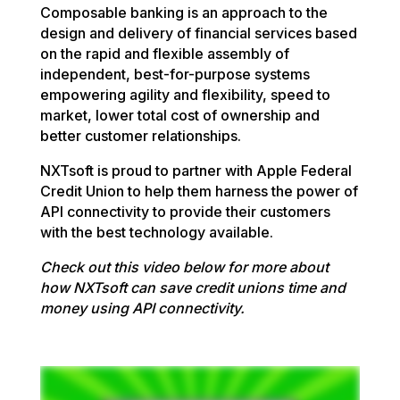
Composable banking is an approach to the
design and delivery of financial services based
on the rapid and flexible assembly of
independent, best-for-purpose systems
empowering agility and flexibility, speed to
market, lower total cost of ownership and
better customer relationships.
NXTsoft is proud to partner with Apple Federal
Credit Union to help them harness the power of
API connectivity to provide their customers
with the best technology available.
Check out this video below for more about
how NXTsoft can save credit unions time and
money using API connectivity.