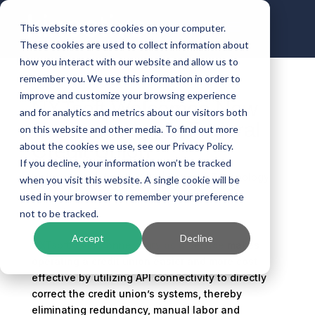
This website stores cookies on your computer.
These cookies are used to collect information about
how you interact with our website and allow us to
remember you. We use this information in order to
improve and customize your browsing experience
NXTsoft Welcomes New
and for analytics and metrics about our visitors both
Customer Apple Federal
on this website and other media. To find out more
Credit Union
about the cookies we use, see our Privacy Policy.
If you decline, your information won’t be tracked
by
Kinective
|
Jul 11, 2022
|
Banking Technology
when you visit this website. A single cookie will be
used in your browser to remember your preference
not to be tracked.
Accept
Decline
NXTsoft’s API Connectivity as a Service
makes
operating a credit union easier and more cost
effective by utilizing API connectivity to directly
correct the credit union’s systems, thereby
eliminating redundancy, manual labor and