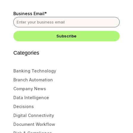
Business Email
*
Categories
Banking Technology
Branch Automation
Company News
Data Intelligence
Decisions
Digital Connectivity
Document Workflow