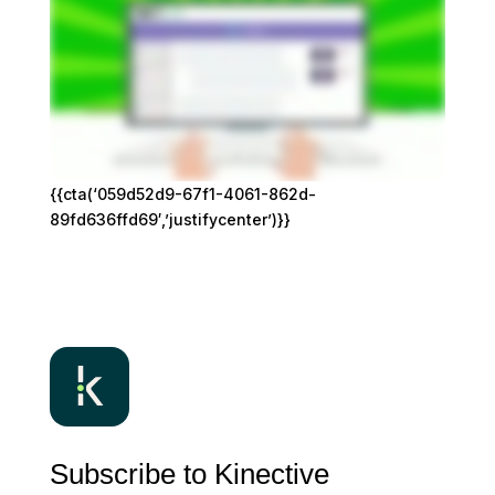
{{cta(‘059d52d9-67f1-4061-862d-
89fd636ffd69′,’justifycenter’)}}
Subscribe to Kinective