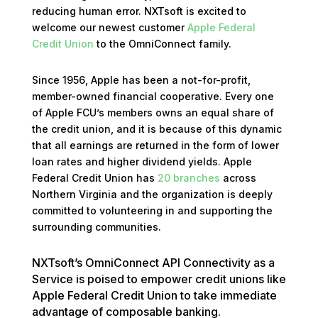
reducing human error. NXTsoft is excited to
welcome our newest customer
Apple Federal
Credit Union
to the OmniConnect family.
Since 1956, Apple has been a not-for-profit,
member-owned financial cooperative. Every one
of Apple FCU’s members owns an equal share of
the credit union, and it is because of this dynamic
that all earnings are returned in the form of lower
loan rates and higher dividend yields. Apple
Federal Credit Union has
20 branches
across
Northern Virginia and the organization is deeply
committed to volunteering in and supporting the
surrounding communities.
NXTsoft’s OmniConnect API Connectivity as a
Service is poised to empower credit unions like
Apple Federal Credit Union to take immediate
advantage of composable banking.