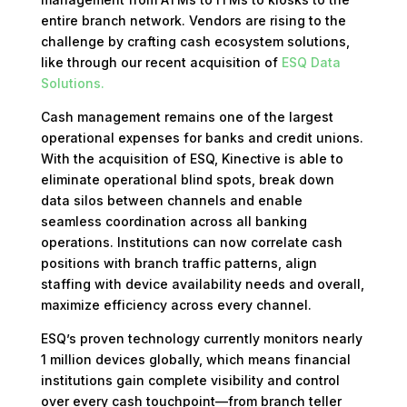
entire branch network. Vendors are rising to the
challenge by crafting cash ecosystem solutions,
like through our recent acquisition of
ESQ Data
Solutions.
Cash management remains one of the largest
operational expenses for banks and credit unions.
With the acquisition of ESQ, Kinective is able to
eliminate operational blind spots, break down
data silos between channels and enable
seamless coordination across all banking
operations. Institutions can now correlate cash
positions with branch traffic patterns, align
staffing with device availability needs and overall,
maximize efficiency across every channel.
ESQ’s proven technology currently monitors nearly
1 million devices globally, which means financial
institutions gain complete visibility and control
over every cash touchpoint—from branch teller