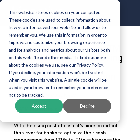
This website stores cookies on your computer.
These cookies are used to collect information about
how you interact with our website and allow us to
remember you. We use this information in order to
improve and customize your browsing experience
Kinective featured in ATM
and for analytics and metrics about our visitors both
Marketplace for improving
on this website and other media. To find out more
cash management
about the cookies we use, see our Privacy Policy.
If you decline, your information won’t be tracked
through ESQ acquisition
when you visit this website. A single cookie will be
used in your browser to remember your preference
by
Mallory Anderson
|
Oct 9, 2025
|
Banking
not to be tracked.
Technology
,
Company News
Accept
Decline
With the rising cost of cash, it’s more important
than ever for banks to optimize their cash
management from ATMs to ITMs to kiosks to the