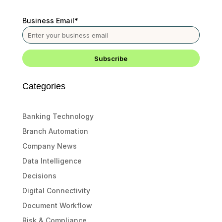
Business Email
*
Categories
Banking Technology
Branch Automation
Company News
Data Intelligence
Decisions
Digital Connectivity
Document Workflow
Risk & Compliance