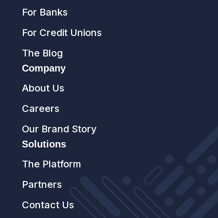
For Banks
For Credit Unions
The Blog
Company
About Us
Careers
Our Brand Story
Solutions
The Platform
Partners
Contact Us