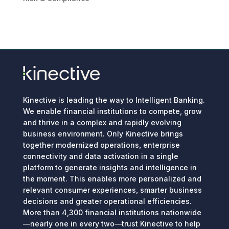
Kinective is leading the way to Intelligent Banking.
We enable financial institutions to compete, grow
and thrive in a complex and rapidly evolving
business environment. Only Kinective brings
together modernized operations, enterprise
connectivity and data activation in a single
platform to generate insights and intelligence in
the moment. This enables more personalized and
relevant consumer experiences, smarter business
decisions and greater operational efficiencies.
More than 4,300 financial institutions nationwide
—nearly one in every two—trust Kinective to help