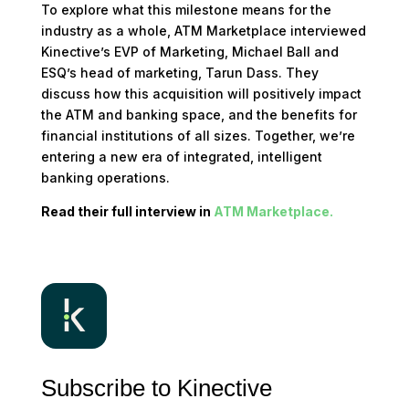
To explore what this milestone means for the
industry as a whole, ATM Marketplace interviewed
Kinective’s EVP of Marketing, Michael Ball and
ESQ’s head of marketing, Tarun Dass. They
discuss how this acquisition will positively impact
the ATM and banking space, and the benefits for
financial institutions of all sizes. Together, we’re
entering a new era of integrated, intelligent
banking operations.
Read their full interview in
ATM Marketplace.
Subscribe to Kinective