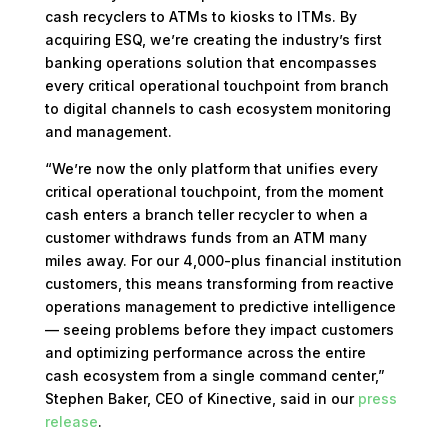
cash recyclers to ATMs to kiosks to ITMs. By
acquiring ESQ, we’re creating the industry’s first
banking operations solution that encompasses
every critical operational touchpoint from branch
to digital channels to cash ecosystem monitoring
and management.
“We’re now the only platform that unifies every
critical operational touchpoint, from the moment
cash enters a branch teller recycler to when a
customer withdraws funds from an ATM many
miles away. For our 4,000-plus financial institution
customers, this means transforming from reactive
operations management to predictive intelligence
— seeing problems before they impact customers
and optimizing performance across the entire
cash ecosystem from a single command center,”
Stephen Baker, CEO of Kinective, said in our
press
release
.