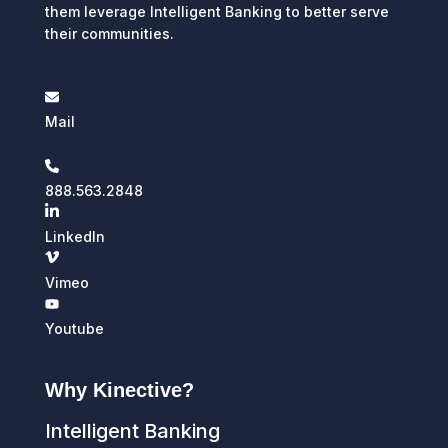
them leverage Intelligent Banking to better serve
their communities.
Mail
888.563.2848
LinkedIn
Vimeo
Youtube
Why Kinective?
Intelligent Banking