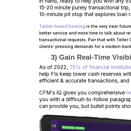
in hand, ready to help you with any 
15-20 minute purely transactional trip,
10-minute pit stop that explores loan r
Tablet-based banking
is the very near future
better service and more time to talk about r
transactional requests. Pair that with Telle
clients’ pressing demands for a modern ban
3) Gain Real-Time Visib
As of 2022,
75% of financial instituti
help FIs keep lower cash reserves with
efficient & accurate transactions, an
CFM’s iQ gives you comprehensive
r
you with a difficult-to-follow paragrap
can provide you, but bullet points sho