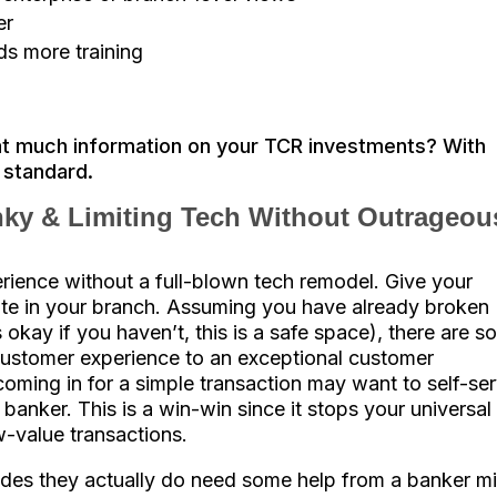
er
s more training
at much information on your TCR investments? With
r standard.
ky & Limiting T
ech Without Outrageou
ience without a full-blown tech remodel. Give your
te in your branch. Assuming you have already broken
okay if you haven’t, this is a safe space), there are s
ustomer experience to an exceptional customer
oming in for a simple transaction may want to self-se
 banker. This is a win-win since it stops your universal
-value transactions.
des they actually do need some help from a banker m