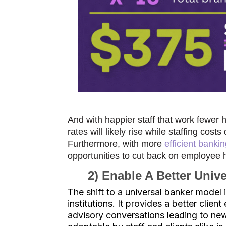
And with happier staff that work fewer
rates will likely rise while staffing co
Furthermore, with more
efficient banki
opportunities to cut back on employee
2) Enable A Better Univ
The shift to a universal banker model 
institutions. It provides a better clie
advisory conversations leading to new