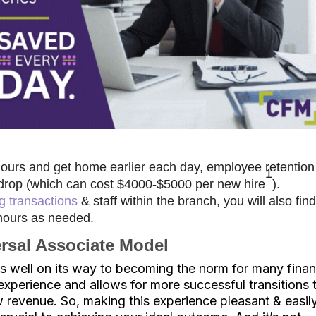
 hours and get home earlier each day, employee retention
1
sts drop (which can cost $4000-$5000 per new hire
).
ng transactions
& staff within the branch, you will also fin
 hours as needed.
ersal Associate Model
is well on its way to becoming the norm for many finan
nt experience and allows for more successful transitions 
 revenue. So, making this experience pleasant & easil