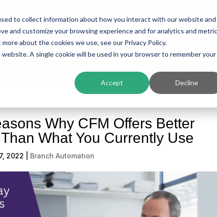
sed to collect information about how you interact with our website and
ing
Platform
Solutions
Resources
Compan
ove and customize your browsing experience and for analytics and metri
t more about the cookies we use, see our Privacy Policy.
is website. A single cookie will be used in your browser to remember your
Accept
Decline
easons Why CFM Offers Better
s Than What You Currently Use
7, 2022
|
Branch Automation