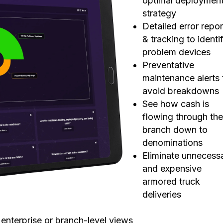
optimal deploymen
strategy
Detailed error repor
&
tracking to identi
problem devices
Preventative
maintenance alerts 
avoid breakdowns
See how cash is
flowing through th
branch down to
denominations
Eliminate unnecess
and expensive
armored truck
deliveries
r enterprise or branch-level views