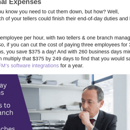
nal Expenses
u know you need to cut them down, but how? Well,
of your tellers could finish their end-of-day duties and
 employee per hour, wit
h two tellers & one branch mana
So, if you can cut the cost of paying three employees for
ns,
you save $375 a day!
And with 260 business days mi
n multiply that $375 by 249 days to find that you would 
M’s software integrations
for a year.