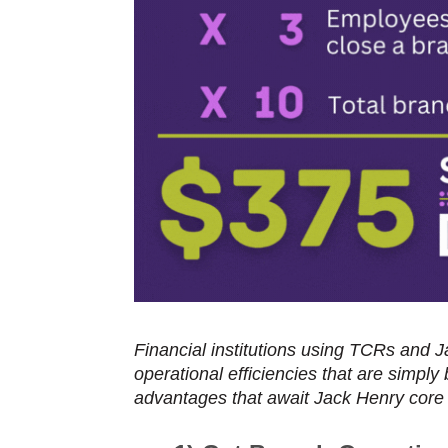
Financial institutions using TCRs and 
operational efficiencies that are simply
advantages that await Jack Henry core