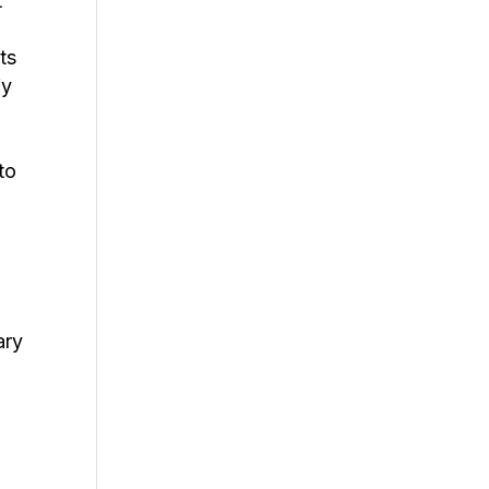
t
ts
fy
to
e
ary