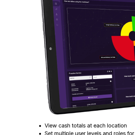
View cash totals at each location
Set multiple user levels and roles fo