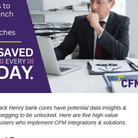
Jack Henry bank cores have potential data insights &
 begging to be unlocked. Here are five high-value
 users who implement CFM integrations & solutions.