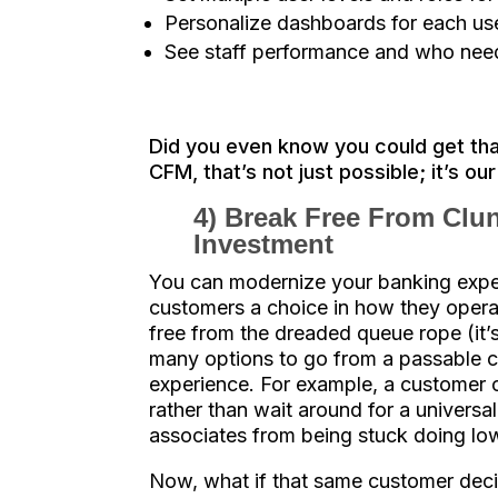
Personalize dashboards for each us
See staff performance and who need
Did you even know you could get th
CFM, that’s not just possible; it’s ou
4) Break Free From Clun
Investment
You can modernize your banking exper
customers a choice in how they opera
free from the dreaded queue rope (it’s 
many options to go from a passable c
experience. For example, a customer c
rather than wait around for a universal
associates from being stuck doing low
Now, what if that same customer deci