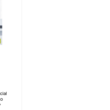
d
cial
to
y