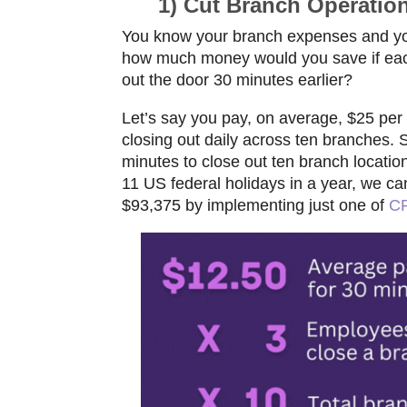
1) Cut Branch Operatio
You know your branch expenses and yo
how
much money would you save if each 
out the
door 30 minutes earlier?
Let’s say you pay, on averag
e, $25 per
closing out daily across ten branches. 
minutes to close out ten branch locatio
11 US federal holidays in a year, we ca
$93,375 by implementing just one of
CF