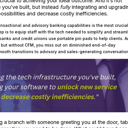
 crucial to achieving your ideal outcome. And it’s not
 you’ve built, but instead
fully
integrating and upgradi
ssibilities and decrease costly inefficiencies.
ansactional and advisory banking capabilities is the most crucia
tep is to equip staff with the tech needed to simplify and stream
 banks and credit unions use portable pin pads to help clients. 
ion, but without CFM, you miss out on diminished end-of-day
mooth transitions to advisory and sales-generating conversatio
ng a branch with someone greeting you at the door, tab