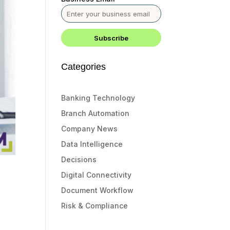
Categories
Banking Technology
Branch Automation
Company News
Data Intelligence
Decisions
Digital Connectivity
Document Workflow
Risk & Compliance