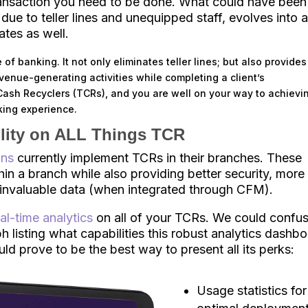
transaction you need to be done. What could have been
 due to teller lines and unequipped staff, evolves into 
ates as well.
 of banking. It not only eliminates teller lines; but also provides
evenue-generating activities while completing a client’s
r Cash Recyclers (TCRs), and you are well on your way to achievi
king experience.
ility on ALL Things TCR
ons
currently implement TCRs in their branches. These
in a branch while also providing better security, more
d invaluable data (when integrated through CFM).
eal-time analytics
on all of your TCRs. We could confu
h listing what capabilities this robust analytics dashb
uld prove to be the best way to present all its perks:
Usage statistics for