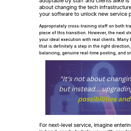
adoptable by staff and clients alike is
about changing the tech infrastructure
your software to unlock new service po
Appropriately cross-training staff on both tr
piece of this transition. However, the next s
your ideal execution with real clients. Many
that is definitely a step in the right direct
balancing, genuine real-time posting, and s
For next-level service, imagine enteri