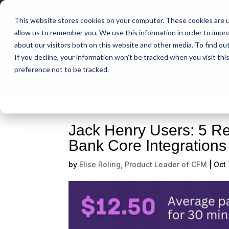
This website stores cookies on your computer. These cookies are u
Intelligent Bank
allow us to remember you. We use this information in order to impr
about our visitors both on this website and other media. To find ou
If you decline, your information won’t be tracked when you visit th
Support
preference not to be tracked.
Jack Henry Users: 5 R
Bank Core Integration
by
Elise Roling, Product Leader of CFM
|
Oct 