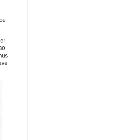
 be
ger
 30
nus
save