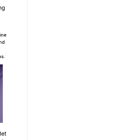
ng
l
line
And
ns.
let