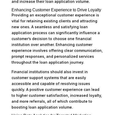
and increase their loan application volume.
Enhancing Customer Experience to Drive Loyalty
Providing an exceptional customer experience is
vital for retaining existing clients and attracting
new ones. A seamless and satisfying loan
application process can significantly influence a
customer’s decision to choose one financial
institution over another. Enhancing customer
experience involves offering clear communication,
prompt responses, and personalized services
throughout the loan application journey.
Financial institutions should also invest in
customer support systems that are easily
accessible and capable of resolving issues
quickly. A positive customer experience can lead
to higher customer satisfaction, increased loyalty,
and more referrals, all of which contribute to
boosting loan application volume.