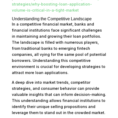
strategies/why-boosting-loan-application-
volume-is-critical-in-a-tight-market
Understanding the Competitive Landscape
In a competitive financial market, banks and
financial institutions face significant challenges
in maintaining and growing their loan portfolios.
The landscape is filled with numerous players,
from traditional banks to emerging fintech
companies, all vying for the same pool of potential
borrowers. Understanding this competitive
environment is crucial for developing strategies to
attract more loan applications.
A deep dive into market trends, competitor
strategies, and consumer behavior can provide
valuable insights that can inform decision-making.
This understanding allows financial institutions to
identify their unique selling propositions and
leverage them to stand out in the crowded market.