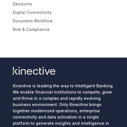
Decisions
Digital Connectivity
Document Workflow
Risk & Compliance
Kinective is leading the way to Intelligent Banking.
We enable financial institutions to compete, grow
and thrive in a complex and rapidly evolving
business environment. Only Kinective brings
together modernized operations, enterprise
connectivity and data activation in a single
platform to generate insights and intelligence in