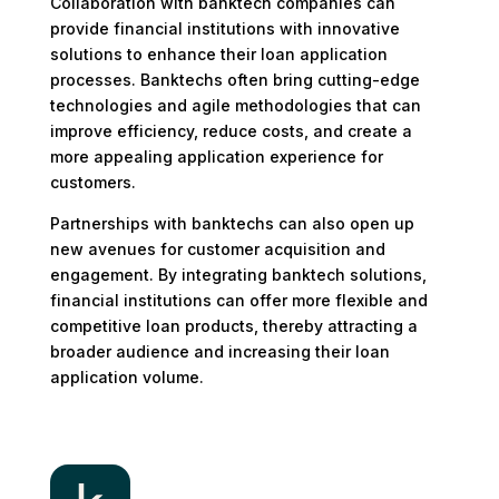
Collaboration with banktech companies can
provide financial institutions with innovative
solutions to enhance their loan application
processes. Banktechs often bring cutting-edge
technologies and agile methodologies that can
improve efficiency, reduce costs, and create a
more appealing application experience for
customers.
Partnerships with banktechs can also open up
new avenues for customer acquisition and
engagement. By integrating banktech solutions,
financial institutions can offer more flexible and
competitive loan products, thereby attracting a
broader audience and increasing their loan
application volume.