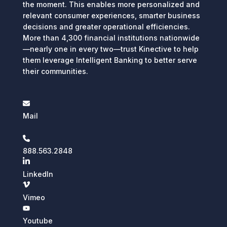
the moment. This enables more personalized and
relevant consumer experiences, smarter business
decisions and greater operational efficiencies.
More than 4,300 financial institutions nationwide
—nearly one in every two—trust Kinective to help
them leverage Intelligent Banking to better serve
their communities.
Mail
888.563.2848
LinkedIn
Vimeo
Youtube