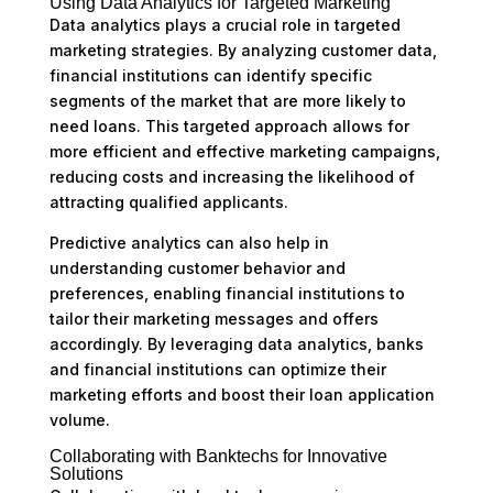
Using Data Analytics for Targeted Marketing
Data analytics plays a crucial role in targeted
marketing strategies. By analyzing customer data,
financial institutions can identify specific
segments of the market that are more likely to
need loans. This targeted approach allows for
more efficient and effective marketing campaigns,
reducing costs and increasing the likelihood of
attracting qualified applicants.
Predictive analytics can also help in
understanding customer behavior and
preferences, enabling financial institutions to
tailor their marketing messages and offers
accordingly. By leveraging data analytics, banks
and financial institutions can optimize their
marketing efforts and boost their loan application
volume.
Collaborating with Banktechs for Innovative
Solutions