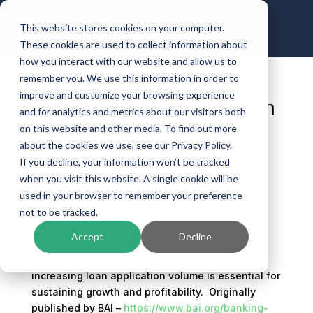
This website stores cookies on your computer.
These cookies are used to collect information about
how you interact with our website and allow us to
remember you. We use this information in order to
improve and customize your browsing experience
Boosting Loan Application
and for analytics and metrics about our visitors both
Volume in a Competitive
on this website and other media. To find out more
Market
about the cookies we use, see our Privacy Policy.
If you decline, your information won’t be tracked
by
Michael Ball
|
Dec 4, 2024
|
Banking
when you visit this website. A single cookie will be
Technology
,
Document Workflow
used in your browser to remember your preference
not to be tracked.
Accept
Decline
In today’s competitive financial landscape,
increasing loan application volume is essential for
sustaining growth and profitability. Originally
published by BAI –
https://www.bai.org/banking-