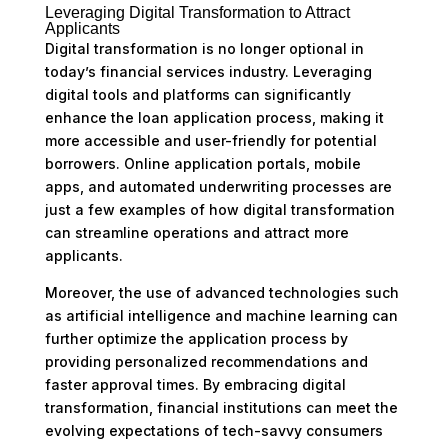
Leveraging Digital Transformation to Attract
Applicants
Digital transformation is no longer optional in
today’s financial services industry. Leveraging
digital tools and platforms can significantly
enhance the loan application process, making it
more accessible and user-friendly for potential
borrowers. Online application portals, mobile
apps, and automated underwriting processes are
just a few examples of how digital transformation
can streamline operations and attract more
applicants.
Moreover, the use of advanced technologies such
as artificial intelligence and machine learning can
further optimize the application process by
providing personalized recommendations and
faster approval times. By embracing digital
transformation, financial institutions can meet the
evolving expectations of tech-savvy consumers