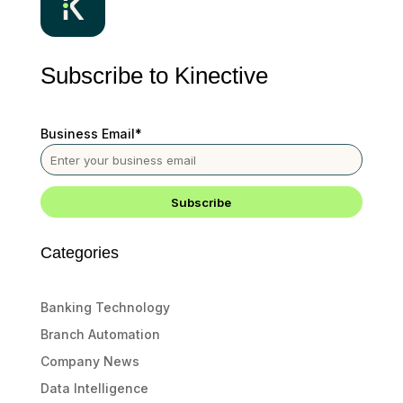
Subscribe to Kinective
Business Email
*
Categories
Banking Technology
Branch Automation
Company News
Data Intelligence