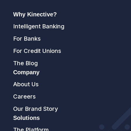
Why Kinective?
Intelligent Banking
For Banks
For Credit Unions
The Blog
Company
About Us
Careers
Our Brand Story
Solutions
The Platform