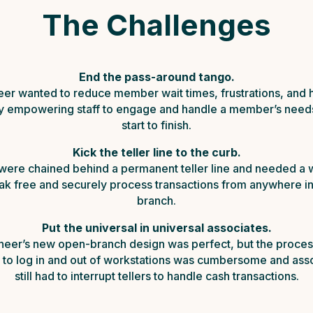
The Challenges
End the pass-around tango.
eer wanted to reduce member wait times, frustrations, and 
by empowering staff to engage and handle a member’s need
start to finish.
Kick the teller line to the curb.
 were chained behind a permanent teller line and needed a 
ak free and securely process transactions from anywhere in
branch.
Put the universal in universal associates.
neer’s new open-branch design was perfect, but the proces
 to log in and out of workstations was cumbersome and ass
still had to interrupt tellers to handle cash transactions.