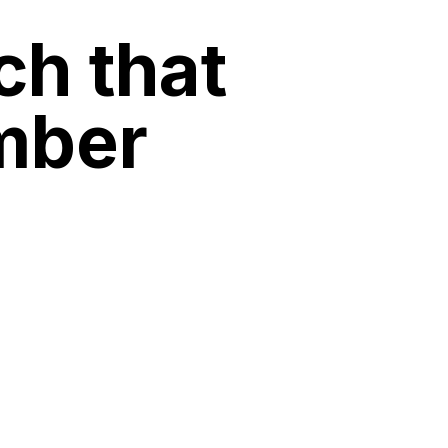
ch that
mber