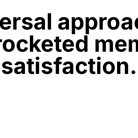
ersal approa
rocketed me
satisfaction.