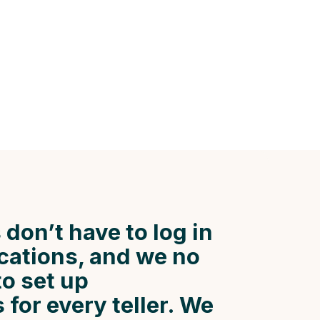
 don’t have to log in
ocations, and we no
to set up
for every teller. We