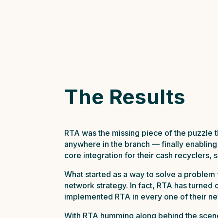
The Results
RTA was the missing piece of the puzzle t
anywhere in the branch — finally enabling
core integration for their cash recyclers,
What started as a way to solve a problem f
network strategy. In fact, RTA has turned
implemented RTA in every one of their n
With RTA humming along behind the scenes 