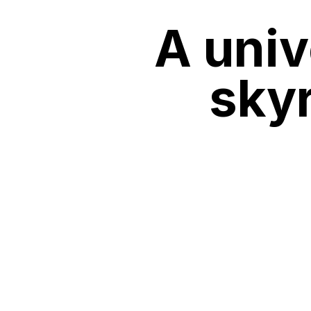
A univ
sky