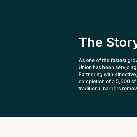
The Stor
As one of the fastest gro
Union has been servicing
Partnering with Kinective
completion of a 5,600 sf 
traditional barriers remo