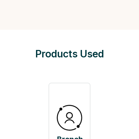
Products Used