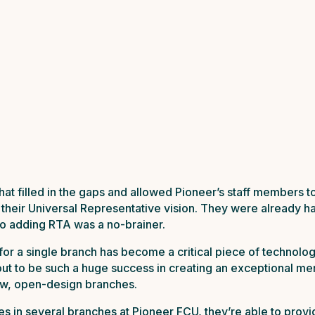
hat filled in the gaps and allowed Pioneer’s staff members t
 their Universal Representative vision. They were already h
 so adding RTA was a no-brainer.
or a single branch has become a critical piece of technology
 out to be such a huge success in creating an exceptional 
ew, open-design branches.
in several branches at Pioneer FCU, they’re able to provid