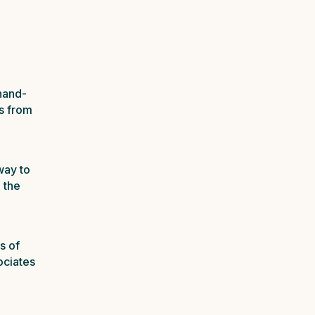
hand-
s from
way to
 the
s of
ociates