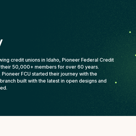
y
wing credit unions in Idaho, Pioneer Federal Credit
 their 50,000+ members for over 60 years.
, Pioneer FCU started their journey with the
branch built with the latest in open designs and
ved.