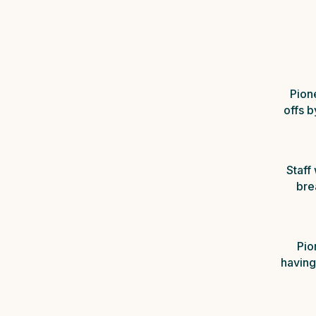
Pion
offs 
Staff
bre
Pio
having