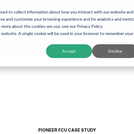
sed to collect information about how you interact with our website and
ing
Platform
Solutions
Resources
Compan
ove and customize your browsing experience and for analytics and metri
t more about the cookies we use, see our Privacy Policy.
is website. A single cookie will be used in your browser to remember your
Accept
Decline
PIONEER FCU CASE STUDY