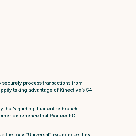
o securely process transactions from
appily taking advantage of Kinective’s S4
 that’s guiding their entire branch
member experience that Pioneer FCU
e the truly “Universal” experience they