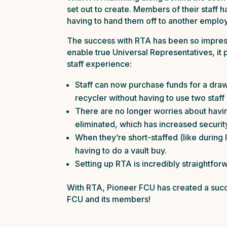
set out to create. Members of their staff
having to hand them off to another emplo
The success with RTA has been so impressiv
enable true Universal Representatives, it
staff experience:
Staff can now purchase funds for a draw
recycler without having to use two staff
There are no longer worries about having
eliminated, which has increased securit
When they’re short-staffed (like during
having to do a vault buy.
Setting up RTA is incredibly straightforwa
With RTA, Pioneer FCU has created a succ
FCU and its members!