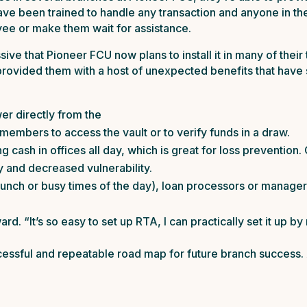
 have been trained to handle any transaction and anyone in t
yee or make them wait for assistance.
e that Pioneer FCU now plans to install it in many of their t
 provided them with a host of unexpected benefits that hav
er directly from the
 members to access the vault or to verify funds in a draw.
 cash in offices all day, which is great for loss prevention
y and decreased vulnerability.
 lunch or busy times of the day), loan processors or manage
rd. “It’s so easy to set up RTA, I can practically set it up by
essful and repeatable road map for future branch success. 