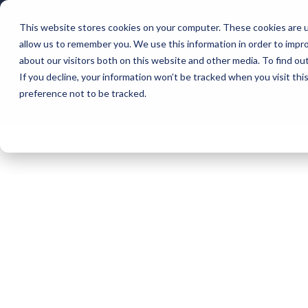
This website stores cookies on your computer. These cookies are u
Intelligent Bank
allow us to remember you. We use this information in order to impr
about our visitors both on this website and other media. To find ou
If you decline, your information won’t be tracked when you visit th
Support
preference not to be tracked.