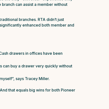
he branch can assist a member without
raditional branches. RTA didn’t just
e significantly enhanced both member and
. Cash drawers in offices have been
rs can buy a drawer very quickly without
 myself”, says Tracey Miller.
And that equals big wins for both Pioneer