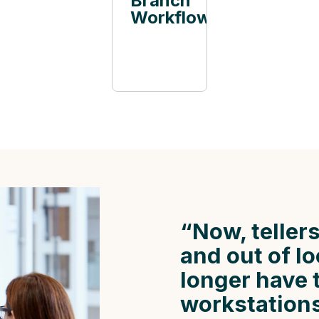
Branch
Workflow
“Now, tellers
and out of l
longer have 
workstations 