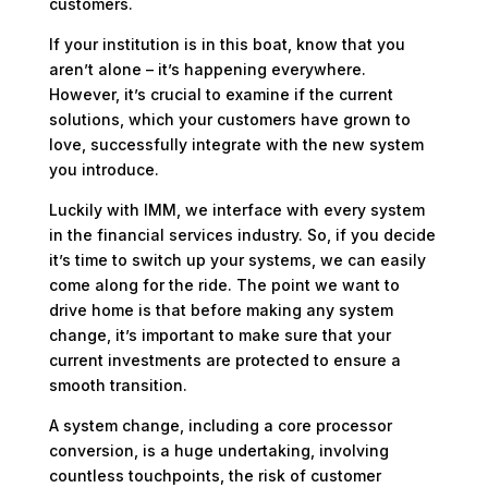
customers.
If your institution is in this boat, know that you
aren’t alone – it’s happening everywhere.
However, it’s crucial to examine if the current
solutions, which your customers have grown to
love, successfully integrate with the new system
you introduce.
Luckily with IMM, we interface with every system
in the financial services industry. So, if you decide
it’s time to switch up your systems, we can easily
come along for the ride. The point we want to
drive home is that before making any system
change, it’s important to make sure that your
current investments are protected to ensure a
smooth transition.
A system change, including a core processor
conversion, is a huge undertaking, involving
countless touchpoints, the risk of customer