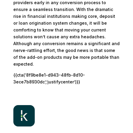
providers early in any conversion process to
ensure a seamless transition. With the dramatic
rise in financial institutions making core, deposit
or loan origination system changes, it will be
comforting to know that moving your current
solutions won’t cause any extra headaches.
Although any conversion remains a significant and
nerve-rattling effort, the good news is that some
of the add-on products may be more portable than
expected.
{{cta(‘8f9be8e1-d943-48fb-8d10-
3ece7b8930dc’,’justifycenter’)}}