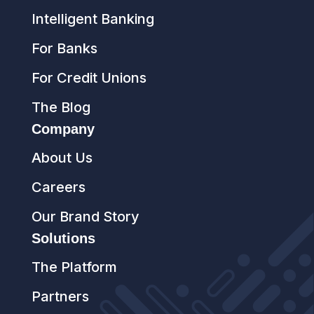
Intelligent Banking
For Banks
For Credit Unions
The Blog
Company
About Us
Careers
Our Brand Story
Solutions
The Platform
Partners