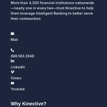
More than 4,300 financial institutions nationwide
—nearly one in every two—trust Kinective to help
them leverage Intelligent Banking to better serve
their communities.
Mail
888.563.2848
LinkedIn
Vimeo
Youtube
Why Kinective?