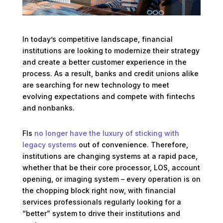
In today’s competitive landscape, financial
institutions are looking to modernize their strategy
and create a better customer experience in the
process. As a result, banks and credit unions alike
are searching for new technology to meet
evolving expectations and compete with fintechs
and nonbanks.
FIs
no longer have the luxury of sticking with
legacy systems
out of convenience. Therefore,
institutions are changing systems at a rapid pace,
whether that be their core processor, LOS, account
opening, or imaging system – every operation is on
the chopping block right now, with financial
services professionals regularly looking for a
“better” system to drive their institutions and