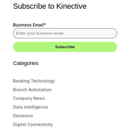
Subscribe to Kinective
Business Email
*
Categories
Banking Technology
Branch Automation
Company News
Data Intelligence
Decisions
Digital Connectivity