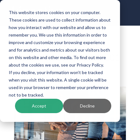
This website stores cookies on your computer.
These cookies are used to collect information about
how you interact with our website and allow us to
remember you. We use this information in order to
improve and customize your browsing experience
The Great Migration:
and for analytics and metrics about our visitors both
Vendor Management 101
on this website and other media. To find out more
about the cookies we use, see our Privacy Policy.
by
Howard Klein
|
Jul 21, 2022
|
Banking
If you decline, your information won’t be tracked
Technology
when you visit this website. A single cookie will be
used in your browser to remember your preference
not to be tracked.
Accept
Decline