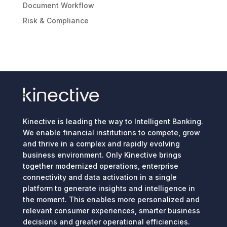
Document Workflow
Risk & Compliance
Kinective is leading the way to Intelligent Banking.
We enable financial institutions to compete, grow
and thrive in a complex and rapidly evolving
business environment. Only Kinective brings
together modernized operations, enterprise
connectivity and data activation in a single
platform to generate insights and intelligence in
the moment. This enables more personalized and
relevant consumer experiences, smarter business
decisions and greater operational efficiencies.