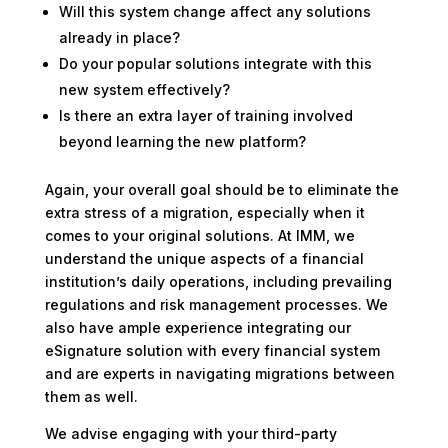
Will this system change affect any solutions
already in place?
Do your popular solutions integrate with this
new system effectively?
Is there an extra layer of training involved
beyond learning the new platform?
Again, your overall goal should be to eliminate the
extra stress of a migration, especially when it
comes to your original solutions. At IMM, we
understand the unique aspects of a financial
institution’s daily operations, including prevailing
regulations and risk management processes. We
also have ample experience integrating our
eSignature solution with every financial system
and are experts in navigating migrations between
them as well.
We advise engaging with your third-party