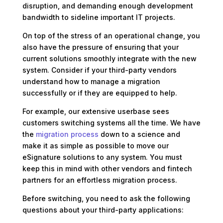
disruption, and demanding enough development
bandwidth to sideline important IT projects.
On top of the stress of an operational change, you
also have the pressure of ensuring that your
current solutions smoothly integrate with the new
system. Consider if your third-party vendors
understand how to manage a migration
successfully or if they are equipped to help.
For example, our extensive userbase sees
customers switching systems all the time. We have
the
migration process
down to a science and
make it as simple as possible to move our
eSignature solutions to any system. You must
keep this in mind with other vendors and fintech
partners for an effortless migration process.
Before switching, you need to ask the following
questions about your third-party applications: