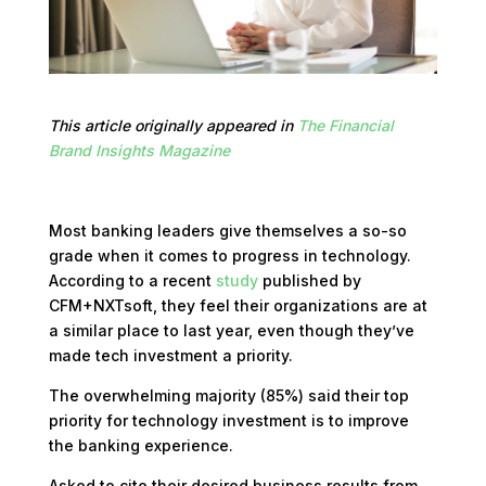
This article originally appeared in
The Financial
Brand Insights Magazine
Most banking leaders give themselves a so-so
grade when it comes to progress in technology.
According to a recent
study
published by
CFM+NXTsoft, they feel their organizations are at
a similar place to last year, even though they’ve
made tech investment a priority.
The overwhelming majority (85%) said their top
priority for technology investment is to improve
the banking experience.
Asked to cite their desired business results from