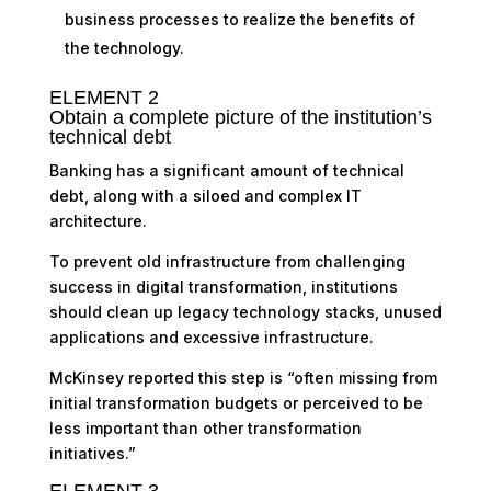
business processes to realize the benefits of
the technology.
ELEMENT 2
Obtain a complete picture of the institution’s
technical debt
Banking has a significant amount of technical
debt, along with a siloed and complex IT
architecture.
To prevent old infrastructure from challenging
success in digital transformation, institutions
should clean up legacy technology stacks, unused
applications and excessive infrastructure.
McKinsey reported this step is “often missing from
initial transformation budgets or perceived to be
less important than other transformation
initiatives.”
ELEMENT 3