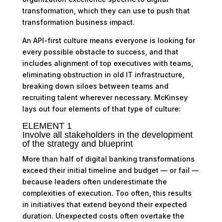
transformation, which they can use to push that
transformation business impact.
An API-first culture means everyone is looking for
every possible obstacle to success, and that
includes alignment of top executives with teams,
eliminating obstruction in old IT infrastructure,
breaking down siloes between teams and
recruiting talent wherever necessary. McKinsey
lays out four elements of that type of culture:
ELEMENT 1
Involve all stakeholders in the development
of the strategy and blueprint
More than half of digital banking transformations
exceed their initial timeline and budget — or fail —
because leaders often underestimate the
complexities of execution. Too often, this results
in initiatives that extend beyond their expected
duration. Unexpected costs often overtake the