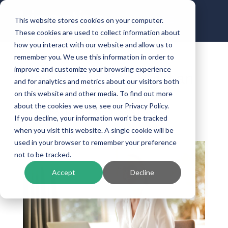
This website stores cookies on your computer.
These cookies are used to collect information about
how you interact with our website and allow us to
remember you. We use this information in order to
improve and customize your browsing experience
How Banks Can Build an
and for analytics and metrics about our visitors both
API-First Culture
on this website and other media. To find out more
about the cookies we use, see our Privacy Policy.
by
Stephen Baker
|
Aug 9, 2023
|
Digital
If you decline, your information won’t be tracked
Connectivity
when you visit this website. A single cookie will be
used in your browser to remember your preference
not to be tracked.
Accept
Decline