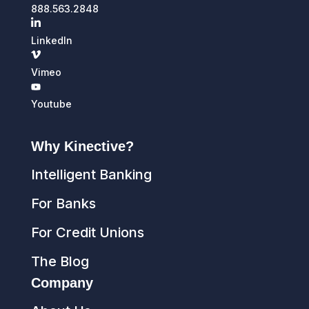
888.563.2848
LinkedIn
Vimeo
Youtube
Why Kinective?
Intelligent Banking
For Banks
For Credit Unions
The Blog
Company