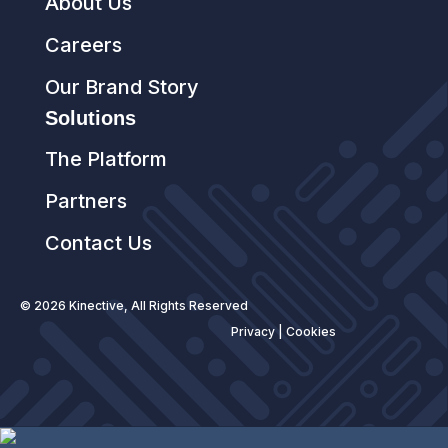
About Us
Careers
Our Brand Story
Solutions
The Platform
Partners
Contact Us
© 2026 Kinective, All Rights Reserved
Privacy
|
Cookies