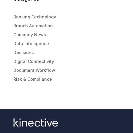
Banking Technology
Branch Automation
Company News
Data Intelligence
Decisions
Digital Connectivity
Document Workflow
Risk & Compliance