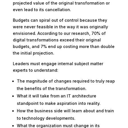
projected value of the original transformation or
even lead to its cancellation.
Budgets can spiral out of control because they
were never feasible in the way it was originally
envisioned. According to our research, 70% of
digital transformations exceed their original
budgets, and 7% end up costing more than double
the initial projection.
Leaders must engage internal subject matter
experts to understand:
The magnitude of changes required to truly reap
the benefits of the transformation.
What it will take from an IT architecture
standpoint to make aspiration into reality.
How the business side will learn about and train
to technology developments.
What the organization must change in its