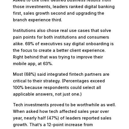
those investments, leaders ranked digital banking
first, sales growth second and upgrading the
branch experience third.
Institutions also chose real use cases that solve
pain points for both institutions and consumers
alike. 69% of executives say digital onboarding is
the focus to create a better client experience.
Right behind that was trying to improve their
mobile app, at 63%.
Most (68%) said integrated fintech partners are
critical to their strategy. (Percentages exceed
100% because respondents could select all
applicable answers, not just one.)
Tech investments proved to be worthwhile as well.
When asked how tech affected sales year over
year, nearly half (47%) of leaders reported sales
growth. That’s a 12-point increase from