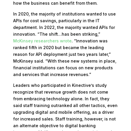
how the business can benefit from them.
In 2020, the majority of institutions wanted to use
APIs for cost savings, particularly in the IT
department. In 2022, the majority wanted APIs for
innovation. “The shift…has been striking,”
McKinsey researchers wrote
. “Innovation was
ranked fifth in 2020 but became the leading
reason for API deployment just two years later,”
McKinsey said. “With these new systems in place,
financial institutions can focus on new products
and services that increase revenues.”
Leaders who participated in Kinective’s study
recognize that revenue growth does not come
from embracing technology alone. In fact, they
said staff training outranked all other tactics, even
upgrading digital and mobile offering, as a driver
for increased sales. Staff training, however, is not
an alternate objective to digital banking