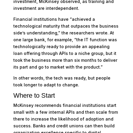
investment, McKinsey observed, as training and
investment are interdependent.
Financial institutions have “achieved a
technological maturity that outpaces the business
side’s understanding,” the researchers wrote. At
one large bank, for example, “the IT function was
technologically ready to provide an appealing
loan offering through APIs to a niche group, but it
took the business more than six months to deliver
its part and go to market with the product.”
In other words, the tech was ready, but people
took longer to adapt to change.
Where to Start
McKinsey recommends financial institutions start
small with a few internal APIs and then scale from
there to increase the likelihood of adoption and
success. Banks and credit unions can then build
organization excellence specific to digital