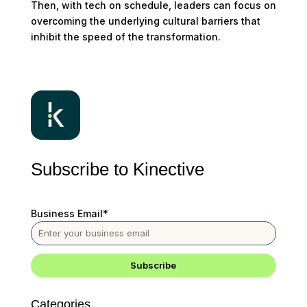
Then, with tech on schedule, leaders can focus on
overcoming the underlying cultural barriers that
inhibit the speed of the transformation.
Subscribe to Kinective
Business Email
*
Categories