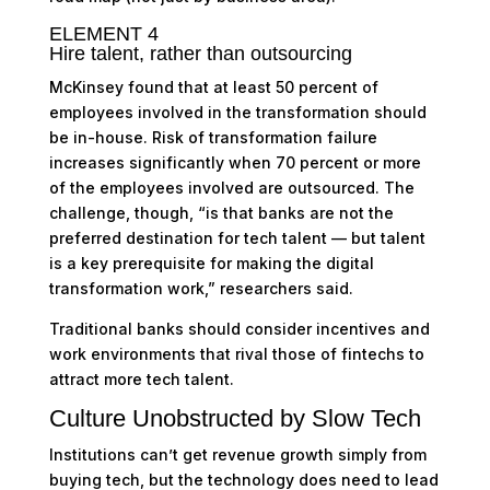
ELEMENT 4
Hire talent, rather than outsourcing
McKinsey found that at least 50 percent of
employees involved in the transformation should
be in-house. Risk of transformation failure
increases significantly when 70 percent or more
of the employees involved are outsourced. The
challenge, though, “is that banks are not the
preferred destination for tech talent — but talent
is a key prerequisite for making the digital
transformation work,” researchers said.
Traditional banks should consider incentives and
work environments that rival those of fintechs to
attract more tech talent.
Culture Unobstructed by Slow Tech
Institutions can’t get revenue growth simply from
buying tech, but the technology does need to lead