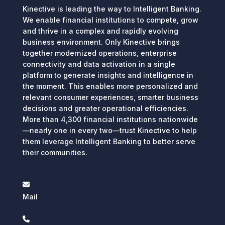
Kinective is leading the way to Intelligent Banking.
We enable financial institutions to compete, grow
and thrive in a complex and rapidly evolving
business environment. Only Kinective brings
together modernized operations, enterprise
connectivity and data activation in a single
platform to generate insights and intelligence in
the moment. This enables more personalized and
relevant consumer experiences, smarter business
decisions and greater operational efficiencies.
More than 4,300 financial institutions nationwide
—nearly one in every two—trust Kinective to help
them leverage Intelligent Banking to better serve
their communities.
Mail