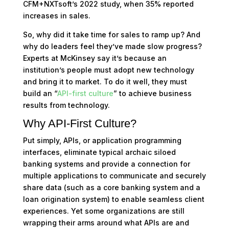
CFM+NXTsoft’s 2022 study, when 35% reported
increases in sales.
So, why did it take time for sales to ramp up? And
why do leaders feel they’ve made slow progress?
Experts at McKinsey say it’s because an
institution’s people must adopt new technology
and bring it to market. To do it well, they must
build an “
API-first culture
” to achieve business
results from technology.
Why API-First Culture?
Put simply, APIs, or application programming
interfaces, eliminate typical archaic siloed
banking systems and provide a connection for
multiple applications to communicate and securely
share data (such as a core banking system and a
loan origination system) to enable seamless client
experiences. Yet some organizations are still
wrapping their arms around what APIs are and