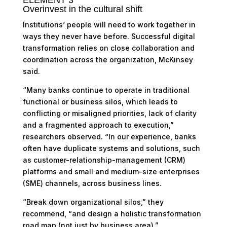
Overinvest in the cultural shift
Institutions’ people will need to work together in
ways they never have before. Successful digital
transformation relies on close collaboration and
coordination across the organization, McKinsey
said.
“Many banks continue to operate in traditional
functional or business silos, which leads to
conflicting or misaligned priorities, lack of clarity
and a fragmented approach to execution,”
researchers observed. “In our experience, banks
often have duplicate systems and solutions, such
as customer-relationship-management (CRM)
platforms and small and medium-size enterprises
(SME) channels, across business lines.
“Break down organizational silos,” they
recommend, “and design a holistic transformation
road map (not just by business area).”