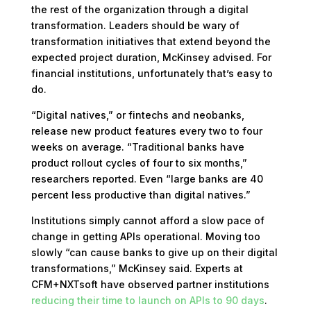
the rest of the organization through a digital
transformation. Leaders should be wary of
transformation initiatives that extend beyond the
expected project duration, McKinsey advised. For
financial institutions, unfortunately that’s easy to
do.
“Digital natives,” or fintechs and neobanks,
release new product features every two to four
weeks on average. “Traditional banks have
product rollout cycles of four to six months,”
researchers reported. Even “large banks are 40
percent less productive than digital natives.”
Institutions simply cannot afford a slow pace of
change in getting APIs operational. Moving too
slowly “can cause banks to give up on their digital
transformations,” McKinsey said. Experts at
CFM+NXTsoft have observed partner institutions
reducing their time to launch on APIs to 90 days
.