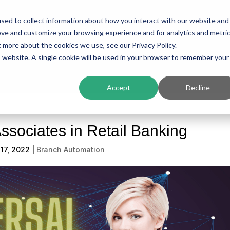
sed to collect information about how you interact with our website and
ing
Platform
Solutions
Resources
Compan
ove and customize your browsing experience and for analytics and metri
t more about the cookies we use, see our Privacy Policy.
is website. A single cookie will be used in your browser to remember your
Accept
Decline
ssociates in Retail Banking
17, 2022
|
Branch Automation