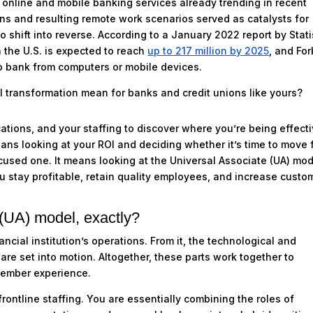
h online and mobile banking services already trending in recent
wns and resulting remote work scenarios served as catalysts for
o shift into reverse. According to a January 2022 report by Stati
 the U.S. is expected to reach
up to 217 million by 2025
, and Fo
o bank from computers or mobile devices.
l transformation mean for banks and credit unions like yours?
cations, and your staffing to discover where you’re being effecti
ans looking at your ROI and deciding whether it’s time to move 
cused one. It means looking at the Universal Associate (UA) mo
u stay profitable, retain quality employees, and increase custo
 (UA) model, exactly?
ncial institution’s operations. From it, the technological and
are set into motion. Altogether, these parts work together to
member experience.
ontline staffing. You are essentially combining the roles of