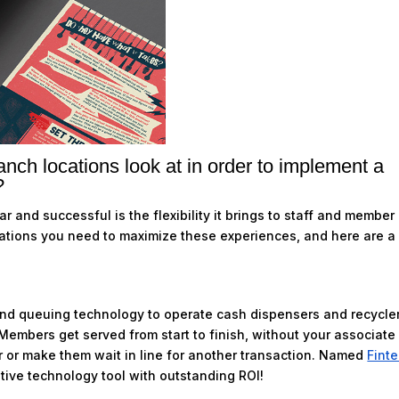
nch locations look at in order to implement a
?
 and successful is the flexibility it brings to staff and member
rations you need to maximize these experiences, and here are a
and queuing technology to operate cash dispensers and recycle
Members get served from start to finish, without your associate
r or make them wait in line for another transaction. Named
Fint
ative technology tool with outstanding ROI!