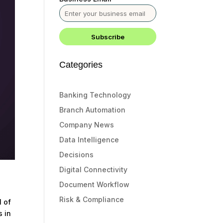
Categories
Banking Technology
Branch Automation
Company News
Data Intelligence
Decisions
Digital Connectivity
Document Workflow
Risk & Compliance
l of
s in