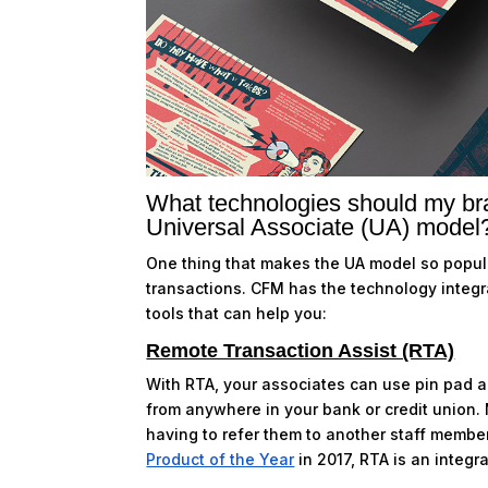
What technologies should my bra
Universal Associate (UA) model
One thing that makes the UA model so popular
transactions. CFM has the technology integ
tools that can help you:
Remote Transaction Assist (RTA)
With RTA, your associates can use pin pad 
from anywhere in your bank or credit union. 
having to refer them to another staff membe
Product of the Year
in 2017, RTA is an integr