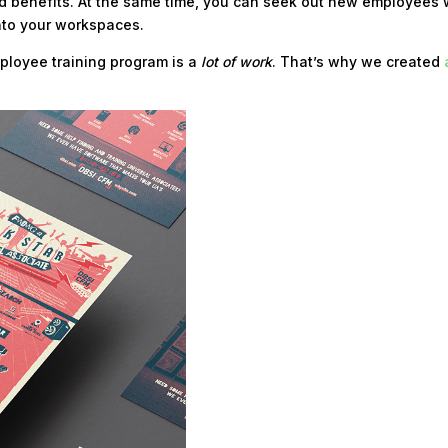
 benefits. At the same time, you can seek out new employees 
 into your workspaces.
ployee training program is a
lot of work
. That’s why we created