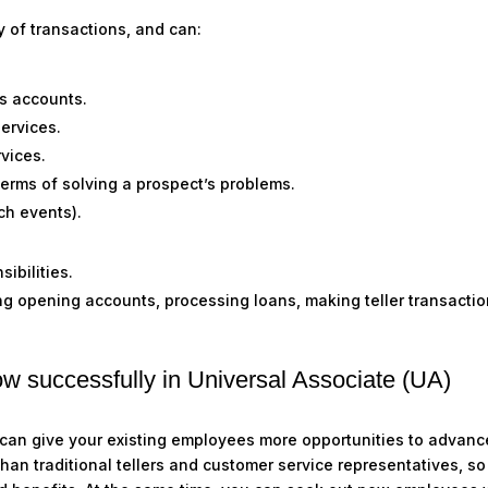
y of transactions, and can:
ss accounts
.
services
.
rvices
.
terms of solving a prospect’s problems.
nch events)
.
sibilities
.
ng opening accounts, processing loans, making teller transactio
ow successfully in Universal Associate (UA)
 can give your existing employees more opportunities to advanc
than traditional tellers and customer service representatives, s