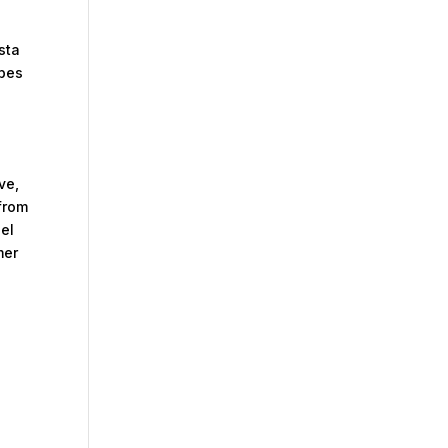
sta
rbes
ve,
from
del
mer