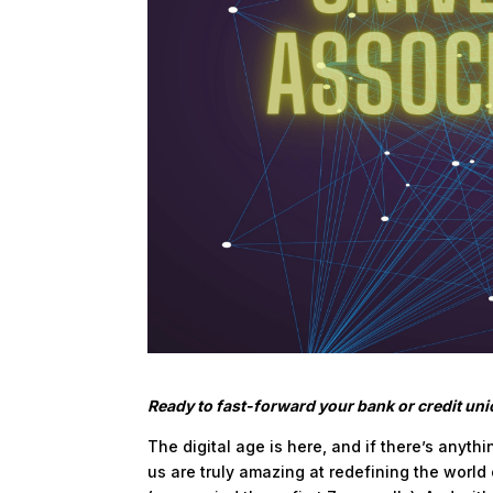
Ready to fast-forward your bank or credit un
The digital age is here, and if there’s anyth
us are truly amazing at redefining the worl