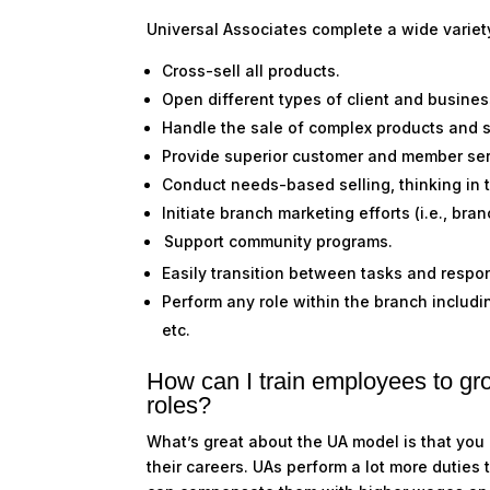
Universal Associates complete a wide variet
Cross-sell all products.
Open different types of client and busine
Handle the sale of complex products and 
Provide superior customer and member se
Conduct needs-based selling, thinking in 
Initiate branch marketing efforts (i.e., bra
Support community programs
.
Easily transition between tasks and respon
Perform any role within the branch includi
etc.
How can I train employees to gr
roles?
What’s great about the UA model is that you
their careers. UAs perform a lot more duties 