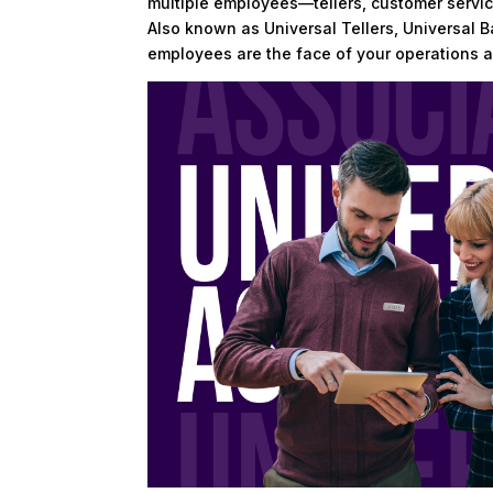
multiple employees—tellers, customer servic
Also known as Universal Tellers, Universal 
employees are the face of your operations a