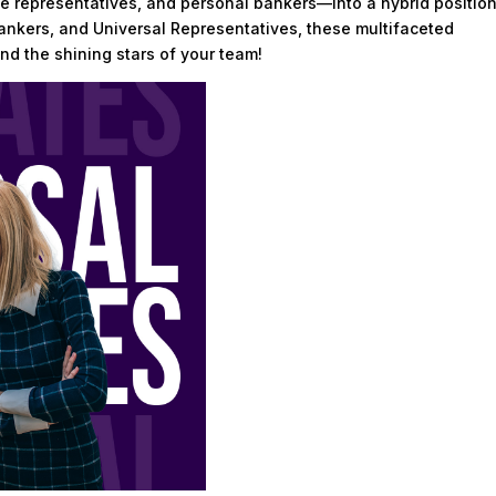
e representatives, and personal bankers—into a hybrid position
Bankers, and Universal Representatives, these multifaceted
nd the shining stars of your team!