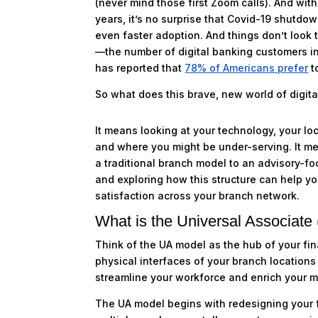
(never mind those first Zoom calls). And wit
years, it’s no surprise that Covid-19 shutdo
even faster adoption. And things don’t look t
—the number of digital banking customers in
has reported that
78% of Americans prefer
t
So what does this brave, new world of digita
It means looking at your technology, your lo
and where you might be under-serving. It me
a traditional branch model to an advisory-fo
and exploring how this structure can help yo
satisfaction across your branch network.
What is the Universal Associate
Think of the UA model as the hub of your fina
physical interfaces of your branch locations 
streamline your workforce and enrich your 
The UA model begins with redesigning your fr