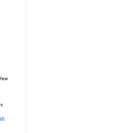
 few
rs
ech