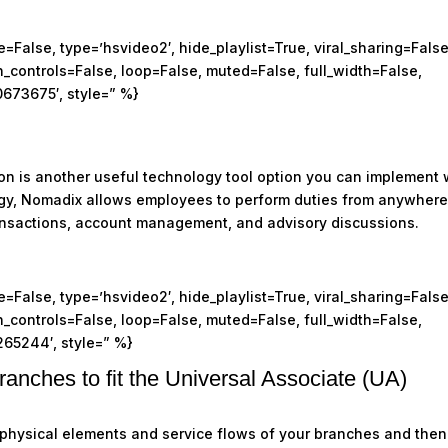
False, type=’hsvideo2′, hide_playlist=True, viral_sharing=False
controls=False, loop=False, muted=False, full_width=False,
0673675′, style=” %}
ion is another useful technology tool option you can implement 
ogy, Nomadix allows employees to perform duties from anywher
transactions, account management, and advisory discussions.
False, type=’hsvideo2′, hide_playlist=True, viral_sharing=False
controls=False, loop=False, muted=False, full_width=False,
265244′, style=” %}
ranches to fit the Universal Associate (UA)
 physical elements and service flows of your branches and then