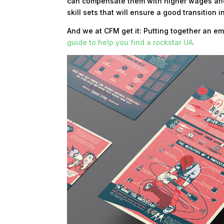
can compensate them with higher wages and
skill sets that will ensure a good transition
And we at CFM get it: Putting together an em
guide to help you find a rockstar UA.