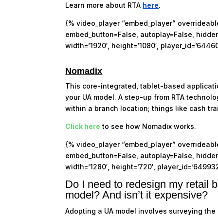
Learn more about RTA
here
.
{% video_player “embed_player” overrideable=
embed_button=False, autoplay=False, hidden_
width=’1920′, height=’1080′, player_id=’6446
Nomadix
This core-integrated, tablet-based applicat
your UA model. A step-up from RTA technol
within a branch location; things like cash 
Click here
to see how Nomadix works.
{% video_player “embed_player” overrideable=
embed_button=False, autoplay=False, hidden_
width=’1280′, height=’720′, player_id=’64993
Do I need to redesign my retail b
model? And isn’t it expensive?
Adopting a UA model involves surveying the