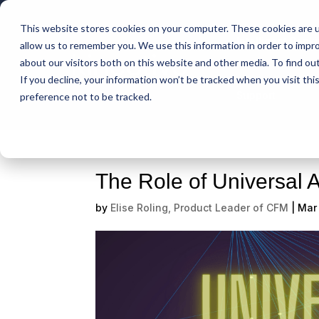
This website stores cookies on your computer. These cookies are u
Intelligent Bank
allow us to remember you. We use this information in order to impr
about our visitors both on this website and other media. To find ou
If you decline, your information won’t be tracked when you visit th
Support
preference not to be tracked.
The Role of Universal A
by
Elise Roling, Product Leader of CFM
|
Mar 