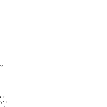
ns,
e in
o you