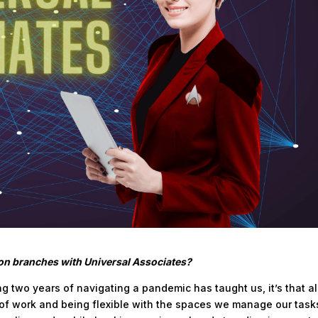
ion branches with Universal Associates?
ing two years of navigating a pandemic has taught us, it’s that al
d of work and being flexible with the spaces we manage our task