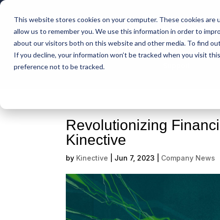
This website stores cookies on your computer. These cookies are u
Intelligent Bank
allow us to remember you. We use this information in order to impr
about our visitors both on this website and other media. To find ou
If you decline, your information won’t be tracked when you visit th
Support
preference not to be tracked.
Revolutionizing Financ
Kinective
by
Kinective
|
Jun 7, 2023
|
Company News