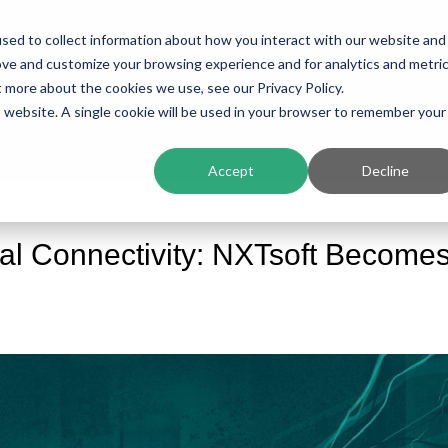
sed to collect information about how you interact with our website and
ing
Platform
Solutions
Resources
Compan
ove and customize your browsing experience and for analytics and metri
t more about the cookies we use, see our Privacy Policy.
is website. A single cookie will be used in your browser to remember your
Accept
Decline
ial Connectivity: NXTsoft Become