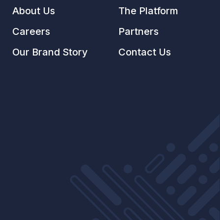
About Us
The Platform
Careers
Partners
Our Brand Story
Contact Us