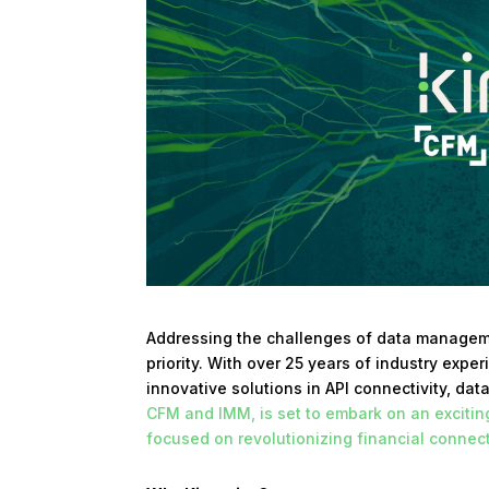
Addressing the challenges of data manageme
priority. With over 25 years of industry exp
innovative solutions in API connectivity, dat
CFM and IMM, is set to embark on an exciti
focused on revolutionizing financial connect