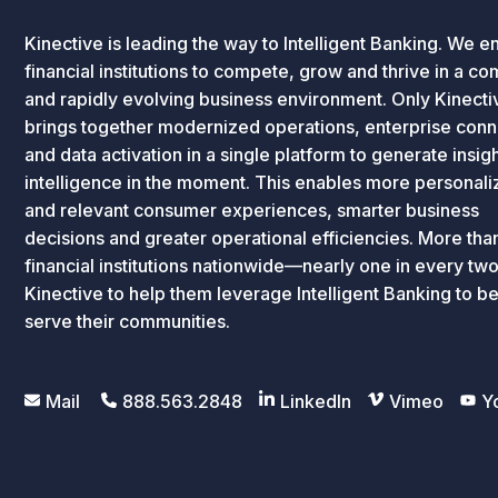
Kinective is leading the way to Intelligent Banking. We e
financial institutions to compete, grow and thrive in a c
and rapidly evolving business environment. Only Kinecti
brings together modernized operations, enterprise conne
and data activation in a single platform to generate insig
intelligence in the moment. This enables more personal
and relevant consumer experiences, smarter business
decisions and greater operational efficiencies. More th
financial institutions nationwide—nearly one in every tw
Kinective to help them leverage Intelligent Banking to be
serve their communities.
Mail
888.563.2848
LinkedIn
Vimeo
Y