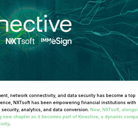
nt, network connectivity, and data security has become a top
erience, NXTsoft has been empowering financial institutions with
a security, analytics, and data conversion.
Now, NXTsoft, alongs
ng new chapter as it becomes part of Kinective, a dynamic comp
ivity
.