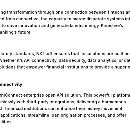
rating transformation through one connection between fintechs a
ved from connective, the capacity to merge disparate systems in
r to drive innovation and generate kinetic energy. Kinective’s
banking’s future.
atory standards, NXTsoft ensures that its solutions are built on
ether it’s API connectivity, data security, data analytics, or da
utions that empower financial institutions to provide a superio
nnectivity
mniConnect enterprise open API solution. This powerful platfor
amlessly with third-party integrations, delivering a harmonious
t, financial institutions can enhance their money movement
applications, streamline loan origination processes, and offer
lities.