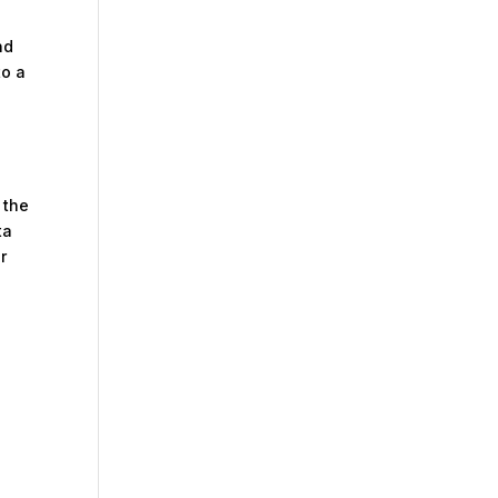
nd
to a
 the
ta
r
m