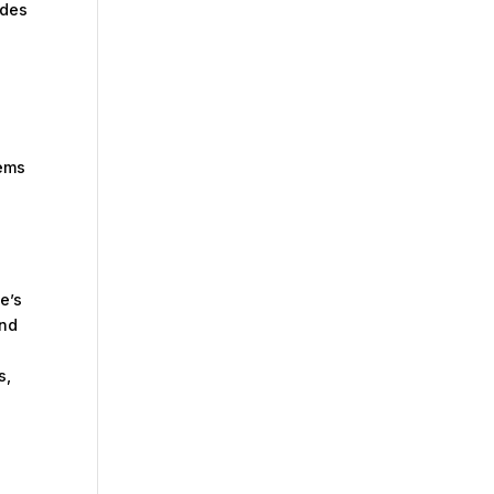
ides
tems
e’s
and
s,
: