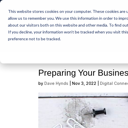
This website stores cookies on your computer. These cookies are u
Intelligent Bank
allow us to remember you. We use this information in order to impr
about our visitors both on this website and other media. To find ou
If you decline, your information won’t be tracked when you visit th
Support
preference not to be tracked.
Preparing Your Busines
by
Dave Hynds
|
Nov 3, 2022
|
Digital Connec