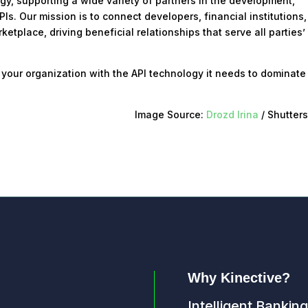
ogy, supporting a wide variety of partners in the development,
. Our mission is to connect developers, financial institutions
etplace, driving beneficial relationships that serve all parties’
 your organization with the API technology it needs to dominate
Image Source:
Drozd Irina
/ Shutter
Why Kinective?
Intelligent Banking