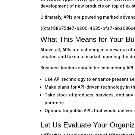
development of new products on top of exist
Ultimately, APIs are powering marked advanc
{{cta(’88b75de7-b200-4685-bfa7-aba086ce2ab
What This Means for Your Bu
Above all, APIs are ushering in a new era of
created and taken to market, opening the door
Business leaders should be considering API s
Use API technology to enhance present se
Make plans for API-driven technology in t
Take stock of products, services, and any
partners)
Options for public APIs that would deliver 
Let Us Evaluate Your Organiz