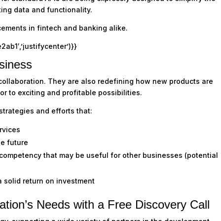
ing data and functionality.
ements in fintech and banking alike.
1′,’justifycenter’)}}
siness
 collaboration. They are also redefining how new products are
 to exciting and profitable possibilities.
trategies and efforts that:
rvices
he future
 competency that may be useful for other businesses (potential
a solid return on investment
ation’s Needs with a Free Discovery Call