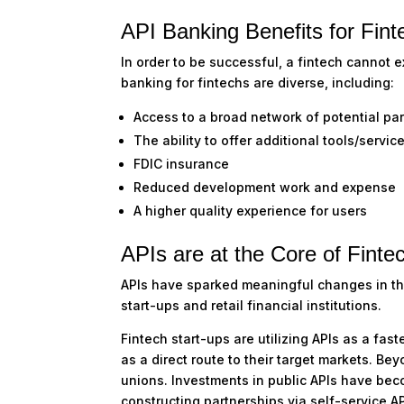
API Banking Benefits for Fint
In order to be successful, a fintech cannot e
banking for fintechs are diverse, including:
Access to a broad network of potential pa
The ability to offer additional tools/servi
FDIC insurance
Reduced development work and expense
A higher quality experience for users
APIs are at the Core of Finte
APIs have sparked meaningful changes in the 
start-ups and retail financial institutions.
Fintech start-ups are utilizing APIs as a fas
as a direct route to their target markets. Bey
unions. Investments in public APIs have be
constructing partnerships via self-service A