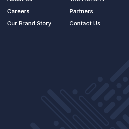
Careers
Partners
Our Brand Story
Contact Us