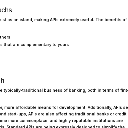
echs
xist as an island, making APIs extremely useful. The benefits of
rtners
ces that are complementary to yours
ch
typically-traditional business of banking, both in terms of fin
ter, more affordable means for development. Additionally, APIs s
ond start-ups, APIs are also affecting traditional banks or credit
come more commonplace, and highly reputable institutions are
PIs. Standard APIs are being expressly designed to simplify the