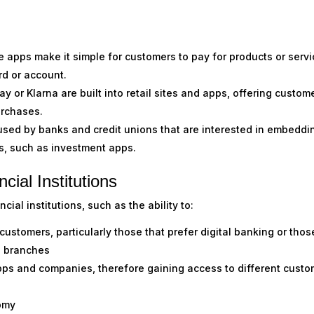
 apps make it simple for customers to pay for products or serv
rd or account.
 or Klarna are built into retail sites and apps, offering custom
purchases.
sed by banks and credit unions that are interested in embeddi
ns, such as investment apps.
cial Institutions
ial institutions, such as the ability to:
 customers, particularly those that prefer digital banking or thos
g branches
pps and companies, therefore gaining access to different custo
omy