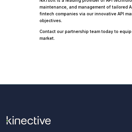
NXTsoft is a leading provider of API technol
maintenance, and management of tailored APIs
fintech companies via our innovative API mark
objectives.
Contact our partnership team today to equip
market.