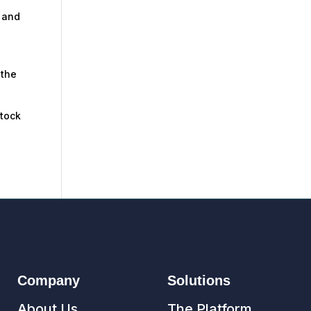
, and
 the
stock
Company
Solutions
About Us
The Platform