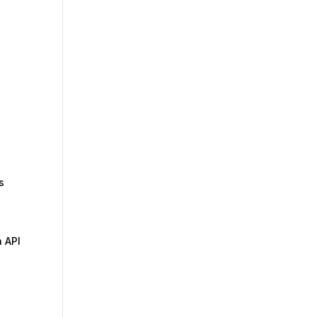
s
n API