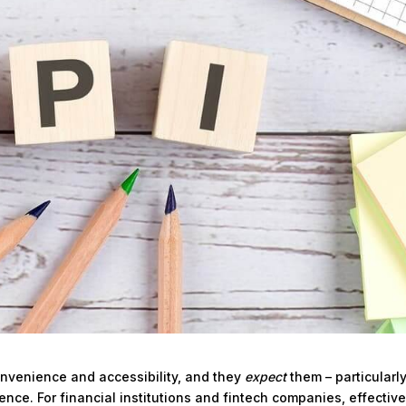
onvenience and accessibility, and they
expect
them – particularl
ence. For financial institutions and fintech companies, effective