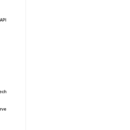
 API
tech
erve