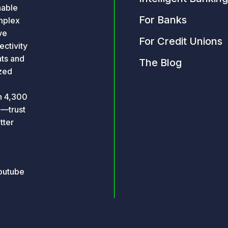
nable
For Banks
omplex
ve
For Credit Unions
ctivity
hts and
The Blog
ized
an 4,300
o—trust
tter
outube