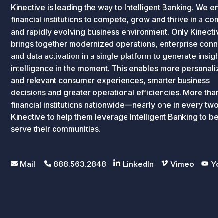
Kinective is leading the way to Intelligent Banking. We e
financial institutions to compete, grow and thrive in a c
and rapidly evolving business environment. Only Kinecti
brings together modernized operations, enterprise conne
and data activation in a single platform to generate insig
intelligence in the moment. This enables more personal
and relevant consumer experiences, smarter business
decisions and greater operational efficiencies. More th
financial institutions nationwide—nearly one in every tw
Kinective to help them leverage Intelligent Banking to be
serve their communities.
Mail
888.563.2848
LinkedIn
Vimeo
Y