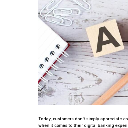
Today, customers don’t simply appreciate c
when it comes to their digital banking experi