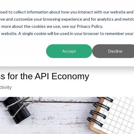
sed to collect information about how you interact with our website and
ing
Platform
Solutions
Resources
Compan
ove and customize your browsing experience and for analytics and metri
t more about the cookies we use, see our Privacy Policy.
is website. A single cookie will be used in your browser to remember your
Accept
Decline
s for the API Economy
tivity