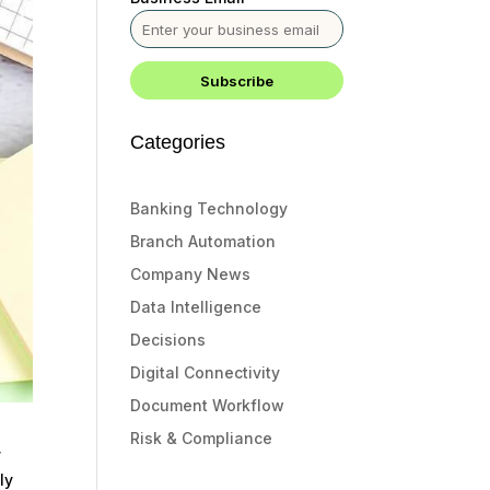
Categories
Banking Technology
Branch Automation
Company News
Data Intelligence
Decisions
Digital Connectivity
Document Workflow
Risk & Compliance
y
ly