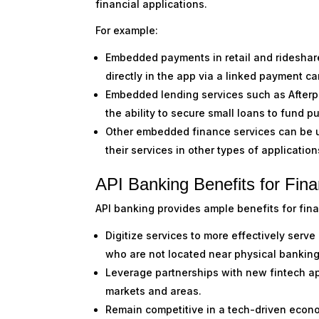
financial applications.
For example:
Embedded payments in retail and rideshare
directly in the app via a linked payment ca
Embedded lending services such as Afterpay
the ability to secure small loans to fund 
Other embedded finance services can be u
their services in other types of applicatio
API Banking Benefits for Finan
API banking provides ample benefits for financ
Digitize services to more effectively serve
who are not located near physical bankin
Leverage partnerships with new fintech a
markets and areas.
Remain competitive in a tech-driven econ