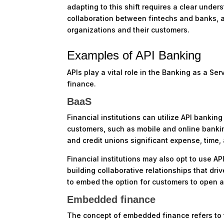
adapting to this shift requires a clear unde
collaboration between fintechs and banks, a
organizations and their customers.
Examples of API Banking
APIs play a vital role in the Banking as a S
finance.
BaaS
Financial institutions can utilize API bankin
customers, such as mobile and online bankin
and credit unions significant expense, time
Financial institutions may also opt to use API
building collaborative relationships that dr
to embed the option for customers to open a 
Embedded finance
The concept of embedded finance refers to t