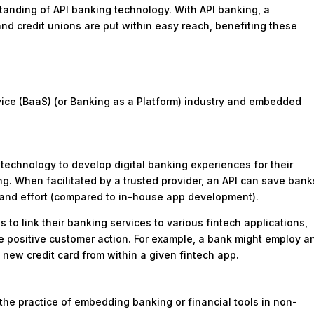
rstanding of API banking technology. With API banking, a
nd credit unions are put within easy reach, benefiting these
ervice (BaaS) (or Banking as a Platform) industry and embedded
g technology to develop digital banking experiences for their
g. When facilitated by a trusted provider, an API can save bank
, and effort (compared to in-house app development).
s to link their banking services to various fintech applications,
ive positive customer action. For example, a bank might employ a
new credit card from within a given fintech app.
he practice of embedding banking or financial tools in non-