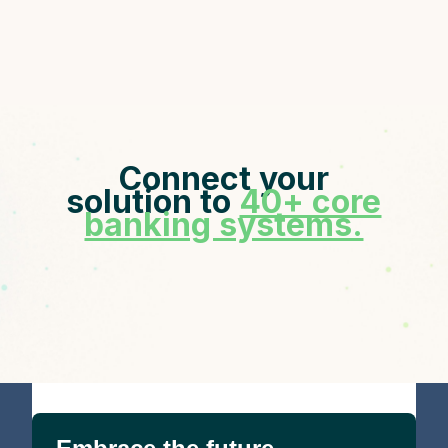
Connect your
solution to
40+ core
banking systems.