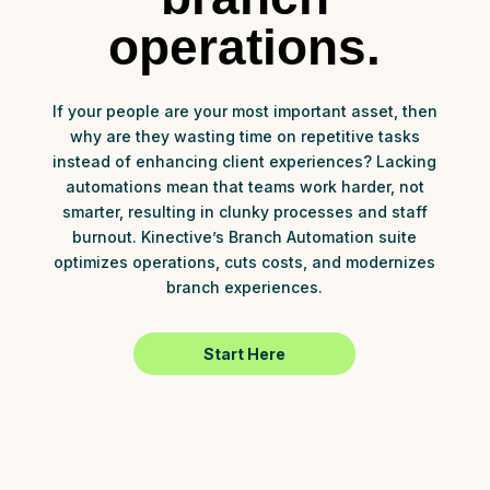
operations.
If your people are your most important asset, then
why are they wasting time on repetitive tasks
instead of enhancing client experiences? Lacking
automations mean that teams work harder, not
smarter, resulting in clunky processes and staff
burnout. Kinective’s Branch Automation suite
optimizes operations, cuts costs, and modernizes
branch experiences.
Start Here