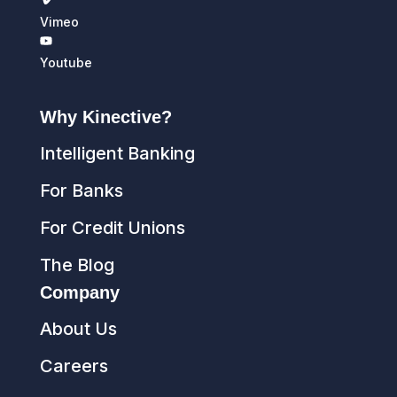
Vimeo
Youtube
Why Kinective?
Intelligent Banking
For Banks
For Credit Unions
The Blog
Company
About Us
Careers