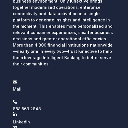
business environment. Only Kinective brings
together modernized operations, enterprise
connectivity and data activation in a single
platform to generate insights and intelligence in
the moment. This enables more personalized and
relevant consumer experiences, smarter business
decisions and greater operational efficiencies.
More than 4,300 financial institutions nationwide
—nearly one in every two—trust Kinective to help
them leverage Intelligent Banking to better serve
their communities.
Mail
888.563.2848
LinkedIn