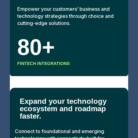
Empower your customers’ business and
technology strategies through choice and
cutting-edge solutions.
80+
FINTECH INTEGRATIONS
Expand your technology
ecosystem and roadmap
faster.
Connect to foundational and emerging