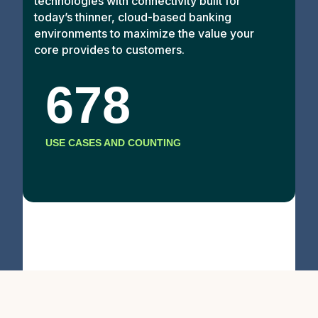
technologies with connectivity built for
today’s thinner, cloud-based banking
environments to maximize the value your
core provides to customers.
678
USE CASES AND COUNTING