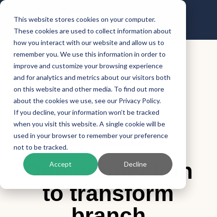
This website stores cookies on your computer.
These cookies are used to collect information about
how you interact with our website and allow us to
remember you. We use this information in order to
improve and customize your browsing experience
and for analytics and metrics about our visitors both
on this website and other media. To find out more
about the cookies we use, see our Privacy Policy.
If you decline, your information won’t be tracked
when you visit this website. A single cookie will be
used in your browser to remember your preference
BRANCH AUTOMATION
not to be tracked.
One connection
Accept
Decline
to transform
branch