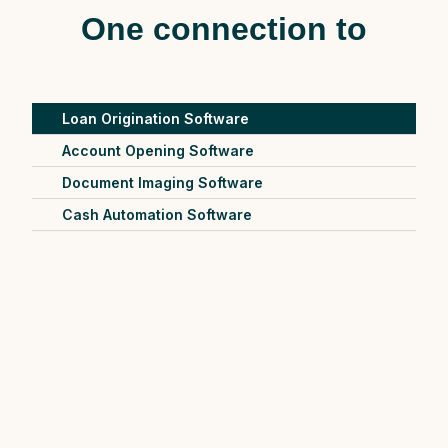
One connection to
Loan Origination Software
Account Opening Software
Document Imaging Software
Cash Automation Software