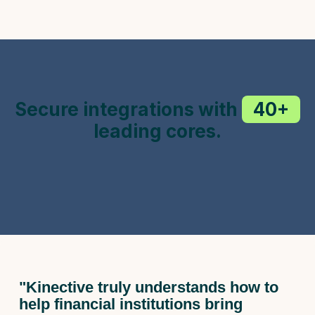
Secure integrations with
40+
leading cores.
"Kinective truly understands how to
help financial institutions bring