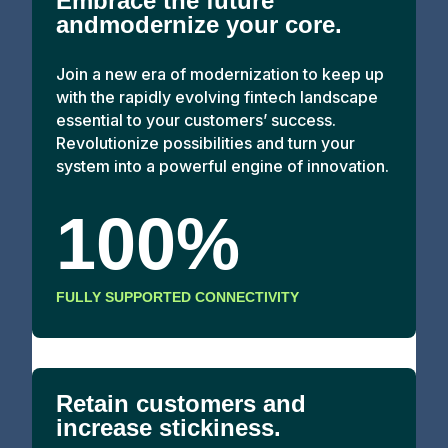
Embrace the future
andmodernize your core.
Join a new era of modernization to keep up
with the rapidly evolving fintech landscape
essential to your customers’ success.
Revolutionize possibilities and turn your
system into a powerful engine of innovation.
100%
FULLY SUPPORTED CONNECTIVITY
Retain customers and
increase stickiness.