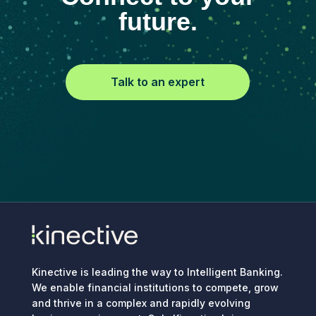
future.
Talk to an expert
Kinective is leading the way to Intelligent Banking.
We enable financial institutions to compete, grow
and thrive in a complex and rapidly evolving