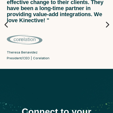
effective change to their clients. They
have been a long-time partner in
providing value-add integrations. We
love Kinective! "
Theresa Benavidez
President/CEO | Corelation
Connect to your