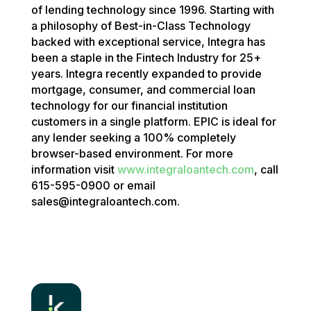
of lending technology since 1996. Starting with
a philosophy of Best-in-Class Technology
backed with exceptional service, Integra has
been a staple in the Fintech Industry for 25+
years. Integra recently expanded to provide
mortgage, consumer, and commercial loan
technology for our financial institution
customers in a single platform. EPIC is ideal for
any lender seeking a 100% completely
browser-based environment. For more
information visit
www.integraloantech.com
, call
615-595-0900 or email
sales@integraloantech.com.