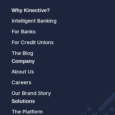
Why Kinective?
Intelligent Banking
For Banks
For Credit Unions
The Blog
Company
About Us
Careers
Our Brand Story
Solutions
The Platform