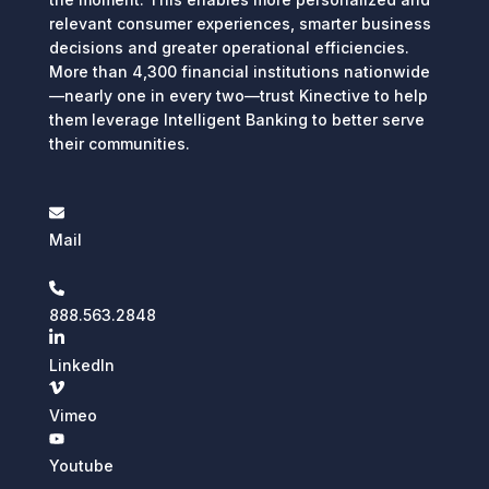
relevant consumer experiences, smarter business
decisions and greater operational efficiencies.
More than 4,300 financial institutions nationwide
—nearly one in every two—trust Kinective to help
them leverage Intelligent Banking to better serve
their communities.
Mail
888.563.2848
LinkedIn
Vimeo
Youtube