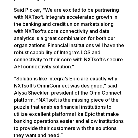
Said Picker, “We are excited to be partnering
with NXTsoft. Integra’s accelerated growth in
the banking and credit union markets along
with NXTsoft’s core connectivity and data
analytics is a great combination for both our
organizations. Financial institutions will have the
robust capability of Integra’s LOS and
connectivity to their core with NXTsoft’s secure
API connectivity solution.”
“Solutions like Integra’s Epic are exactly why
NXTsoft’s OmniConnect was designed,” said
Alysa Sheckler, president of the OmniConnect
platform. “NXTsoft is the missing piece of the
puzzle that enables financial institutions to
utilize excellent platforms like Epic that make
banking operations easier and allow institutions
to provide their customers with the solutions
they want and need.”