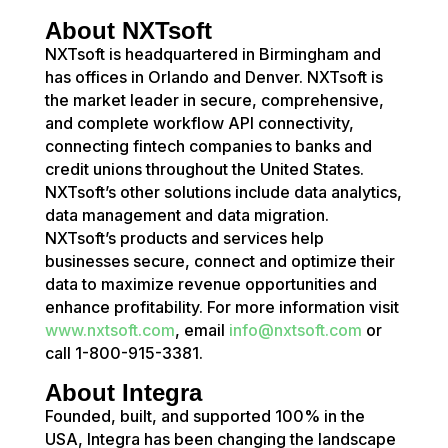
About NXTsoft
NXTsoft is headquartered in Birmingham and
has offices in Orlando and Denver. NXTsoft is
the market leader in secure, comprehensive,
and complete workflow API connectivity,
connecting fintech companies to banks and
credit unions throughout the United States.
NXTsoft’s other solutions include data analytics,
data management and data migration.
NXTsoft’s products and services help
businesses secure, connect and optimize their
data to maximize revenue opportunities and
enhance profitability. For more information visit
www.nxtsoft.com
, email
info@nxtsoft.com
or
call 1-800-915-3381.
About Integra
Founded, built, and supported 100% in the
USA, Integra has been changing the landscape