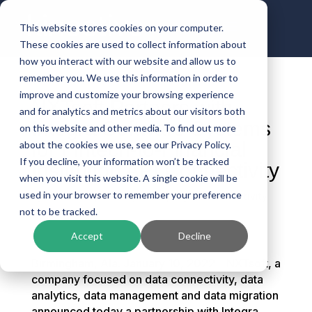
This website stores cookies on your computer.
These cookies are used to collect information about
how you interact with our website and allow us to
remember you. We use this information in order to
improve and customize your browsing experience
NXTsoft Partners with
and for analytics and metrics about our visitors both
Integra Software Systems
on this website and other media. To find out more
for Fintech-to-Financial
about the cookies we use, see our Privacy Policy.
If you decline, your information won’t be tracked
Institution API Connectivity
when you visit this website. A single cookie will be
used in your browser to remember your preference
by
Kinective
|
Jan 10, 2022
|
Digital Connectivity
not to be tracked.
Accept
Decline
Birmingham, Ala. January 10, 2022 – NXTsoft, a
company focused on data connectivity, data
analytics, data management and data migration
announced today a partnership with Integra