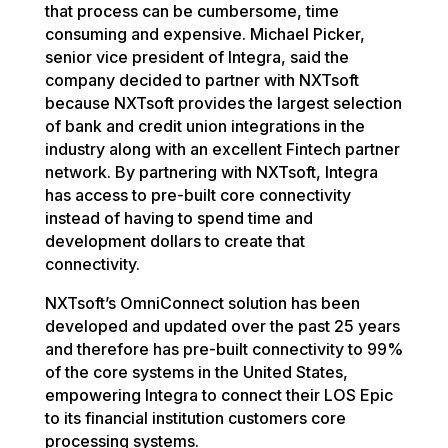
that process can be cumbersome, time
consuming and expensive. Michael Picker,
senior vice president of Integra, said the
company decided to partner with NXTsoft
because NXTsoft provides the largest selection
of bank and credit union integrations in the
industry along with an excellent Fintech partner
network. By partnering with NXTsoft, Integra
has access to pre-built core connectivity
instead of having to spend time and
development dollars to create that
connectivity.
NXTsoft’s OmniConnect solution has been
developed and updated over the past 25 years
and therefore has pre-built connectivity to 99%
of the core systems in the United States,
empowering Integra to connect their LOS Epic
to its financial institution customers core
processing systems.