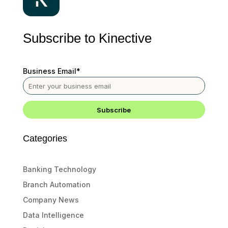
Subscribe to Kinective
Business Email
*
Categories
Banking Technology
Branch Automation
Company News
Data Intelligence