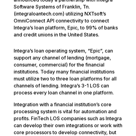
Software Systems of Franklin, Tn.
(integraloantech.com) utilizing NXTsoft’s
OmniConnect API connectivity to connect
Integra’s loan platform, Epic, to 99% of banks
and credit unions in the United States.
Integra’s loan operating system, “Epic”, can
support any channel of lending (mortgage,
consumer, commercial) for the financial
institutions. Today many financial institutions
must utilize two to three loan platforms for all
channels of lending. Integra’s 3-1 LOS can
process every loan channel in one platform.
Integration with a financial institution’s core
processing system is vital for automation and
profits. FinTech LOS companies such as Integra
can develop their own integrations or work with
core processors to develop connectivity, but