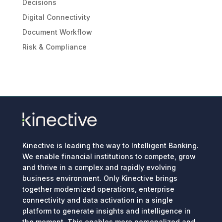
Decisions
Digital Connectivity
Document Workflow
Risk & Compliance
Kinective is leading the way to Intelligent Banking.
We enable financial institutions to compete, grow
and thrive in a complex and rapidly evolving
business environment. Only Kinective brings
together modernized operations, enterprise
connectivity and data activation in a single
platform to generate insights and intelligence in
the moment. This enables more personalized and