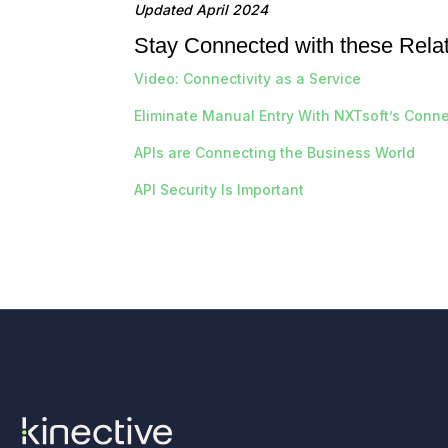
Updated April 2024
Stay Connected with these Rela
Video: Connectivity as a Service
Eliminate Manual Entry With NXTsoft’s Connec
APIs are Connecting the Business World
API Security Is Important