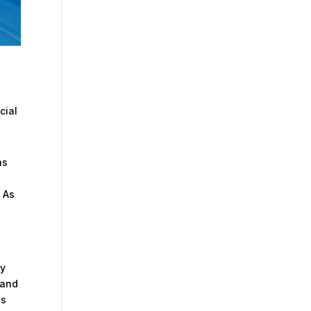
cial
as
. As
ey
 and
as