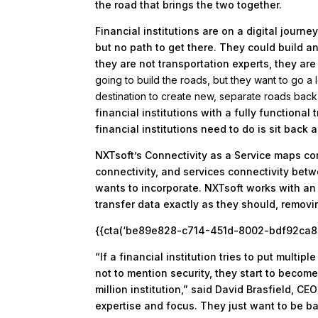
the road that brings the two together.
Financial institutions are on a digital journ
but no path to get there. They could build a
they are not transportation experts, they are
going to build the roads, but they want to go a
destination to create new, separate roads back t
financial institutions with a fully functiona
financial institutions need to do is sit back 
NXTsoft’s Connectivity as a Service maps co
connectivity, and services connectivity betwe
wants to incorporate. NXTsoft works with an 
transfer data exactly as they should, removin
{{cta(‘be89e828-c714-451d-8002-bdf92ca87a7
“If a financial institution tries to put multi
not to mention security, they start to beco
million institution,” said David Brasfield, CEO
expertise and focus. They just want to be ba