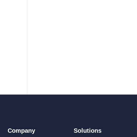
Company
Solutions