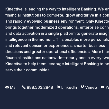
Kinective is leading the way to Intelligent Banking. We e
financial institutions to compete, grow and thrive in a c
and rapidly evolving business environment. Only Kinecti
brings together modernized operations, enterprise conne
and data activation in a single platform to generate insig
intelligence in the moment. This enables more personal
and relevant consumer experiences, smarter business
decisions and greater operational efficiencies. More th
financial institutions nationwide—nearly one in every tw
Kinective to help them leverage Intelligent Banking to be
serve their communities.
Mail
888.563.2848
LinkedIn
Vimeo
Y