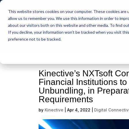
This website stores cookies on your computer. These cookies are u
Intelligent Bank
allow us to remember you. We use this information in order to impr
about our visitors both on this website and other media. To find ou
If you decline, your information won’t be tracked when you visit th
Support
preference not to be tracked.
Kinective’s NXTsoft Con
Financial Institutions t
Unbundling, in Prepara
Requirements
by
Kinective
|
Apr 4, 2022
|
Digital Connectiv