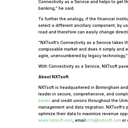
Connectivity as a Service and helps to get 
banking,” he said.
To further the analogy, if the financial inst
select a different ancillary component, by u
road and therefore can easily change direct
“NXTsoft’s Connectivity as a Service takes 
composable market and does it simply and ea
agile, unencumbered by legacy technology,”
With Connectivity as a Service, NXTsoft pav
About NXTsoft
NXTsoft is headquartered in Birmingham and 
leader in secure, comprehensive, and compl
banks
and credit unions throughout the Unite
management and data migration. NXTsoft’s p
optimize their data to maximize revenue oppo
www.nxtsoft.com
, email
info@nxtsoft.com
or 