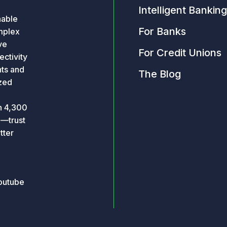
Intelligent Banking
nable
For Banks
omplex
ve
For Credit Unions
ctivity
hts and
The Blog
ized
an 4,300
o—trust
tter
outube