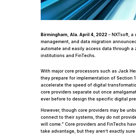
Birmingham, Ala. April 4, 2022
– NXTsoft, a 
management, and data migration
announced p
automate and easily access data through a ze
institutions and FinTechs.
With major core processors such as Jack H
they prepare for implementation of Section 1
accelerate the speed of digital transformati
core providers separate out once amalgamate
ever before to design the specific digital pr
However, though core providers may be unb
connect to their systems, they do not provide 
will come.” Core providers and FinTechs have
take advantage, but they aren’t exactly sure