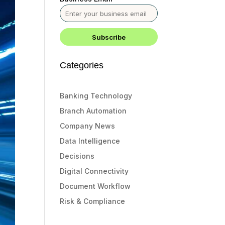
Categories
Banking Technology
Branch Automation
Company News
Data Intelligence
Decisions
Digital Connectivity
Document Workflow
Risk & Compliance