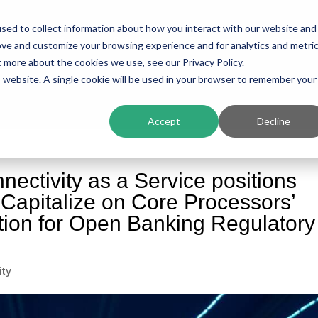
sed to collect information about how you interact with our website and
ing
Platform
Solutions
Resources
Compan
ove and customize your browsing experience and for analytics and metri
t more about the cookies we use, see our Privacy Policy.
is website. A single cookie will be used in your browser to remember your
Accept
Decline
nectivity as a Service positions
o Capitalize on Core Processors’
tion for Open Banking Regulatory
ity