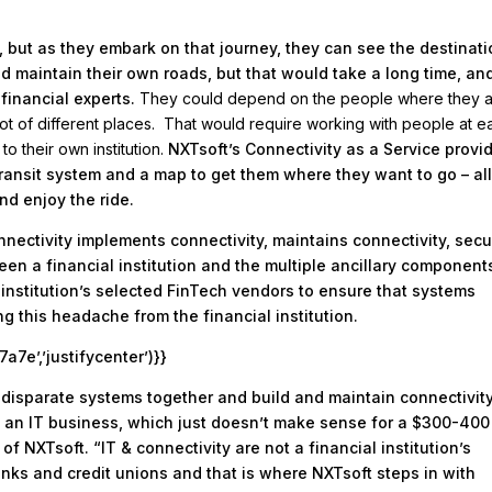
ey, but as they embark on that journey, they can see the destinati
nd maintain their own roads, but that would take a long time, an
 financial experts.
They could depend on the people where they 
 lot of different places. That would require working with people at e
o their own institution.
NXTsoft’s Connectivity as a Service provi
l transit system and a map to get them where they want to go – al
and enjoy the ride.
nnectivity implements connectivity, maintains connectivity, sec
en a financial institution and the multiple ancillary components
institution’s selected FinTech vendors to ensure that systems
g this headache from the financial institution.
e’,’justifycenter’)}}
ple disparate systems together and build and maintain connectivity
me an IT business, which just doesn’t make sense for a $300-400
 of NXTsoft. “IT & connectivity are not a financial institution’s
nks and credit unions and that is where NXTsoft steps in with