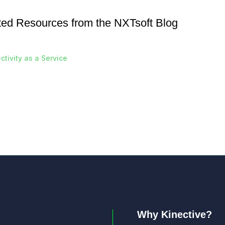
ted Resources from the NXTsoft Blog
tivity as a Service
Why Kinective?