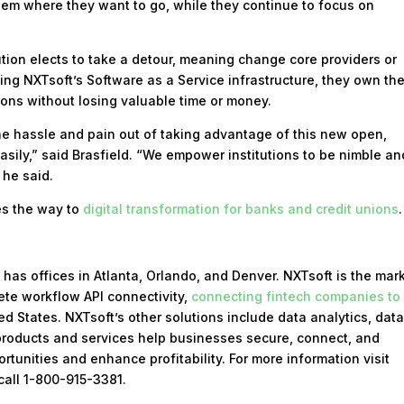
them where they want to go, while they continue to focus on
itution elects to take a detour, meaning change core providers or
sing NXTsoft’s Software as a Service infrastructure, they own th
ions without losing valuable time or money.
the hassle and pain out of taking advantage of this new open,
sily,” said Brasfield. “We empower institutions to be nimble an
 he said.
es the way to
digital transformation for banks and credit unions
.
has offices in Atlanta, Orlando, and Denver. NXTsoft is the mar
ete workflow API connectivity,
connecting fintech companies to
d States. NXTsoft’s other solutions include data analytics, dat
roducts and services help businesses secure, connect, and
rtunities and enhance profitability. For more information visit
call 1-800-915-3381.