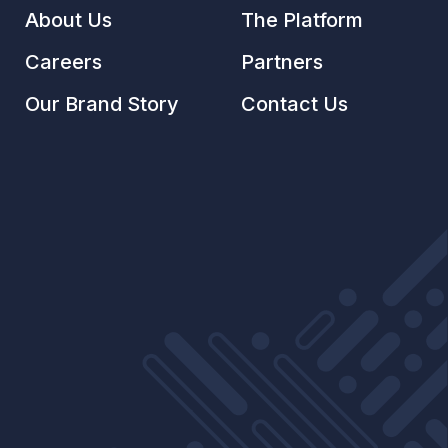
About Us
The Platform
Careers
Partners
Our Brand Story
Contact Us