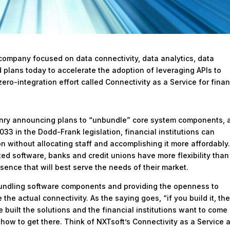
company focused on data connectivity, data analytics, data
lans today to accelerate the adoption of leveraging APIs to
ro-integration effort called Connectivity as a Service for finan
enry announcing plans to “unbundle” core system components, 
033 in the Dodd-Frank legislation, financial institutions can
on without allocating staff and accomplishing it more affordably
d software, banks and credit unions have more flexibility than
esence that will best serve the needs of their market.
undling software components and providing the openness to
the actual connectivity. As the saying goes, “if you build it, th
 built the solutions and the financial institutions want to come
 how to get there. Think of NXTsoft’s Connectivity as a Service 