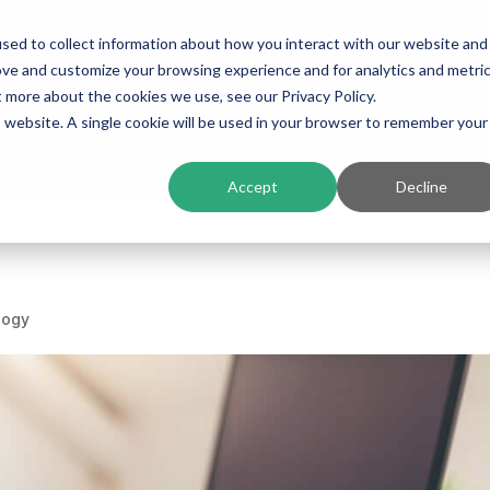
sed to collect information about how you interact with our website and
ing
Platform
Solutions
Resources
Compan
ove and customize your browsing experience and for analytics and metri
t more about the cookies we use, see our Privacy Policy.
is website. A single cookie will be used in your browser to remember your
Accept
Decline
logy