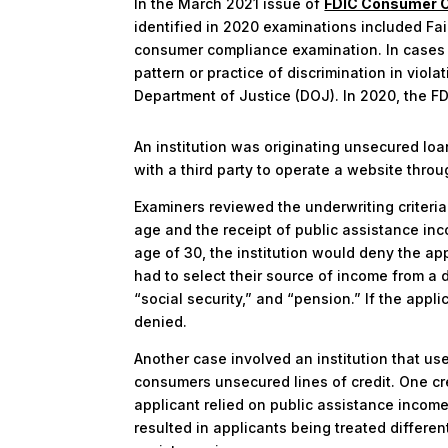
In the March 2021 issue of
FDIC Consumer C
identified in 2020 examinations included Fai
consumer compliance examination. In cases w
pattern or practice of discrimination in viola
Department of Justice (DOJ). In 2020, the FDI
An institution was originating unsecured loan
with a third party to operate a website throu
Examiners reviewed the underwriting criteria
age and the receipt of public assistance inc
age of 30, the institution would deny the ap
had to select their source of income from 
“social security,” and “pension.” If the app
denied.
Another case involved an institution that us
consumers unsecured lines of credit. One c
applicant relied on public assistance incom
resulted in applicants being treated differen