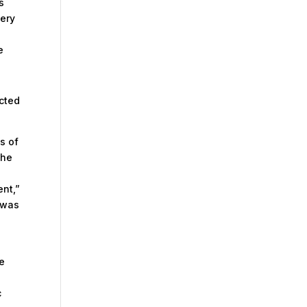
s
very
e
acted
s of
the
e
nt,”
n was
he
c