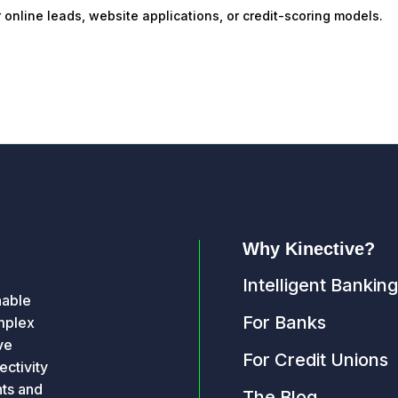
or online leads, website applications, or credit-scoring models.
Why Kinective?
Intelligent Banking
nable
For Banks
omplex
ve
For Credit Unions
ctivity
hts and
The Blog