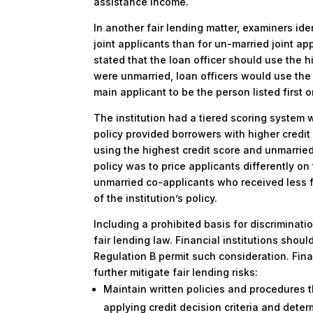
assistance income.
In another fair lending matter, examiners ide
joint applicants than for un-married joint app
stated that the loan officer should use the hi
were unmarried, loan officers would use the 
main applicant to be the person listed first o
The institution had a tiered scoring system w
policy provided borrowers with higher credit
using the highest credit score and unmarried 
policy was to price applicants differently on
unmarried co-applicants who received less f
of the institution’s policy.
Including a prohibited basis for discriminatio
fair lending law. Financial institutions shou
Regulation B permit such consideration. Fina
further mitigate fair lending risks:
Maintain written policies and procedures t
applying credit decision criteria and dete