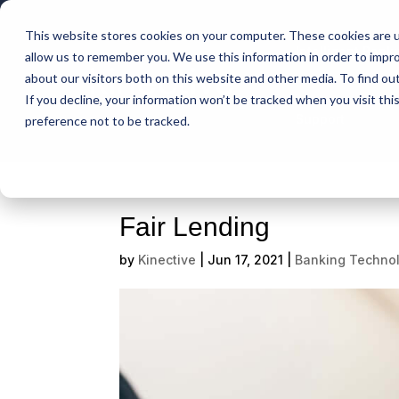
This website stores cookies on your computer. These cookies are u
Intelligent Bank
allow us to remember you. We use this information in order to impr
about our visitors both on this website and other media. To find ou
If you decline, your information won’t be tracked when you visit th
Support
preference not to be tracked.
Fair Lending
by
Kinective
|
Jun 17, 2021
|
Banking Techno