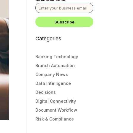
Categories
Banking Technology
Branch Automation
Company News
Data Intelligence
Decisions
Digital Connectivity
Document Workflow
Risk & Compliance