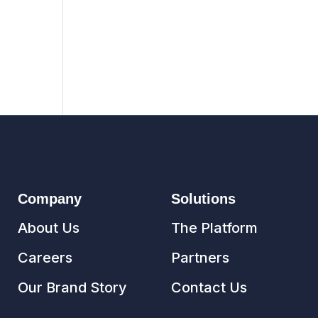
Company
Solutions
About Us
The Platform
Careers
Partners
Our Brand Story
Contact Us