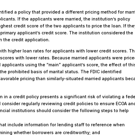
ntified a policy that provided a different pricing method for marr
licants. If the applicants were married, the institution’s policy
ghest credit score of the two applicants to price the loan. If the
primary applicant’s credit score. The institution considered the
n the credit application.
ith higher loan rates for applicants with lower credit scores. T
 scores with lower rates. Because married applicants were pric
applicants using the “main” applicant’s score, the effect of thi
 the prohibited basis of marital status. The FDIC identified
avorable pricing than similarly-situated married applicants be
n in a credit policy presents a significant risk of violating a fed
ld consider regularly reviewing credit policies to ensure ECOA an
ncial institutions should consider the following steps to help
hat include information for lending staff to reference when
rmining whether borrowers are creditworthy; and