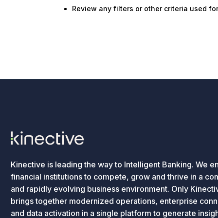
Review any filters or other criteria used f
Kinective is leading the way to Intelligent Banking. We e
financial institutions to compete, grow and thrive in a c
and rapidly evolving business environment. Only Kinecti
brings together modernized operations, enterprise conne
and data activation in a single platform to generate insig