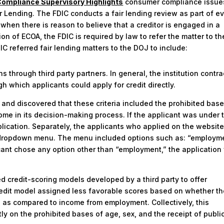
ompliance Supervisory Highlights
consumer compliance issue
r Lending. The FDIC conducts a fair lending review as part of e
hen there is reason to believe that a creditor is engaged in a
tion of ECOA, the FDIC is required by law to refer the matter to th
C referred fair lending matters to the DOJ to include:
s through third party partners. In general, the institution contr
gh which applicants could apply for credit directly.
 and discovered that these criteria included the prohibited base
ome in its decision-making process. If the applicant was under 
plication. Separately, the applicants who applied on the websit
a dropdown menu. The menu included options such as: “employme
licant chose any option other than “employment,” the applicatio
ed credit-scoring models developed by a third party to offer
redit model assigned less favorable scores based on whether t
e as compared to income from employment. Collectively, this
tly on the prohibited bases of age, sex, and the receipt of publi