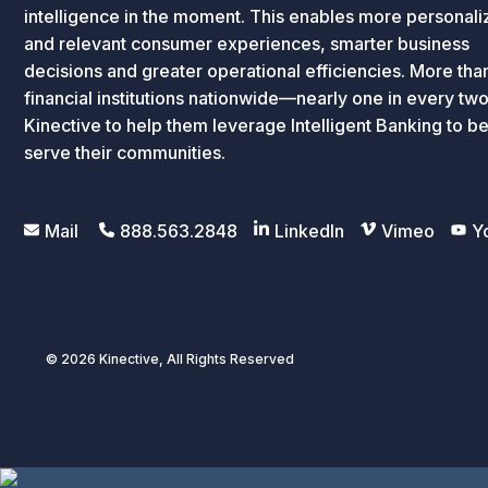
intelligence in the moment. This enables more personal
and relevant consumer experiences, smarter business
decisions and greater operational efficiencies. More th
financial institutions nationwide—nearly one in every tw
Kinective to help them leverage Intelligent Banking to be
serve their communities.
Mail
888.563.2848
LinkedIn
Vimeo
Y
© 2026 Kinective, All Rights Reserved