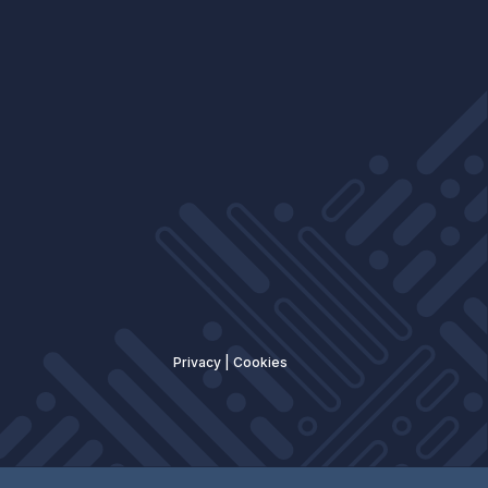
Privacy
|
Cookies