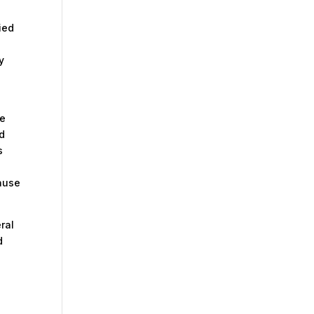
ied
y
he
ed
s
cause
eral
d