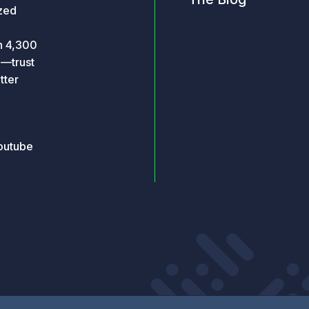
ized
an 4,300
o—trust
tter
outube