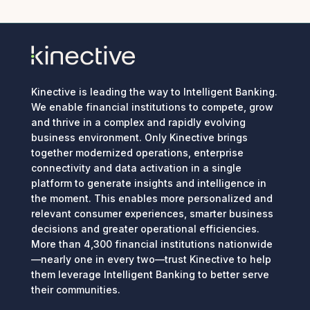
Kinective is leading the way to Intelligent Banking.
We enable financial institutions to compete, grow
and thrive in a complex and rapidly evolving
business environment. Only Kinective brings
together modernized operations, enterprise
connectivity and data activation in a single
platform to generate insights and intelligence in
the moment. This enables more personalized and
relevant consumer experiences, smarter business
decisions and greater operational efficiencies.
More than 4,300 financial institutions nationwide
—nearly one in every two—trust Kinective to help
them leverage Intelligent Banking to better serve
their communities.