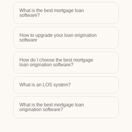
What is the best mortgage loan
software?
How to upgrade your loan origination
software
How do I choose the best mortgage
loan origination software?
What is an LOS system?
What is the best mortgage loan
origination software?