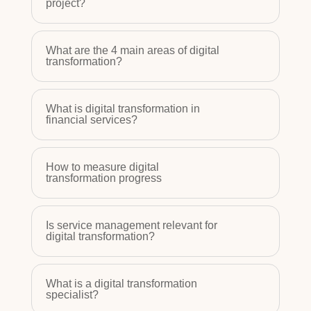
project?
What are the 4 main areas of digital
transformation?
What is digital transformation in
financial services?
How to measure digital
transformation progress
Is service management relevant for
digital transformation?
What is a digital transformation
specialist?