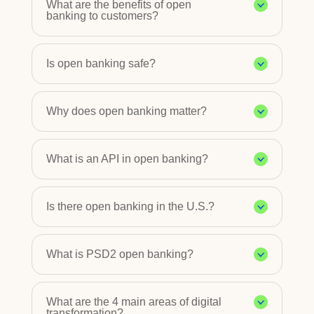
What are the benefits of open
banking to customers?
Is open banking safe?
Why does open banking matter?
What is an API in open banking?
Is there open banking in the U.S.?
What is PSD2 open banking?
What are the 4 main areas of digital
transformation?