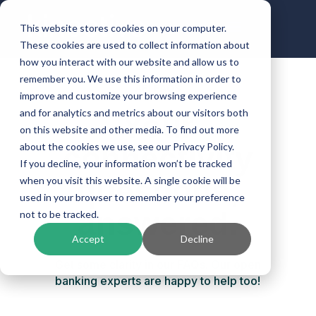
This website stores cookies on your computer.
These cookies are used to collect information about
how you interact with our website and allow us to
remember you. We use this information in order to
API FAQS
improve and customize your browsing experience
and for analytics and metrics about our visitors both
Your
on this website and other media. To find out more
connectivity
about the cookies we use, see our Privacy Policy.
If you decline, your information won’t be tracked
questions,
when you visit this website. A single cookie will be
used in your browser to remember your preference
answered.
not to be tracked.
Accept
Decline
Get some clarity in our FAQs. Our open
banking experts are happy to help too!