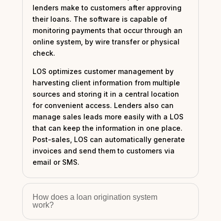
lenders make to customers after approving
their loans. The software is capable of
monitoring payments that occur through an
online system, by wire transfer or physical
check.
LOS optimizes customer management by
harvesting client information from multiple
sources and storing it in a central location
for convenient access. Lenders also can
manage sales leads more easily with a LOS
that can keep the information in one place.
Post-sales, LOS can automatically generate
invoices and send them to customers via
email or SMS.
How does a loan origination system
work?