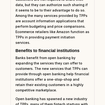
data, but they can authorize such sharing if
it seems to be to their advantage to do so.
Among the many services provided by TPPs
are account information applications that
perform budgeting and price comparisons.
Ecommerce retailers like Amazon function as
TPPs in providing payment initiation
services.
Benefits to financial institutions
Banks benefit from open banking by
expanding the services they can offer to
customers. The new services that TPPs can
provide through open banking help financial
institutions offer a one-stop-shop and
retain their existing customers in a highly
competitive marketplace.
Open banking has spawned a new industry
of TPPs, many of them fintech startups with