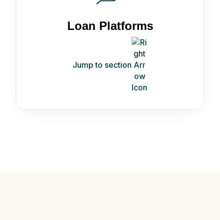
Loan Platforms
Jump to section