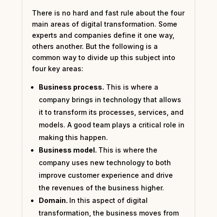
There is no hard and fast rule about the four
main areas of digital transformation. Some
experts and companies define it one way,
others another. But the following is a
common way to divide up this subject into
four key areas:
Business process.
This is where a
company brings in technology that allows
it to transform its processes, services, and
models. A good team plays a critical role in
making this happen.
Business model.
This is where the
company uses new technology to both
improve customer experience and drive
the revenues of the business higher.
Domain.
In this aspect of digital
transformation, the business moves from