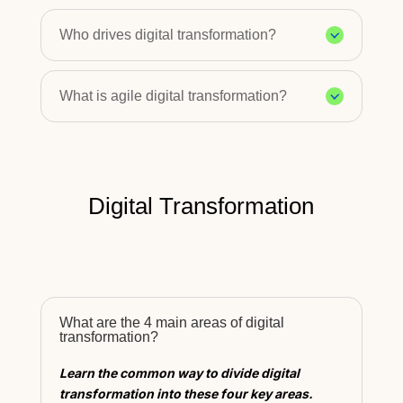
Who drives digital transformation?
What is agile digital transformation?
Digital Transformation
What are the 4 main areas of digital
transformation?
Learn the common way to divide digital
transformation into these four key areas.