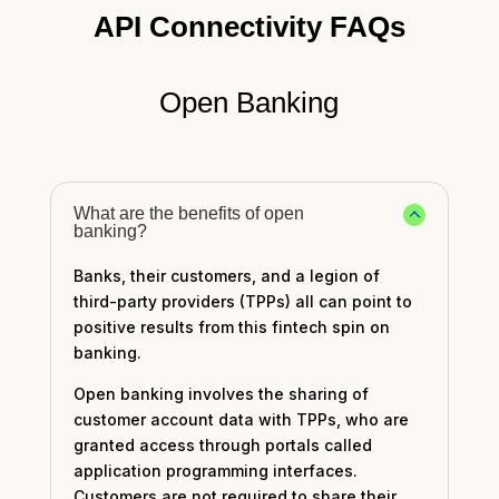
API Connectivity FAQs
Open Banking
What are the benefits of open
banking?
Banks, their customers, and a legion of
third-party providers (TPPs) all can point to
positive results from this fintech spin on
banking.
Open banking involves the sharing of
customer account data with TPPs, who are
granted access through portals called
application programming interfaces.
Customers are not required to share their