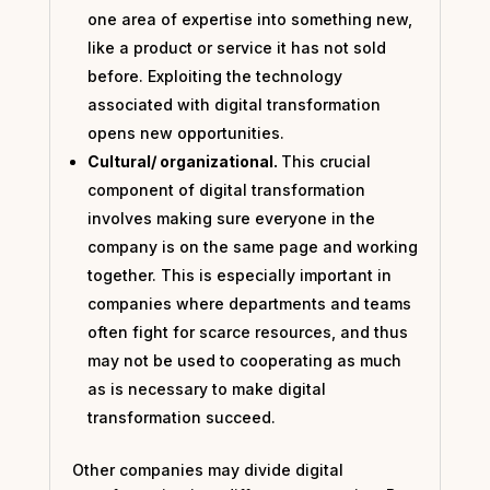
one area of expertise into something new,
like a product or service it has not sold
before. Exploiting the technology
associated with digital transformation
opens new opportunities.
Cultural/ organizational.
This crucial
component of digital transformation
involves making sure everyone in the
company is on the same page and working
together. This is especially important in
companies where departments and teams
often fight for scarce resources, and thus
may not be used to cooperating as much
as is necessary to make digital
transformation succeed.
Other companies may divide digital