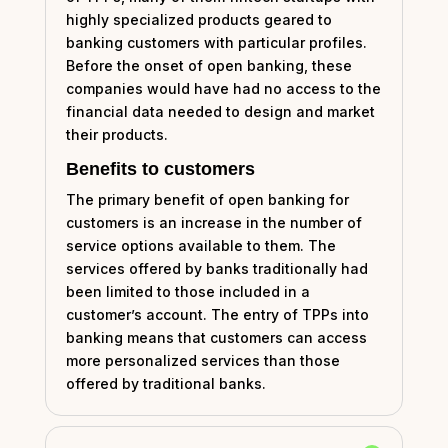
highly specialized products geared to
banking customers with particular profiles.
Before the onset of open banking, these
companies would have had no access to the
financial data needed to design and market
their products.
Benefits to customers
The primary benefit of open banking for
customers is an increase in the number of
service options available to them. The
services offered by banks traditionally had
been limited to those included in a
customer’s account. The entry of TPPs into
banking means that customers can access
more personalized services than those
offered by traditional banks.