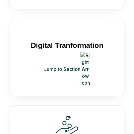
Digital Tranformation
Jump to Section