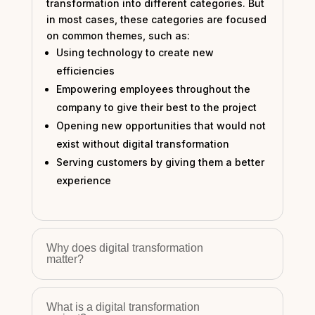
transformation into different categories. But
in most cases, these categories are focused
on common themes, such as:
Using technology to create new
efficiencies
Empowering employees throughout the
company to give their best to the project
Opening new opportunities that would not
exist without digital transformation
Serving customers by giving them a better
experience
Why does digital transformation
matter?
What is a digital transformation