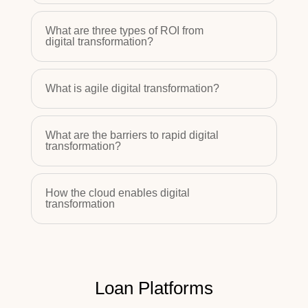
What are three types of ROI from
digital transformation?
What is agile digital transformation?
What are the barriers to rapid digital
transformation?
How the cloud enables digital
transformation
Loan Platforms