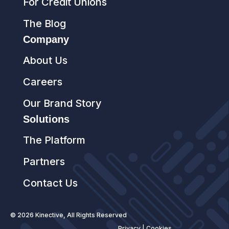
For Credit Unions
The Blog
Company
About Us
Careers
Our Brand Story
Solutions
The Platform
Partners
Contact Us
© 2026 Kinective, All Rights Reserved
Privacy
|
Cookies