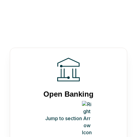
Open Banking
Jump to section