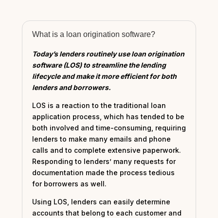
What is a loan origination software?
Today’s lenders routinely use loan origination
software (LOS) to streamline the lending
lifecycle and make it more efficient for both
lenders and borrowers.
LOS is a reaction to the traditional loan
application process, which has tended to be
both involved and time-consuming, requiring
lenders to make many emails and phone
calls and to complete extensive paperwork.
Responding to lenders’ many requests for
documentation made the process tedious
for borrowers as well.
Using LOS, lenders can easily determine
accounts that belong to each customer and