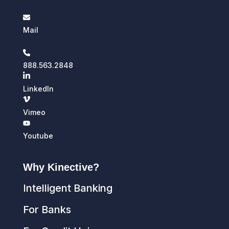
Mail
888.563.2848
LinkedIn
Vimeo
Youtube
Why Kinective?
Intelligent Banking
For Banks