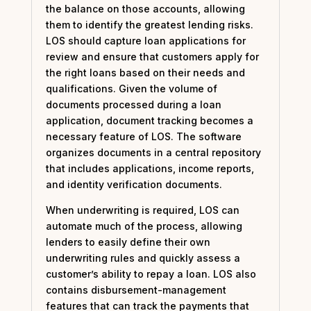
the balance on those accounts, allowing
them to identify the greatest lending risks.
LOS should capture loan applications for
review and ensure that customers apply for
the right loans based on their needs and
qualifications. Given the volume of
documents processed during a loan
application, document tracking becomes a
necessary feature of LOS. The software
organizes documents in a central repository
that includes applications, income reports,
and identity verification documents.
When underwriting is required, LOS can
automate much of the process, allowing
lenders to easily define their own
underwriting rules and quickly assess a
customer’s ability to repay a loan. LOS also
contains disbursement-management
features that can track the payments that