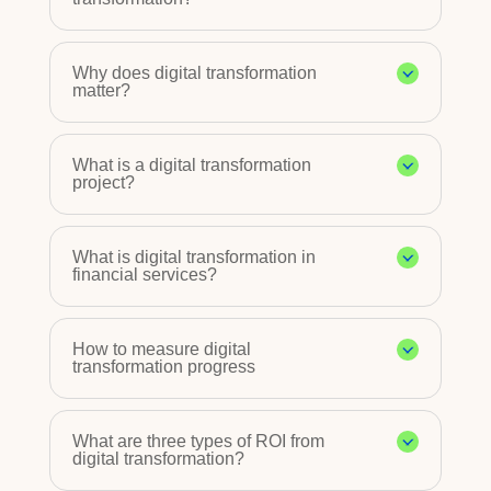
Why does digital transformation
matter?
What is a digital transformation
project?
What is digital transformation in
financial services?
How to measure digital
transformation progress
What are three types of ROI from
digital transformation?